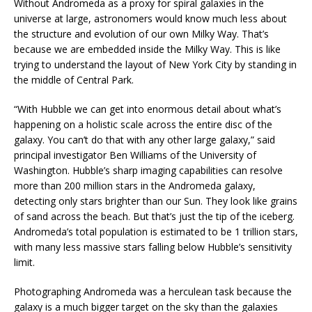
Without Andromeda as a proxy for spiral galaxies in the
universe at large, astronomers would know much less about
the structure and evolution of our own Milky Way. That’s
because we are embedded inside the Milky Way. This is like
trying to understand the layout of New York City by standing in
the middle of Central Park.
“With Hubble we can get into enormous detail about what’s
happening on a holistic scale across the entire disc of the
galaxy. You can’t do that with any other large galaxy,” said
principal investigator Ben Williams of the University of
Washington. Hubble’s sharp imaging capabilities can resolve
more than 200 million stars in the Andromeda galaxy,
detecting only stars brighter than our Sun. They look like grains
of sand across the beach. But that’s just the tip of the iceberg.
Andromeda’s total population is estimated to be 1 trillion stars,
with many less massive stars falling below Hubble’s sensitivity
limit.
Photographing Andromeda was a herculean task because the
galaxy is a much bigger target on the sky than the galaxies