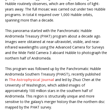
Hubble routinely observes, which are often billions of light-
years away. The full mosaic was carried out under two Hubble
programs. In total it required over 1,000 Hubble orbits,
spanning more than a decade.
This panorama started with the Panchromatic Hubble
Andromeda Treasury (PHAT) program about a decade ago.
Images were obtained at near-ultraviolet, visible, and near-
infrared wavelengths using the Advanced Camera for Surveys
and the Wide Field Camera 3 aboard Hubble to photograph the
northern half of Andromeda.
This program was followed up by the Panchromatic Hubble
Andromeda Southern Treasury (PHAST), recently published
in
The Astrophysical Journal
and led by Zhuo Chen at the
University of Washington, which added images of
approximately 100 million stars in the southern half of
Andromeda. This region is structurally unique and more
sensitive to the galaxy’s merger history than the northern disc
mapped by the PHAT survey.