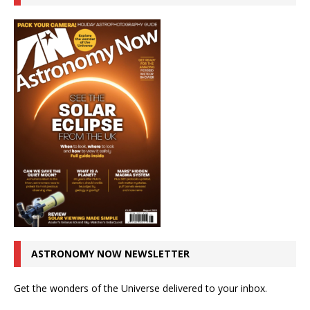
ASTRONOMY NOW NEWSLETTER
Get the wonders of the Universe delivered to your inbox.