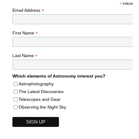
*
indicates r
*
Email Address
*
First Name
*
Last Name
Which elements of Astronomy interest you?
Astrophotography
The Latest Discoveries
Telescopes and Gear
Observing the Night Sky