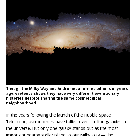
Though the Milky Way and Andromeda formed billions of years
ago, evidence shows they have very different evolutionary
histories despite sharing the same cosmological
neighbourhood.
In the years following the launch of the Hubble Space
Telescope, astronomers have tallied over 1 trillion galaxies in
the universe. But only one galaxy stands out as the most
important nearby stellar island to our Milky Way — the