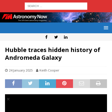
Hubble traces hidden history of
Andromeda Galaxy
24 January 2025
Keith Cooper