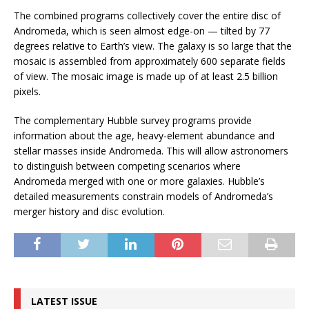
The combined programs collectively cover the entire disc of
Andromeda, which is seen almost edge-on — tilted by 77
degrees relative to Earth’s view. The galaxy is so large that the
mosaic is assembled from approximately 600 separate fields
of view. The mosaic image is made up of at least 2.5 billion
pixels.
The complementary Hubble survey programs provide
information about the age, heavy-element abundance and
stellar masses inside Andromeda. This will allow astronomers
to distinguish between competing scenarios where
Andromeda merged with one or more galaxies. Hubble’s
detailed measurements constrain models of Andromeda’s
merger history and disc evolution.
LATEST ISSUE