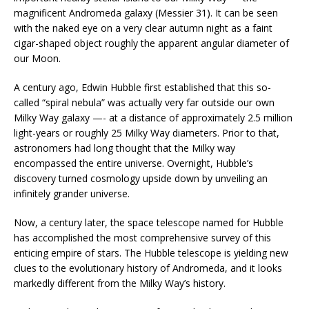
magnificent Andromeda galaxy (Messier 31). It can be seen
with the naked eye on a very clear autumn night as a faint
cigar-shaped object roughly the apparent angular diameter of
our Moon.
A century ago, Edwin Hubble first established that this so-
called “spiral nebula” was actually very far outside our own
Milky Way galaxy —- at a distance of approximately 2.5 million
light-years or roughly 25 Milky Way diameters. Prior to that,
astronomers had long thought that the Milky way
encompassed the entire universe. Overnight, Hubble’s
discovery turned cosmology upside down by unveiling an
infinitely grander universe.
Now, a century later, the space telescope named for Hubble
has accomplished the most comprehensive survey of this
enticing empire of stars. The Hubble telescope is yielding new
clues to the evolutionary history of Andromeda, and it looks
markedly different from the Milky Way’s history.