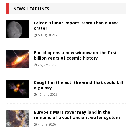
NEWS HEADLINES
Falcon 9 lunar impact: More than a new
crater
5 August 2026
Euclid opens a new window on the first
billion years of cosmic history
25 July 2026
Caught in the act: the wind that could kill
a galaxy
10 June 2026
Europe’s Mars rover may land in the
remains of a vast ancient water system
4 June 2026