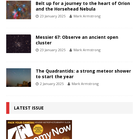
Belt up for a journey to the heart of Orion
and the Horsehead Nebula
23 January 2025
Mark Armstrong
Messier 67: Observe an ancient open
cluster
23 January 2025
Mark Armstrong
The Quadrantids: a strong meteor shower
to start the year
2 January 2025
Mark Armstrong
LATEST ISSUE