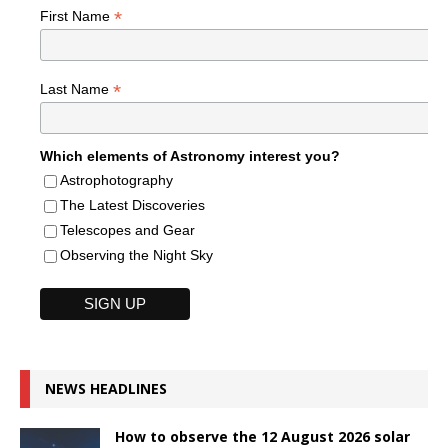
*
First Name
*
Last Name
Which elements of Astronomy interest you?
Astrophotography
The Latest Discoveries
Telescopes and Gear
Observing the Night Sky
NEWS HEADLINES
How to observe the 12 August 2026 solar