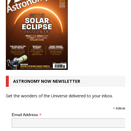
ASTRONOMY NOW NEWSLETTER
Get the wonders of the Universe delivered to your inbox.
*
indicates r
*
Email Address