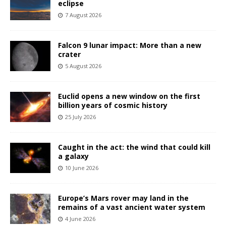
eclipse
7 August 2026
Falcon 9 lunar impact: More than a new
crater
5 August 2026
Euclid opens a new window on the first
billion years of cosmic history
25 July 2026
Caught in the act: the wind that could kill
a galaxy
10 June 2026
Europe’s Mars rover may land in the
remains of a vast ancient water system
4 June 2026