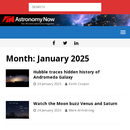
Month:
January 2025
Hubble traces hidden history of
Andromeda Galaxy
24 January 2025
Keith Cooper
Watch the Moon buzz Venus and Saturn
24 January 2025
Mark Armstrong