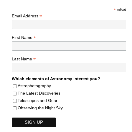
*
indicates r
*
Email Address
*
First Name
*
Last Name
Which elements of Astronomy interest you?
Astrophotography
The Latest Discoveries
Telescopes and Gear
Observing the Night Sky