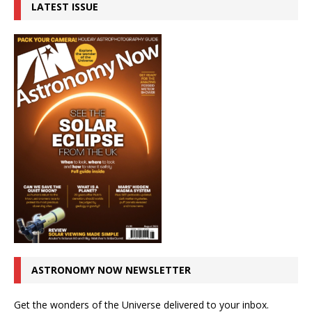
LATEST ISSUE
ASTRONOMY NOW NEWSLETTER
Get the wonders of the Universe delivered to your inbox.