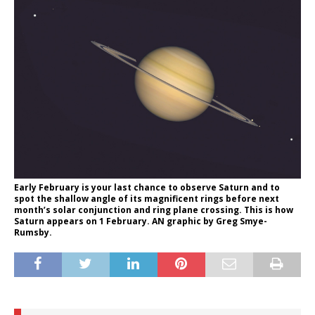
Early February is your last chance to observe Saturn and to
spot the shallow angle of its magnificent rings before next
month’s solar conjunction and ring plane crossing. This is how
Saturn appears on 1 February. AN graphic by Greg Smye-
Rumsby.