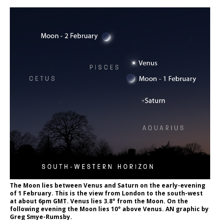
The Moon lies between Venus and Saturn on the early-evening
of 1 February. This is the view from London to the south-west
at about 6pm GMT. Venus lies 3.8° from the Moon. On the
following evening the Moon lies 10° above Venus. AN graphic by
Greg Smye-Rumsby.