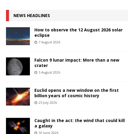
NEWS HEADLINES
How to observe the 12 August 2026 solar
eclipse
7 August 2026
Falcon 9 lunar impact: More than a new
crater
5 August 2026
Euclid opens a new window on the first
billion years of cosmic history
25 July 2026
Caught in the act: the wind that could kill
a galaxy
10 June 2026