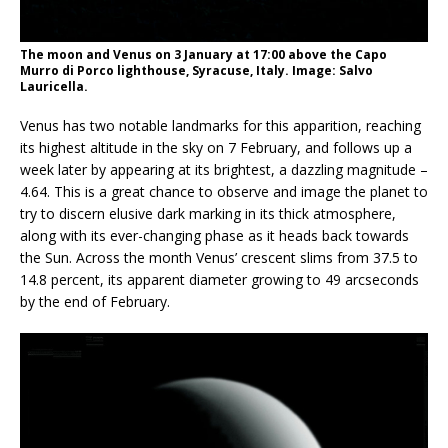
The moon and Venus on 3 January at 17:00 above the Capo
Murro di Porco lighthouse, Syracuse, Italy. Image: Salvo
Lauricella.
Venus has two notable landmarks for this apparition, reaching
its highest altitude in the sky on 7 February, and follows up a
week later by appearing at its brightest, a dazzling magnitude –
4.64. This is a great chance to observe and image the planet to
try to discern elusive dark marking in its thick atmosphere,
along with its ever-changing phase as it heads back towards
the Sun. Across the month Venus’ crescent slims from 37.5 to
14.8 percent, its apparent diameter growing to 49 arcseconds
by the end of February.