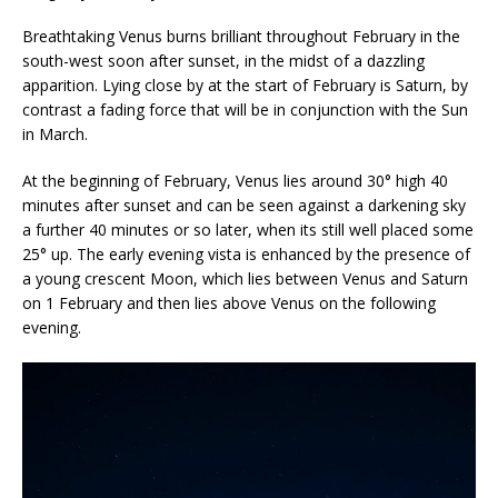
Breathtaking Venus burns brilliant throughout February in the
south-west soon after sunset, in the midst of a dazzling
apparition. Lying close by at the start of February is Saturn, by
contrast a fading force that will be in conjunction with the Sun
in March.
At the beginning of February, Venus lies around 30° high 40
minutes after sunset and can be seen against a darkening sky
a further 40 minutes or so later, when its still well placed some
25° up. The early evening vista is enhanced by the presence of
a young crescent Moon, which lies between Venus and Saturn
on 1 February and then lies above Venus on the following
evening.