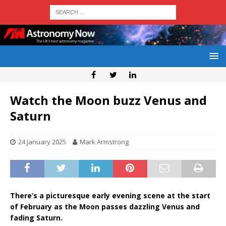
Watch the Moon buzz Venus and
Saturn
24 January 2025
Mark Armstrong
There’s a picturesque early evening scene at the start
of February as the Moon passes dazzling Venus and
fading Saturn.