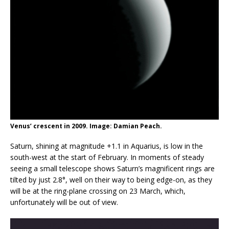
Venus’ crescent in 2009. Image: Damian Peach.
Saturn, shining at magnitude +1.1 in Aquarius, is low in the
south-west at the start of February. In moments of steady
seeing a small telescope shows Saturn’s magnificent rings are
tilted by just 2.8°, well on their way to being edge-on, as they
will be at the ring-plane crossing on 23 March, which,
unfortunately will be out of view.