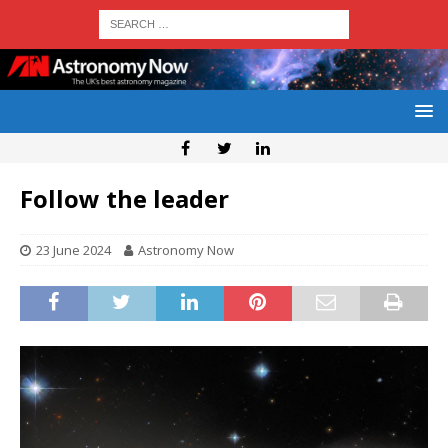
Follow the leader
23 June 2024
Astronomy Now