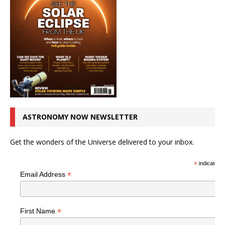
ASTRONOMY NOW NEWSLETTER
Get the wonders of the Universe delivered to your inbox.
*
indicates r
*
Email Address
*
First Name