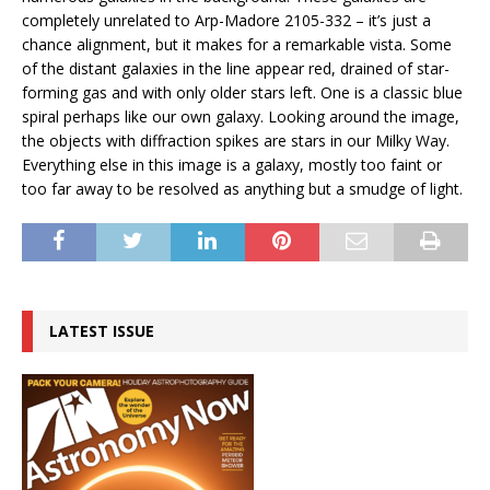
completely unrelated to Arp-Madore 2105-332 – it’s just a
chance alignment, but it makes for a remarkable vista. Some
of the distant galaxies in the line appear red, drained of star-
forming gas and with only older stars left. One is a classic blue
spiral perhaps like our own galaxy. Looking around the image,
the objects with diffraction spikes are stars in our Milky Way.
Everything else in this image is a galaxy, mostly too faint or
too far away to be resolved as anything but a smudge of light.
LATEST ISSUE