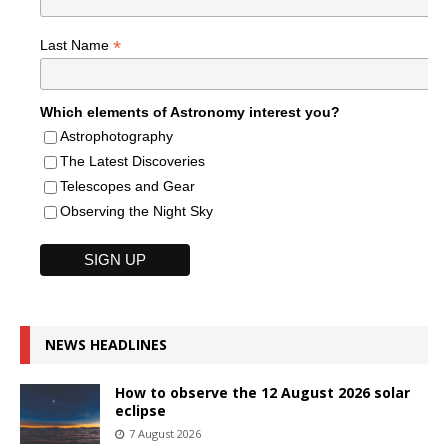
*
Last Name
Which elements of Astronomy interest you?
Astrophotography
The Latest Discoveries
Telescopes and Gear
Observing the Night Sky
NEWS HEADLINES
How to observe the 12 August 2026 solar
eclipse
7 August 2026