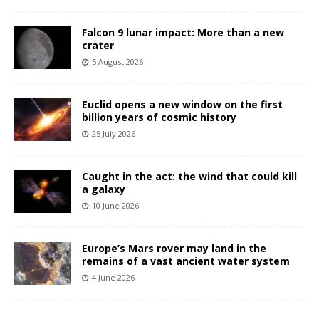
Falcon 9 lunar impact: More than a new
crater
5 August 2026
Euclid opens a new window on the first
billion years of cosmic history
25 July 2026
Caught in the act: the wind that could kill
a galaxy
10 June 2026
Europe’s Mars rover may land in the
remains of a vast ancient water system
4 June 2026