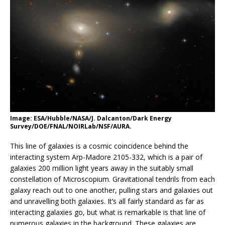
Image: ESA/Hubble/NASA/J. Dalcanton/Dark Energy
Survey/DOE/FNAL/NOIRLab/NSF/AURA.
This line of galaxies is a cosmic coincidence behind the
interacting system Arp-Madore 2105-332, which is a pair of
galaxies 200 million light years away in the suitably small
constellation of Microscopium. Gravitational tendrils from each
galaxy reach out to one another, pulling stars and galaxies out
and unravelling both galaxies. It’s all fairly standard as far as
interacting galaxies go, but what is remarkable is that line of
numerous galaxies in the background. These galaxies are