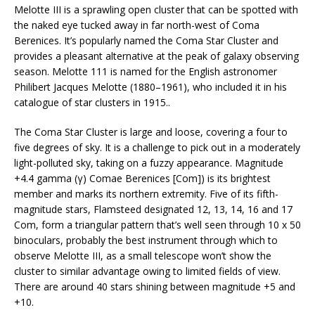
Melotte III is a sprawling open cluster that can be spotted with
the naked eye tucked away in far north-west of Coma
Berenices. It’s popularly named the Coma Star Cluster and
provides a pleasant alternative at the peak of galaxy observing
season. Melotte 111 is named for the English astronomer
Philibert Jacques Melotte (1880–1961), who included it in his
catalogue of star clusters in 1915..
The Coma Star Cluster is large and loose, covering a four to
five degrees of sky. It is a challenge to pick out in a moderately
light-polluted sky, taking on a fuzzy appearance. Magnitude
+4.4 gamma (γ) Comae Berenices [Com]) is its brightest
member and marks its northern extremity. Five of its fifth-
magnitude stars, Flamsteed designated 12, 13, 14, 16 and 17
Com, form a triangular pattern that’s well seen through 10 x 50
binoculars, probably the best instrument through which to
observe Melotte III, as a small telescope won’t show the
cluster to similar advantage owing to limited fields of view.
There are around 40 stars shining between magnitude +5 and
+10.