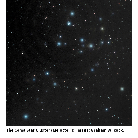
The Coma Star Cluster (Melotte III). Image: Graham Wilcock.