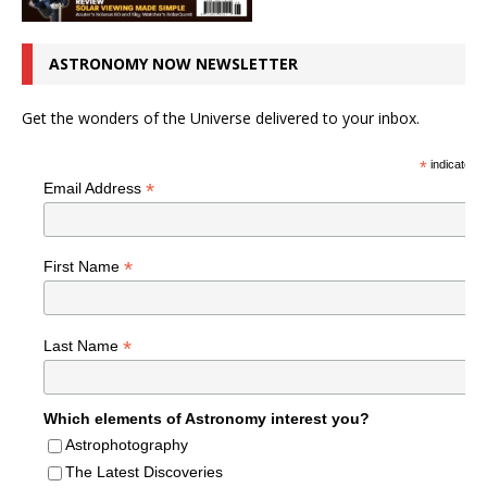
ASTRONOMY NOW NEWSLETTER
Get the wonders of the Universe delivered to your inbox.
*
indicates r
*
Email Address
*
First Name
*
Last Name
Which elements of Astronomy interest you?
Astrophotography
The Latest Discoveries