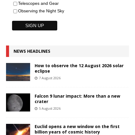
Telescopes and Gear
Observing the Night Sky
NEWS HEADLINES
How to observe the 12 August 2026 solar
eclipse
7 August 2026
Falcon 9 lunar impact: More than a new
crater
5 August 2026
Euclid opens a new window on the first
billion years of cosmic history