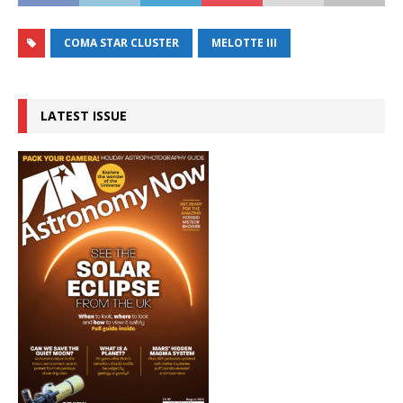
COMA STAR CLUSTER
MELOTTE III
LATEST ISSUE