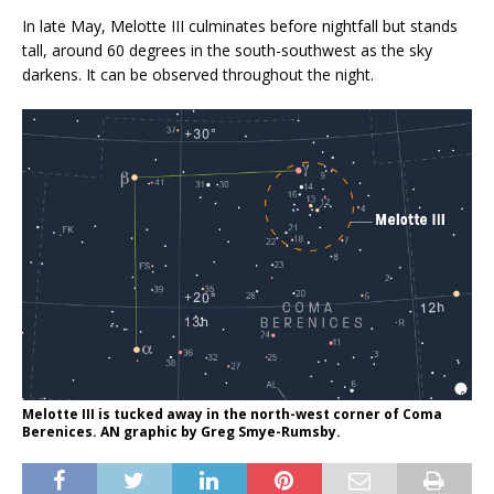
In late May, Melotte III culminates before nightfall but stands
tall, around 60 degrees in the south-southwest as the sky
darkens. It can be observed throughout the night.
Melotte III is tucked away in the north-west corner of Coma
Berenices. AN graphic by Greg Smye-Rumsby.