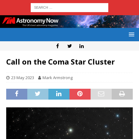
Call on the Coma Star Cluster
23 May 2023
Mark Armstrong