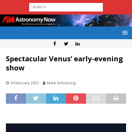
Spectacular Venus’ early-evening
show
9 February 2023
Mark Armstrong