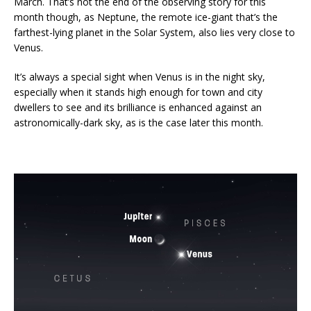
March. That’s not the end of the observing story for this
month though, as Neptune, the remote ice-giant that’s the
farthest-lying planet in the Solar System, also lies very close to
Venus.
It’s always a special sight when Venus is in the night sky,
especially when it stands high enough for town and city
dwellers to see and its brilliance is enhanced against an
astronomically-dark sky, as is the case later this month.