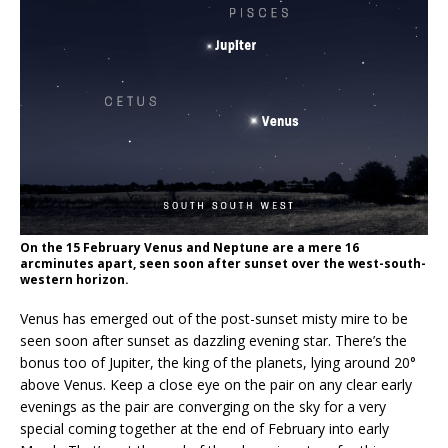
On the 15 February Venus and Neptune are a mere 16
arcminutes apart, seen soon after sunset over the west-south-
western horizon.
Venus has emerged out of the post-sunset misty mire to be
seen soon after sunset as dazzling evening star. There’s the
bonus too of Jupiter, the king of the planets, lying around 20°
above Venus. Keep a close eye on the pair on any clear early
evenings as the pair are converging on the sky for a very
special coming together at the end of February into early