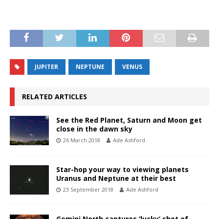
JUPITER
NEPTUNE
VENUS
RELATED ARTICLES
See the Red Planet, Saturn and Moon get
close in the dawn sky
26 March 2018
Ade Ashford
Star-hop your way to viewing planets
Uranus and Neptune at their best
23 September 2018
Ade Ashford
Gemini North captures ‘lucky’ shot of