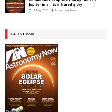
Jupiter in all its infrared glory
11 May 2020
Astronomy Now
LATEST ISSUE