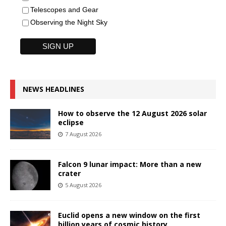
Telescopes and Gear
Observing the Night Sky
NEWS HEADLINES
How to observe the 12 August 2026 solar
eclipse
7 August 2026
Falcon 9 lunar impact: More than a new
crater
5 August 2026
Euclid opens a new window on the first
billion years of cosmic history