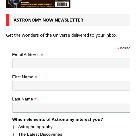
ASTRONOMY NOW NEWSLETTER
Get the wonders of the Universe delivered to your inbox.
*
indicates r
*
Email Address
*
First Name
*
Last Name
Which elements of Astronomy interest you?
Astrophotography
The Latest Discoveries