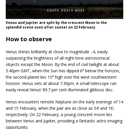
Venus and Jupiter are split by the crescent Moon in the
splendid scene soon after sunset on 22 February.
How to observe
Venus shines brilliantly at close to magnitude –4, easily
surpassing the brightness of all night-time astronomical
objects except the Moon. By the end of civil twilight at about
5.40pm GMT, when the Sun has dipped 6° below the horizon,
the second planet lies 15° high over the west-southwestern
horizon. Venus sets at about 7.30pm. A small telescope can
easily reveal Venus’ 89.7 per cent-illuminated gibbous disc.
Venus encounters remote Neptune on the early evenings of 14
and 15 February, when the pair are as close as 54’ and 16’,
respectively. On 22 February, a young crescent moon lies
between Venus and Jupiter, providing a fantastic astro-imaging
opportunity.