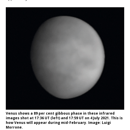
Venus shows a 89 per cent gibbous phase in these infrared
images shot at 17:36 UT (left) and 17:59 UT on 4 July 2021. This is
how Venus will appear during mid-February. Image: Luigi
Morrone.