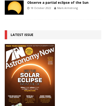
Observe a partial eclipse of the Sun
18 October 2022
Mark Armstrong
LATEST ISSUE