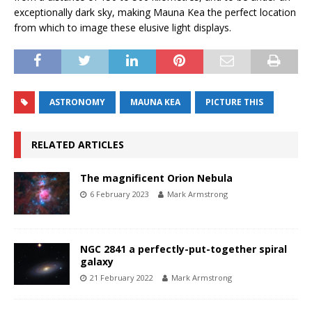
exceptionally dark sky, making Mauna Kea the perfect location
from which to image these elusive light displays.
ASTRONOMY
MAUNA KEA
PICTURE THIS
RELATED ARTICLES
The magnificent Orion Nebula
6 February 2023
Mark Armstrong
NGC 2841 a perfectly-put-together spiral
galaxy
21 February 2022
Mark Armstrong