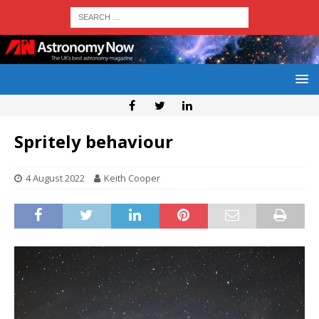
Spritely behaviour
4 August 2022
Keith Cooper