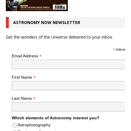
ASTRONOMY NOW NEWSLETTER
Get the wonders of the Universe delivered to your inbox.
*
indicates r
*
Email Address
*
First Name
*
Last Name
Which elements of Astronomy interest you?
Astrophotography