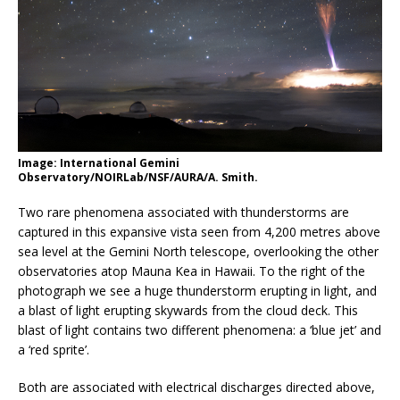
Image: International Gemini
Observatory/NOIRLab/NSF/AURA/A. Smith.
Two rare phenomena associated with thunderstorms are
captured in this expansive vista seen from 4,200 metres above
sea level at the Gemini North telescope, overlooking the other
observatories atop Mauna Kea in Hawaii. To the right of the
photograph we see a huge thunderstorm erupting in light, and
a blast of light erupting skywards from the cloud deck. This
blast of light contains two different phenomena: a ‘blue jet’ and
a ‘red sprite’.
Both are associated with electrical discharges directed above,