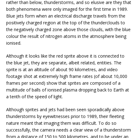
rather than below, thunderstorms, and so elusive are they that
both phenomena were only imaged for the first time in 1989.
Blue jets form when an electrical discharge travels from the
positively charged region at the top of the thunderclouds to
the negatively charged zone above those clouds, with the blue
colour the result of nitrogen atoms in the atmosphere being
ionised.
Although it looks like the red sprite above it is connected to
the blue jet, they are separate, albeit related, entities. The
sprite is at an altitude of about 90 kilometres, and video
footage shot at extremely high frame rates (of about 10,000
frames per second) show that sprites are composed of a
multitude of balls of ionised plasma dropping back to Earth at
a tenth of the speed of light.
Although sprites and jets had been seen sporadically above
thunderstorms by eyewitnesses prior to 1989, their fleeting
nature meant that imaging them was difficult. To do so
successfully, the camera needs a clear view of a thunderstorm
from a distance of 150 to 500 kilometres, and to be under an