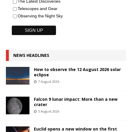
The Latest Discoveries
Telescopes and Gear
Observing the Night Sky
NEWS HEADLINES
How to observe the 12 August 2026 solar
eclipse
7 August 2026
Falcon 9 lunar impact: More than a new
crater
5 August 2026
Euclid opens a new window on the first