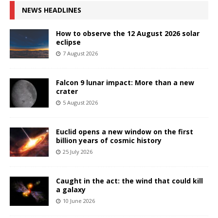
NEWS HEADLINES
How to observe the 12 August 2026 solar
eclipse
7 August 2026
Falcon 9 lunar impact: More than a new
crater
5 August 2026
Euclid opens a new window on the first
billion years of cosmic history
25 July 2026
Caught in the act: the wind that could kill
a galaxy
10 June 2026