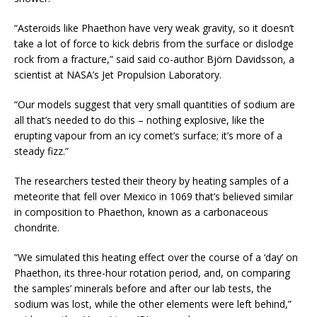
“Asteroids like Phaethon have very weak gravity, so it doesn’t
take a lot of force to kick debris from the surface or dislodge
rock from a fracture,” said said co-author Björn Davidsson, a
scientist at NASA’s Jet Propulsion Laboratory.
“Our models suggest that very small quantities of sodium are
all that’s needed to do this – nothing explosive, like the
erupting vapour from an icy comet’s surface; it’s more of a
steady fizz.”
The researchers tested their theory by heating samples of a
meteorite that fell over Mexico in 1069 that’s believed similar
in composition to Phaethon, known as a carbonaceous
chondrite.
“We simulated this heating effect over the course of a ‘day’ on
Phaethon, its three-hour rotation period, and, on comparing
the samples’ minerals before and after our lab tests, the
sodium was lost, while the other elements were left behind,”