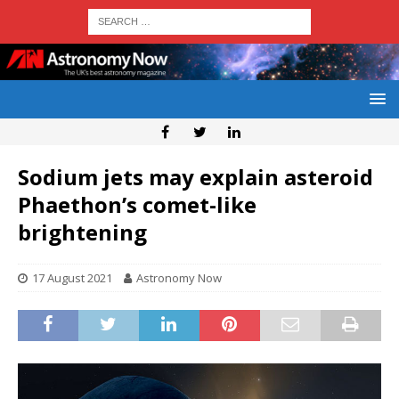
Sodium jets may explain asteroid
Phaethon’s comet-like
brightening
17 August 2021
Astronomy Now