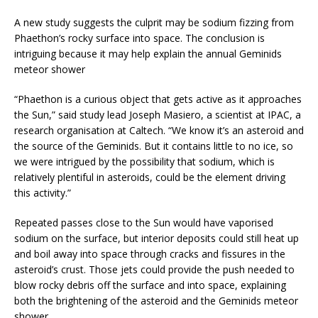
A new study suggests the culprit may be sodium fizzing from
Phaethon’s rocky surface into space. The conclusion is
intriguing because it may help explain the annual Geminids
meteor shower
“Phaethon is a curious object that gets active as it approaches
the Sun,” said study lead Joseph Masiero, a scientist at IPAC, a
research organisation at Caltech. “We know it’s an asteroid and
the source of the Geminids. But it contains little to no ice, so
we were intrigued by the possibility that sodium, which is
relatively plentiful in asteroids, could be the element driving
this activity.”
Repeated passes close to the Sun would have vaporised
sodium on the surface, but interior deposits could still heat up
and boil away into space through cracks and fissures in the
asteroid’s crust. Those jets could provide the push needed to
blow rocky debris off the surface and into space, explaining
both the brightening of the asteroid and the Geminids meteor
shower.