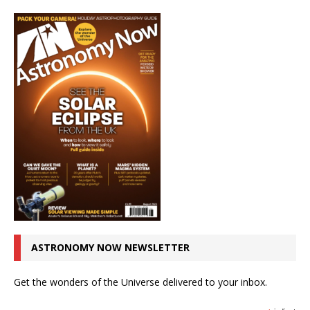
ASTRONOMY NOW NEWSLETTER
Get the wonders of the Universe delivered to your inbox.