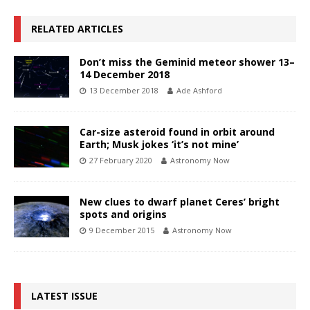
RELATED ARTICLES
Don’t miss the Geminid meteor shower 13–
14 December 2018
13 December 2018
Ade Ashford
Car-size asteroid found in orbit around
Earth; Musk jokes ‘it’s not mine’
27 February 2020
Astronomy Now
New clues to dwarf planet Ceres’ bright
spots and origins
9 December 2015
Astronomy Now
LATEST ISSUE