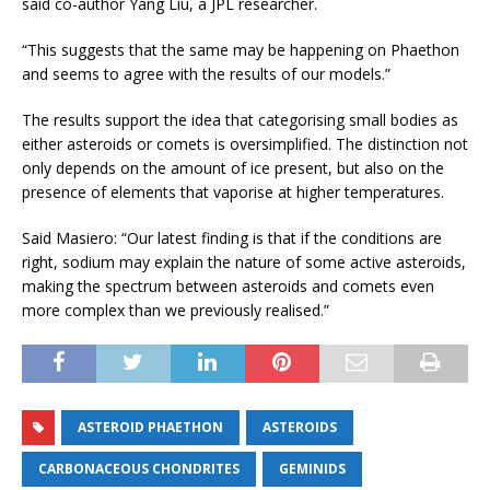
said co-author Yang Liu, a JPL researcher.
“This suggests that the same may be happening on Phaethon
and seems to agree with the results of our models.”
The results support the idea that categorising small bodies as
either asteroids or comets is oversimplified. The distinction not
only depends on the amount of ice present, but also on the
presence of elements that vaporise at higher temperatures.
Said Masiero: “Our latest finding is that if the conditions are
right, sodium may explain the nature of some active asteroids,
making the spectrum between asteroids and comets even
more complex than we previously realised.”
ASTEROID PHAETHON
ASTEROIDS
CARBONACEOUS CHONDRITES
GEMINIDS