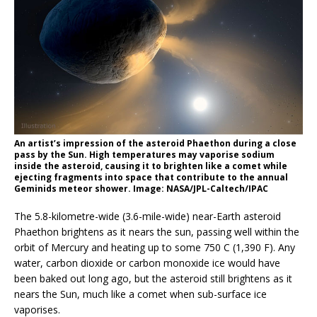
An artist’s impression of the asteroid Phaethon during a close
pass by the Sun. High temperatures may vaporise sodium
inside the asteroid, causing it to brighten like a comet while
ejecting fragments into space that contribute to the annual
Geminids meteor shower. Image: NASA/JPL-Caltech/IPAC
The 5.8-kilometre-wide (3.6-mile-wide) near-Earth asteroid
Phaethon brightens as it nears the sun, passing well within the
orbit of Mercury and heating up to some 750 C (1,390 F). Any
water, carbon dioxide or carbon monoxide ice would have
been baked out long ago, but the asteroid still brightens as it
nears the Sun, much like a comet when sub-surface ice
vaporises.