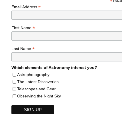
*
indicates r
*
Email Address
*
First Name
*
Last Name
Which elements of Astronomy interest you?
Astrophotography
The Latest Discoveries
Telescopes and Gear
Observing the Night Sky