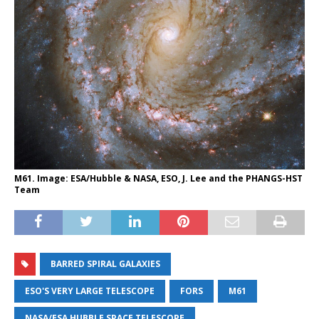
M61. Image: ESA/Hubble & NASA, ESO, J. Lee and the PHANGS-HST
Team
BARRED SPIRAL GALAXIES
ESO'S VERY LARGE TELESCOPE
FORS
M61
NASA/ESA HUBBLE SPACE TELESCOPE