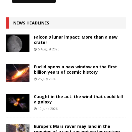
NEWS HEADLINES
Falcon 9 lunar impact: More than a new
crater
5 August 2026
Euclid opens a new window on the first
billion years of cosmic history
25 July 2026
Caught in the act: the wind that could kill
a galaxy
10 June 2026
Europe’s Mars rover may land in the
remains of a vast ancient water system