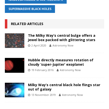
SUPERMASSIVE BLACK HOLES
RELATED ARTICLES
The Milky Way’s central bulge offers a
jewel box packed with glittering stars
2 April 2020
Astronomy Now
Hubble directly measures rotation of
cloudy ‘super-Jupiter’ exoplanet
19 February 2016
Astronomy Now
Milky Way’s central black hole flings star
out of galaxy
13 November 2019
Astronomy Now