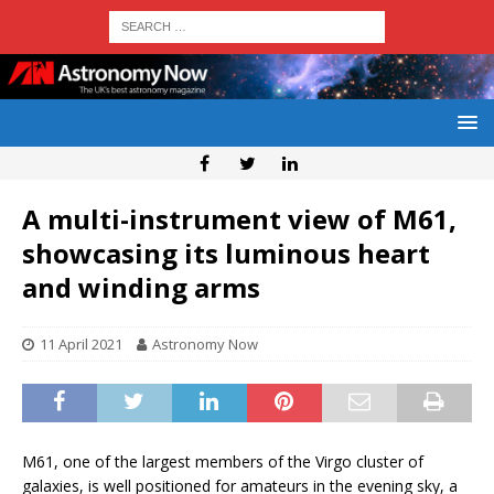
A multi-instrument view of M61,
showcasing its luminous heart
and winding arms
11 April 2021
Astronomy Now
M61, one of the largest members of the Virgo cluster of
galaxies, is well positioned for amateurs in the evening sky, a