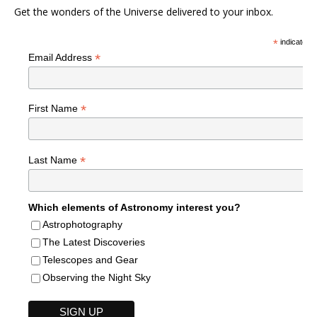
Get the wonders of the Universe delivered to your inbox.
*
indicates r
*
Email Address
*
First Name
*
Last Name
Which elements of Astronomy interest you?
Astrophotography
The Latest Discoveries
Telescopes and Gear
Observing the Night Sky