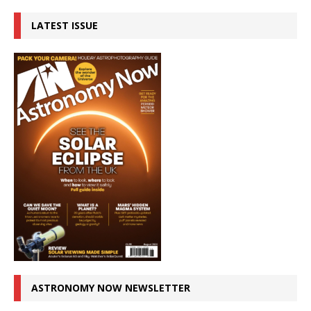
LATEST ISSUE
ASTRONOMY NOW NEWSLETTER