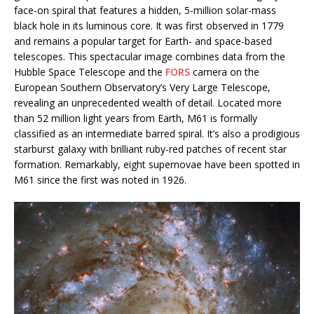
face-on spiral that features a hidden, 5-million solar-mass
black hole in its luminous core. It was first observed in 1779
and remains a popular target for Earth- and space-based
telescopes. This spectacular image combines data from the
Hubble Space Telescope and the
FORS
camera on the
European Southern Observatory’s Very Large Telescope,
revealing an unprecedented wealth of detail. Located more
than 52 million light years from Earth, M61 is formally
classified as an intermediate barred spiral. It’s also a prodigious
starburst galaxy with brilliant ruby-red patches of recent star
formation. Remarkably, eight supernovae have been spotted in
M61 since the first was noted in 1926.