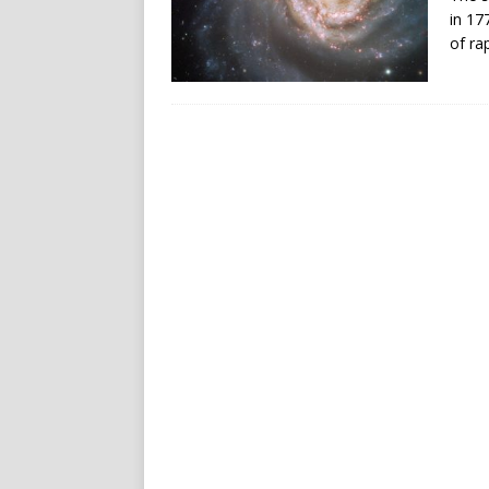
in 17
of rap