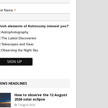
*
ast Name
ich elements of Astronomy interest you?
Astrophotography
The Latest Discoveries
Telescopes and Gear
Observing the Night Sky
EWS HEADLINES
How to observe the 12 August
2026 solar eclipse
7 August 2026