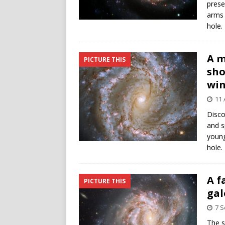
prese
arms 
hole.
A m
PICTURE THIS
sho
win
11 
Disco
and s
young
hole.
A f
PICTURE THIS
gal
7 
The s