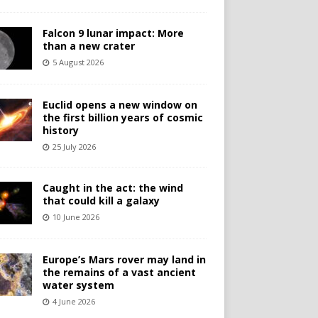
Falcon 9 lunar impact: More
than a new crater
5 August 2026
Euclid opens a new window on
the first billion years of cosmic
history
25 July 2026
Caught in the act: the wind
that could kill a galaxy
10 June 2026
Europe’s Mars rover may land in
the remains of a vast ancient
water system
4 June 2026