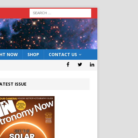
GHT NOW
SHOP
CONTACT US
ATEST ISSUE