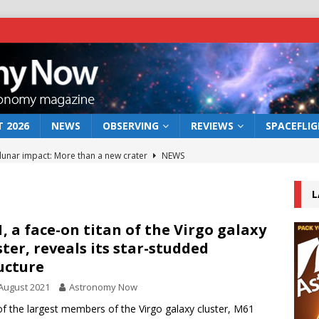
 2026
NEWS
OBSERVING
REVIEWS
SPACEFLI
 lunar impact: More than a new crater
NEWS
s a new window on the first billion years of cosmic history
L
he act: the wind that could kill a galaxy
NEWS
, a face-on titan of the Virgo galaxy
ster, reveals its star-studded
rs rover may land in the remains of a vast ancient water system
ucture
August 2021
Astronomy Now
bserve the 12 August 2026 solar eclipse
ECLIPSE
f the largest members of the Virgo galaxy cluster, M61