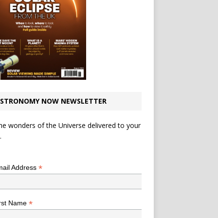
STRONOMY NOW NEWSLETTER
he wonders of the Universe delivered to your
.
*
indicates required
*
ail Address
*
rst Name