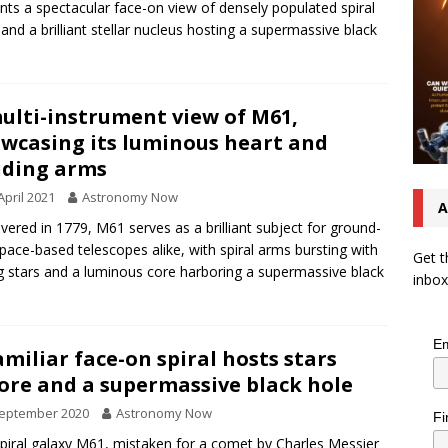
nts a spectacular face-on view of densely populated spiral
and a brilliant stellar nucleus hosting a supermassive black
ulti-instrument view of M61,
wcasing its luminous heart and
ding arms
April 2021
Astronomy Now
A
vered in 1779, M61 serves as a brilliant subject for ground-
pace-based telescopes alike, with spiral arms bursting with
Get t
 stars and a luminous core harboring a supermassive black
inbox
Em
amiliar face-on spiral hosts stars
ore and a supermassive black hole
September 2020
Astronomy Now
Fi
piral galaxy M61, mistaken for a comet by Charles Messier