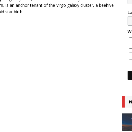
79, is an anchor tenant of the Virgo galaxy cluster, a beehive
id star birth.
L
Wh
N