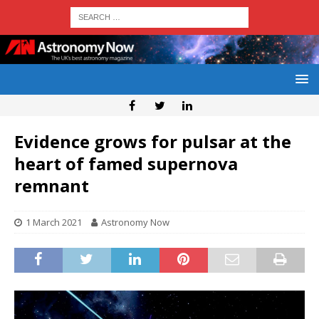
Evidence grows for pulsar at the
heart of famed supernova
remnant
1 March 2021
Astronomy Now