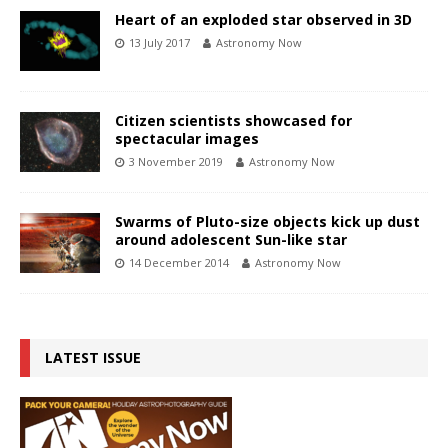
Heart of an exploded star observed in 3D
13 July 2017
Astronomy Now
Citizen scientists showcased for
spectacular images
3 November 2019
Astronomy Now
Swarms of Pluto-size objects kick up dust
around adolescent Sun-like star
14 December 2014
Astronomy Now
LATEST ISSUE