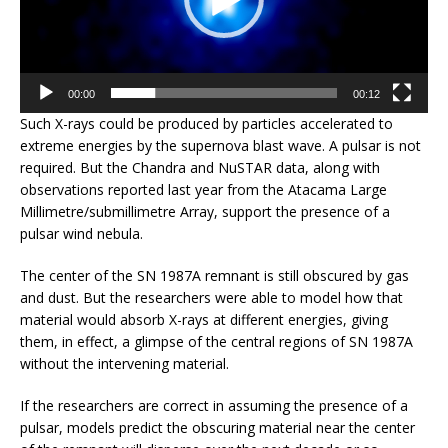
00:00
00:12
Such X-rays could be produced by particles accelerated to
extreme energies by the supernova blast wave. A pulsar is not
required. But the Chandra and NuSTAR data, along with
observations reported last year from the Atacama Large
Millimetre/submillimetre Array, support the presence of a
pulsar wind nebula.
The center of the SN 1987A remnant is still obscured by gas
and dust. But the researchers were able to model how that
material would absorb X-rays at different energies, giving
them, in effect, a glimpse of the central regions of SN 1987A
without the intervening material.
If the researchers are correct in assuming the presence of a
pulsar, models predict the obscuring material near the center