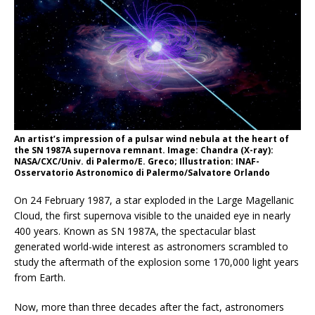
An artist’s impression of a pulsar wind nebula at the heart of
the SN 1987A supernova remnant. Image: Chandra (X-ray):
NASA/CXC/Univ. di Palermo/E. Greco; Illustration: INAF-
Osservatorio Astronomico di Palermo/Salvatore Orlando
On 24 February 1987, a star exploded in the Large Magellanic
Cloud, the first supernova visible to the unaided eye in nearly
400 years. Known as SN 1987A, the spectacular blast
generated world-wide interest as astronomers scrambled to
study the aftermath of the explosion some 170,000 light years
from Earth.
Now, more than three decades after the fact, astronomers