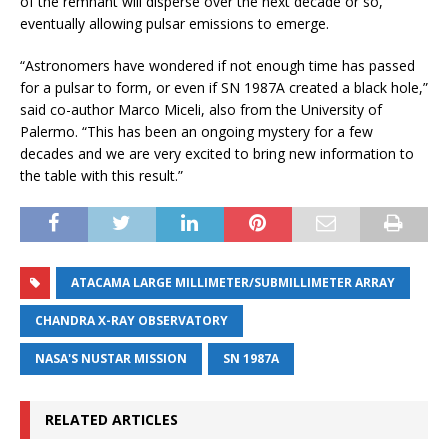
of the remnant will disperse over the next decade or so,
eventually allowing pulsar emissions to emerge.
“Astronomers have wondered if not enough time has passed
for a pulsar to form, or even if SN 1987A created a black hole,”
said co-author Marco Miceli, also from the University of
Palermo. “This has been an ongoing mystery for a few
decades and we are very excited to bring new information to
the table with this result.”
ATACAMA LARGE MILLIMETER/SUBMILLIMETER ARRAY
CHANDRA X-RAY OBSERVATORY
NASA'S NUSTAR MISSION
SN 1987A
RELATED ARTICLES