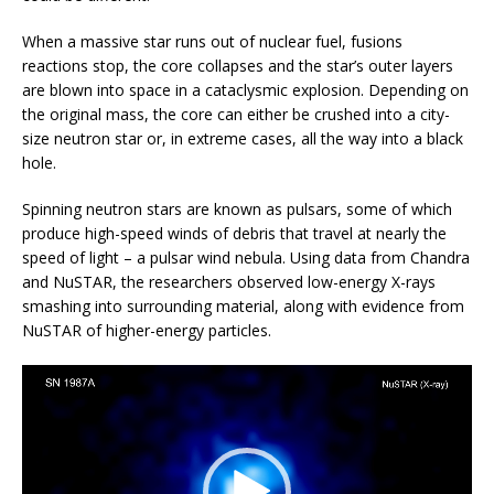
When a massive star runs out of nuclear fuel, fusions
reactions stop, the core collapses and the star’s outer layers
are blown into space in a cataclysmic explosion. Depending on
the original mass, the core can either be crushed into a city-
size neutron star or, in extreme cases, all the way into a black
hole.
Spinning neutron stars are known as pulsars, some of which
produce high-speed winds of debris that travel at nearly the
speed of light – a pulsar wind nebula. Using data from Chandra
and NuSTAR, the researchers observed low-energy X-rays
smashing into surrounding material, along with evidence from
NuSTAR of higher-energy particles.
Video
Player