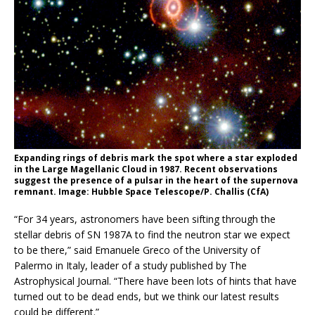
Expanding rings of debris mark the spot where a star exploded
in the Large Magellanic Cloud in 1987. Recent observations
suggest the presence of a pulsar in the heart of the supernova
remnant. Image: Hubble Space Telescope/P. Challis (CfA)
“For 34 years, astronomers have been sifting through the
stellar debris of SN 1987A to find the neutron star we expect
to be there,” said Emanuele Greco of the University of
Palermo in Italy, leader of a study published by The
Astrophysical Journal. “There have been lots of hints that have
turned out to be dead ends, but we think our latest results
could be different.”