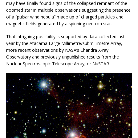
may have finally found signs of the collapsed remnant of the
doomed star in multiple observations suggesting the presence
of a “pulsar wind nebula” made up of charged particles and
magnetic fields generated by a spinning neutron star.
That intriguing possibility is supported by data collected last
year by the Atacama Large Millimetre/submillimetre Array,
more recent observations by NASA’s Chandra X-ray
Observatory and previously unpublished results from the
Nuclear Spectroscopic Telescope Array, or NuSTAR.