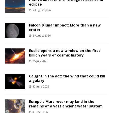
eclipse
7 August 2026
Falcon 9 lunar impact: More than a new
crater
5 August 2026
Euclid opens a new window on the first
billion years of cosmic history
25 July 2026
Caught in the act: the wind that could kill
a galaxy
10 June 2026
Europe’s Mars rover may land in the
remains of a vast ancient water system
4 June 2026