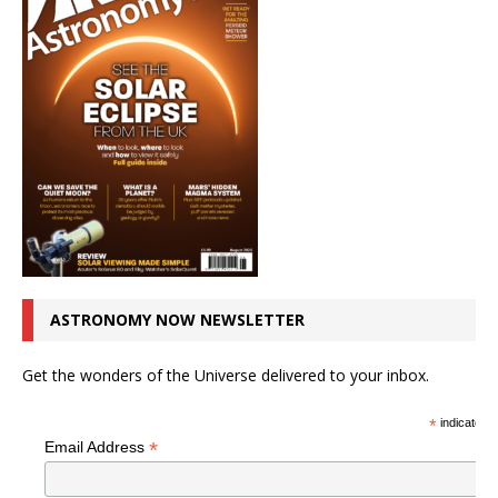
ASTRONOMY NOW NEWSLETTER
Get the wonders of the Universe delivered to your inbox.
*
indicates r
*
Email Address