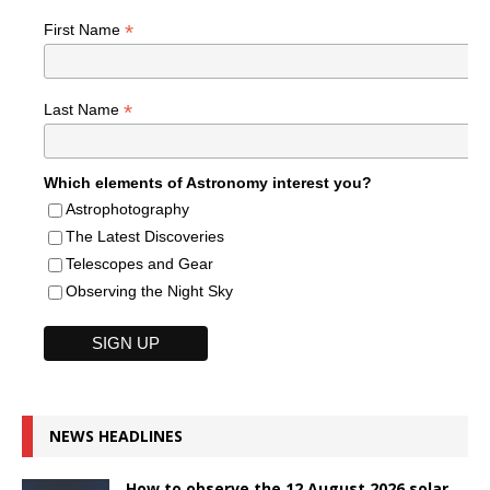
*
First Name
*
Last Name
Which elements of Astronomy interest you?
Astrophotography
The Latest Discoveries
Telescopes and Gear
Observing the Night Sky
NEWS HEADLINES
How to observe the 12 August 2026 solar