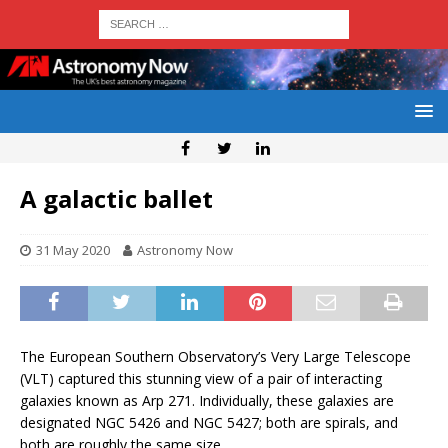
A galactic ballet
31 May 2020
Astronomy Now
The European Southern Observatory’s Very Large Telescope
(VLT) captured this stunning view of a pair of interacting
galaxies known as Arp 271. Individually, these galaxies are
designated NGC 5426 and NGC 5427; both are spirals, and
both are roughly the same size.