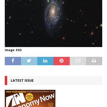
Image: ESO
LATEST ISSUE