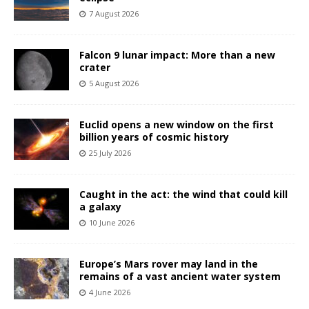
7 August 2026
Falcon 9 lunar impact: More than a new
crater
5 August 2026
Euclid opens a new window on the first
billion years of cosmic history
25 July 2026
Caught in the act: the wind that could kill
a galaxy
10 June 2026
Europe’s Mars rover may land in the
remains of a vast ancient water system
4 June 2026