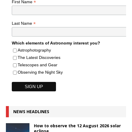
*
First Name
*
Last Name
Which elements of Astronomy interest you?
Astrophotography
The Latest Discoveries
Telescopes and Gear
Observing the Night Sky
NEWS HEADLINES
How to observe the 12 August 2026 solar
eclipse