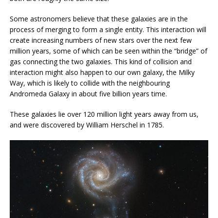
Some astronomers believe that these galaxies are in the
process of merging to form a single entity. This interaction will
create increasing numbers of new stars over the next few
million years, some of which can be seen within the “bridge” of
gas connecting the two galaxies. This kind of collision and
interaction might also happen to our own galaxy, the Milky
Way, which is likely to collide with the neighbouring
Andromeda Galaxy in about five billion years time.
These galaxies lie over 120 million light years away from us,
and were discovered by William Herschel in 1785.