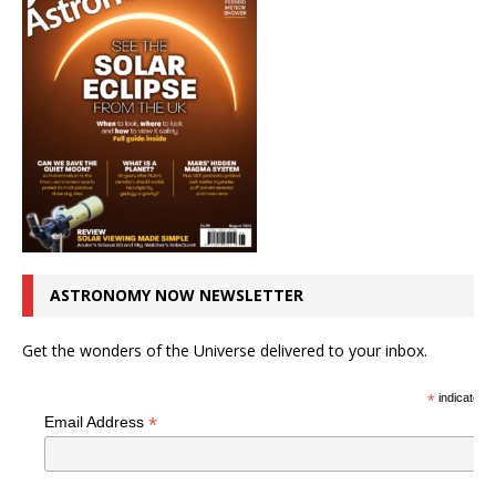
ASTRONOMY NOW NEWSLETTER
Get the wonders of the Universe delivered to your inbox.
*
indicates r
*
Email Address