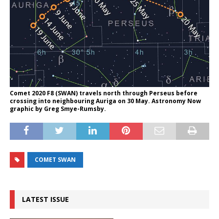
Comet 2020 F8 (SWAN) travels north through Perseus before
crossing into neighbouring Auriga on 30 May. Astronomy Now
graphic by Greg Smye-Rumsby.
COMET SWAN
LATEST ISSUE