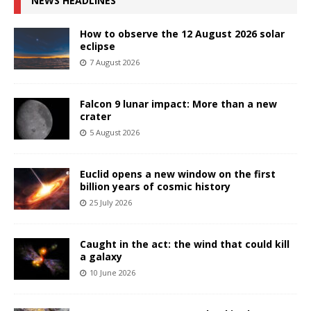
NEWS HEADLINES
How to observe the 12 August 2026 solar
eclipse
7 August 2026
Falcon 9 lunar impact: More than a new
crater
5 August 2026
Euclid opens a new window on the first
billion years of cosmic history
25 July 2026
Caught in the act: the wind that could kill
a galaxy
10 June 2026