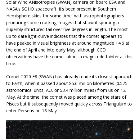
Solar Wind ANisotropies (SWAN) camera on board ESA and
NASA’s SOHO spacecraft. It’s been present in Southern
Hemisphere skies for some time, with astrophotographers
producing some cracking images that show it sporting a
superbly structured tail over five degrees in length. The most
up to date light-curve indicates that the comet appears to
have peaked in visual brightness at around magnitude +4.6 at
the end of April and into early May, although CCD
observations have the comet about a magnitude fainter at this
time.
Comet 2020 F8 (SWAN) has already made its closest approach
to Earth, when it passed about 85.6 million kilometres (0.575
astronomical units, AU, or 53.4 million miles) from us on 12
May. At the time, the comet was placed among the stars of
Pisces but it subsequently moved quickly across Triangulum to
enter Perseus on 18 May.