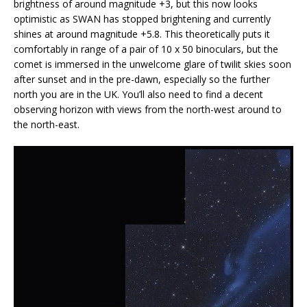
brightness of around magnitude +3, but this now looks
optimistic as SWAN has stopped brightening and currently
shines at around magnitude +5.8. This theoretically puts it
comfortably in range of a pair of 10 x 50 binoculars, but the
comet is immersed in the unwelcome glare of twilit skies soon
after sunset and in the pre-dawn, especially so the further
north you are in the UK. You’ll also need to find a decent
observing horizon with views from the north-west around to
the north-east.