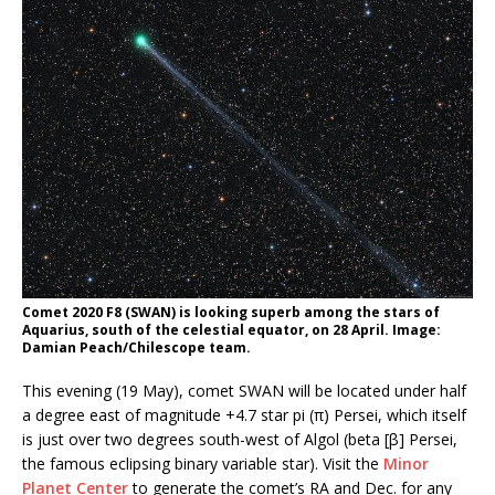
Comet 2020 F8 (SWAN) is looking superb among the stars of
Aquarius, south of the celestial equator, on 28 April. Image:
Damian Peach/Chilescope team.
This evening (19 May), comet SWAN will be located under half
a degree east of magnitude +4.7 star pi (π) Persei, which itself
is just over two degrees south-west of Algol (beta [β] Persei,
the famous eclipsing binary variable star). Visit the
Minor
Planet Center
to generate the comet’s RA and Dec. for any