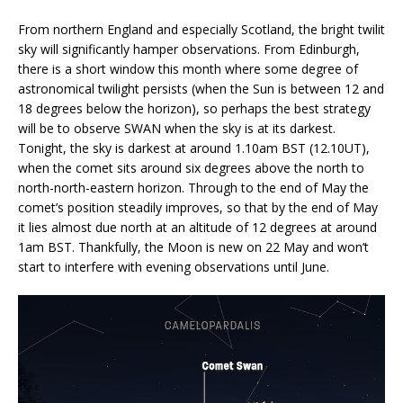
From northern England and especially Scotland, the bright twilit
sky will significantly hamper observations. From Edinburgh,
there is a short window this month where some degree of
astronomical twilight persists (when the Sun is between 12 and
18 degrees below the horizon), so perhaps the best strategy
will be to observe SWAN when the sky is at its darkest.
Tonight, the sky is darkest at around 1.10am BST (12.10UT),
when the comet sits around six degrees above the north to
north-north-eastern horizon. Through to the end of May the
comet’s position steadily improves, so that by the end of May
it lies almost due north at an altitude of 12 degrees at around
1am BST. Thankfully, the Moon is new on 22 May and won’t
start to interfere with evening observations until June.