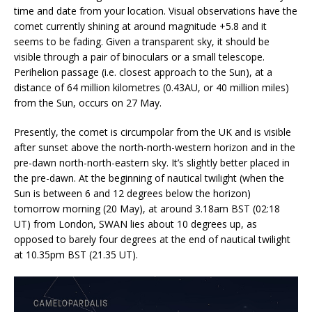
time and date from your location. Visual observations have the
comet currently shining at around magnitude +5.8 and it
seems to be fading. Given a transparent sky, it should be
visible through a pair of binoculars or a small telescope.
Perihelion passage (i.e. closest approach to the Sun), at a
distance of 64 million kilometres (0.43AU, or 40 million miles)
from the Sun, occurs on 27 May.
Presently, the comet is circumpolar from the UK and is visible
after sunset above the north-north-western horizon and in the
pre-dawn north-north-eastern sky. It’s slightly better placed in
the pre-dawn. At the beginning of nautical twilight (when the
Sun is between 6 and 12 degrees below the horizon)
tomorrow morning (20 May), at around 3.18am BST (02:18
UT) from London, SWAN lies about 10 degrees up, as
opposed to barely four degrees at the end of nautical twilight
at 10.35pm BST (21.35 UT).