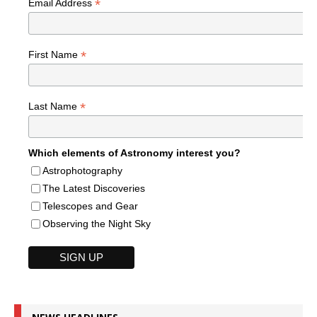
*
Email Address
*
First Name
*
Last Name
Which elements of Astronomy interest you?
Astrophotography
The Latest Discoveries
Telescopes and Gear
Observing the Night Sky