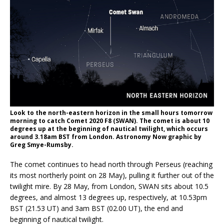
Look to the north-eastern horizon in the small hours tomorrow
morning to catch Comet 2020 F8 (SWAN). The comet is about 10
degrees up at the beginning of nautical twilight, which occurs
around 3.18am BST from London. Astronomy Now graphic by
Greg Smye-Rumsby.
The comet continues to head north through Perseus (reaching
its most northerly point on 28 May), pulling it further out of the
twilight mire. By 28 May, from London, SWAN sits about 10.5
degrees, and almost 13 degrees up, respectively, at 10.53pm
BST (21.53 UT) and 3am BST (02.00 UT), the end and
beginning of nautical twilight.