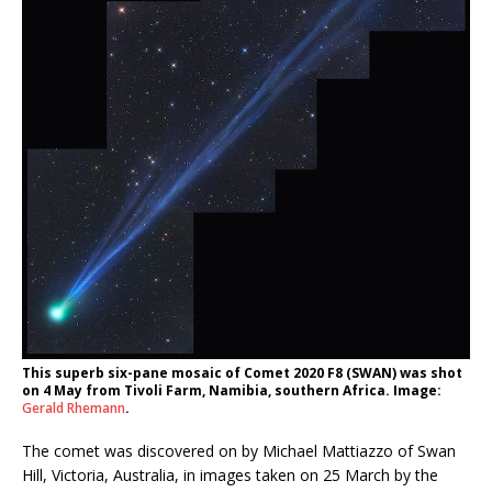
This superb six-pane mosaic of Comet 2020 F8 (SWAN) was shot
on 4 May from Tivoli Farm, Namibia, southern Africa. Image:
Gerald Rhemann
.
The comet was discovered on by Michael Mattiazzo of Swan
Hill, Victoria, Australia, in images taken on 25 March by the