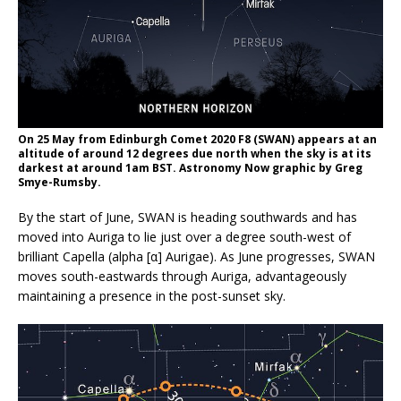
On 25 May from Edinburgh Comet 2020 F8 (SWAN) appears at an
altitude of around 12 degrees due north when the sky is at its
darkest at around 1am BST. Astronomy Now graphic by Greg
Smye-Rumsby.
By the start of June, SWAN is heading southwards and has
moved into Auriga to lie just over a degree south-west of
brilliant Capella (alpha [α] Aurigae). As June progresses, SWAN
moves south-eastwards through Auriga, advantageously
maintaining a presence in the post-sunset sky.