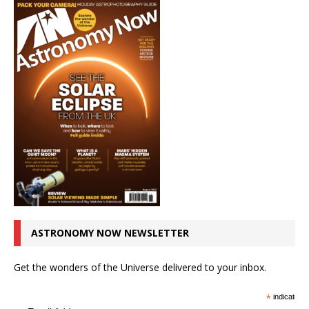
ASTRONOMY NOW NEWSLETTER
Get the wonders of the Universe delivered to your inbox.
*
indicates r