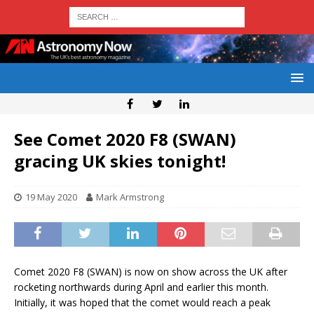
See Comet 2020 F8 (SWAN)
gracing UK skies tonight!
19 May 2020
Mark Armstrong
Comet 2020 F8 (SWAN) is now on show across the UK after
rocketing northwards during April and earlier this month.
Initially, it was hoped that the comet would reach a peak