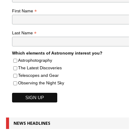
*
First Name
*
Last Name
Which elements of Astronomy interest you?
Astrophotography
The Latest Discoveries
Telescopes and Gear
Observing the Night Sky
NEWS HEADLINES