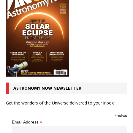
ASTRONOMY NOW NEWSLETTER
Get the wonders of the Universe delivered to your inbox.
*
indicates r
*
Email Address