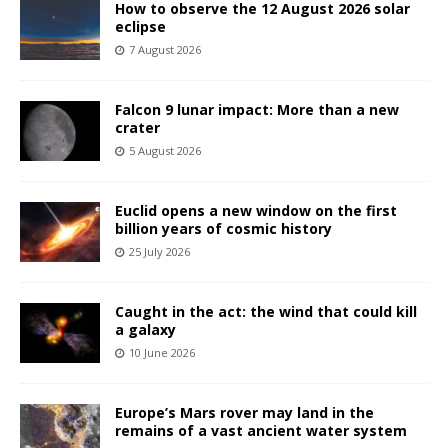
How to observe the 12 August 2026 solar
eclipse
7 August 2026
Falcon 9 lunar impact: More than a new
crater
5 August 2026
Euclid opens a new window on the first
billion years of cosmic history
25 July 2026
Caught in the act: the wind that could kill
a galaxy
10 June 2026
Europe’s Mars rover may land in the
remains of a vast ancient water system