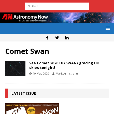
Comet Swan
See Comet 2020 F8 (SWAN) gracing UK
skies tonight!
19 May 2020
Mark Armstrong
LATEST ISSUE