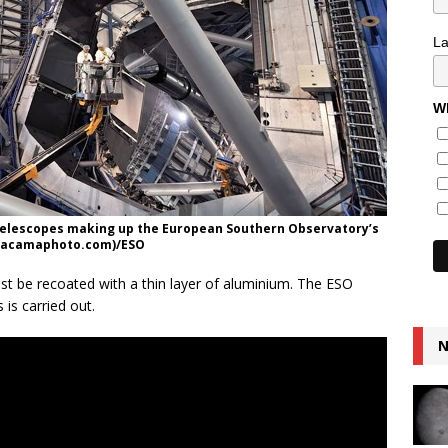
L
Wh
 telescopes making up the European Southern Observatory’s
atacamaphoto.com)/ESO
ust be recoated with a thin layer of aluminium. The ESO
is carried out.
N