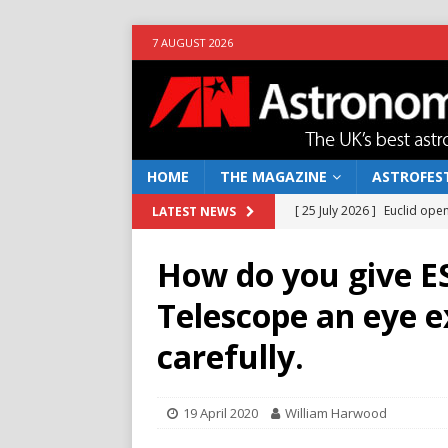
7 AUGUST 2026
HOME
THE MAGAZINE
ASTROFEST
[ 25 July 2026 ]
Euclid open
LATEST NEWS
NEWS
How do you give E
[ 10 June 2026 ]
Caught in t
Telescope an eye 
[ 4 June 2026 ]
Europe’s Ma
carefully.
NEWS
[ 14 April 2026 ]
Moon dust
19 April 2020
William Harwood
[ 5 August 2026 ]
Falcon 9