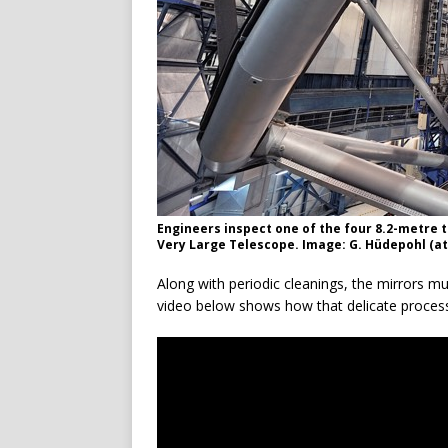
Engineers inspect one of the four 8.2-metre
Very Large Telescope. Image: G. Hüdepohl (
Along with periodic cleanings, the mirrors m
video below shows how that delicate process 