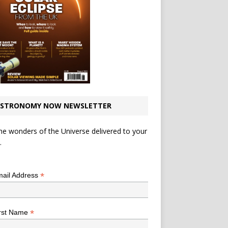
STRONOMY NOW NEWSLETTER
he wonders of the Universe delivered to your
.
*
indicates required
*
ail Address
*
rst Name