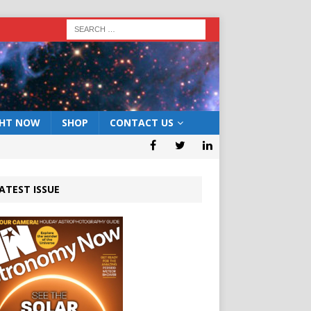
GHT NOW
SHOP
CONTACT US
ATEST ISSUE