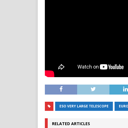
ESO VERY LARGE TELESCOPE
EURO
RELATED ARTICLES