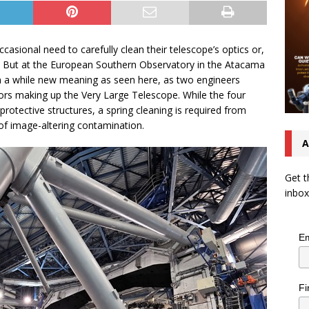
asional need to carefully clean their telescope’s optics or,
rs. But at the European Southern Observatory in the Atacama
on a while new meaning as seen here, as two engineers
rors making up the Very Large Telescope. While the four
rotective structures, a spring cleaning is required from
 of image-altering contamination.
A
Get t
inbox
Em
Fi