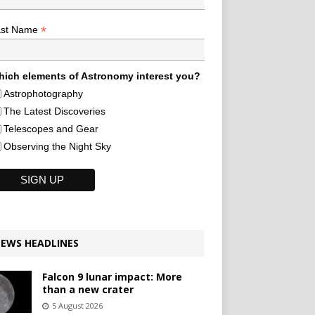
*
ast Name
ich elements of Astronomy interest you?
Astrophotography
The Latest Discoveries
Telescopes and Gear
Observing the Night Sky
EWS HEADLINES
Falcon 9 lunar impact: More
than a new crater
5 August 2026