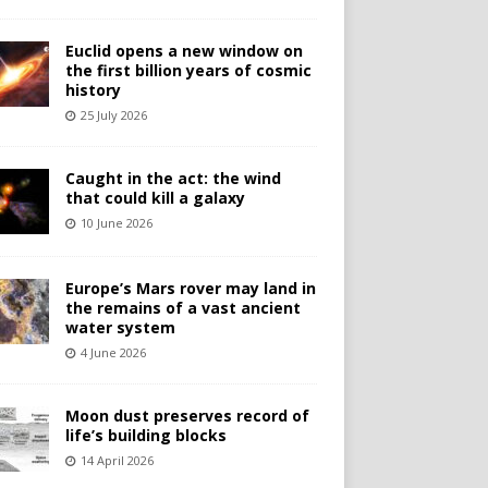
Euclid opens a new window on
the first billion years of cosmic
history
25 July 2026
Caught in the act: the wind
that could kill a galaxy
10 June 2026
Europe’s Mars rover may land in
the remains of a vast ancient
water system
4 June 2026
Moon dust preserves record of
life’s building blocks
14 April 2026