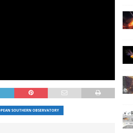
PEAN SOUTHERN OBSERVATORY