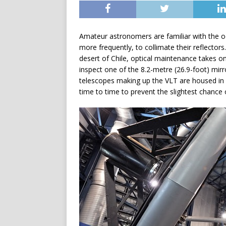
Amateur astronomers are familiar with the occ
more frequently, to collimate their reflecto
desert of Chile, optical maintenance takes 
inspect one of the 8.2-metre (26.9-foot) mir
telescopes making up the VLT are housed in p
time to time to prevent the slightest chance