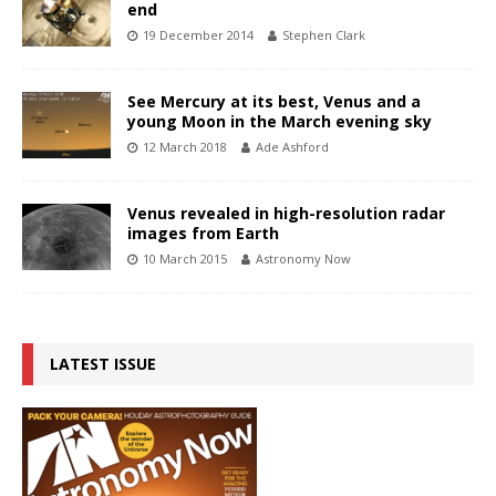
end
19 December 2014
Stephen Clark
See Mercury at its best, Venus and a
young Moon in the March evening sky
12 March 2018
Ade Ashford
Venus revealed in high-resolution radar
images from Earth
10 March 2015
Astronomy Now
LATEST ISSUE