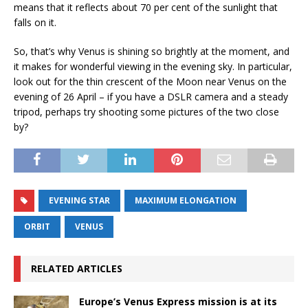
means that it reflects about 70 per cent of the sunlight that
falls on it.
So, that’s why Venus is shining so brightly at the moment, and
it makes for wonderful viewing in the evening sky. In particular,
look out for the thin crescent of the Moon near Venus on the
evening of 26 April – if you have a DSLR camera and a steady
tripod, perhaps try shooting some pictures of the two close
by?
EVENING STAR
MAXIMUM ELONGATION
ORBIT
VENUS
RELATED ARTICLES
Europe’s Venus Express mission is at its