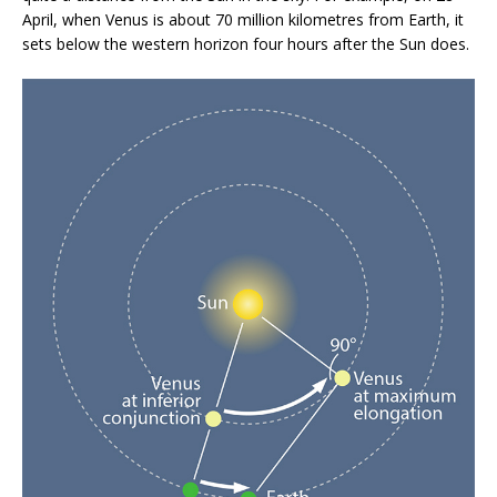
April, when Venus is about 70 million kilometres from Earth, it
sets below the western horizon four hours after the Sun does.