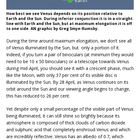
How best we see Venus depends on its position relative to
Earth and the Sun. During inferior conjunction it is in a straight
line with Earth and the Sun, but at maximum elongation it is off
to one side. AN graphic by Greg Smye-Rumsby.
During the time around maximum elongation, we don’t see all
of Venus illuminated by the Sun, but
only a portion of it.
Indeed, if you turn a pair of binoculars (at minimum they would
need to be 10 x 50 binoculars) or a telescope towards Venus
during mid-April, you should see it with a crescent phase, much
like the Moon, with only 37 per cent of its visible disc is
illuminated by the Sun. By 28 April, as Venus continues on its
orbit around the Sun and our viewing angle begins to change,
this has reduced to 26 per cent.
Yet despite only a small percentage of the visible part of Venus
being illuminated, it can still shine so brightly because its
atmosphere is composed of thick clouds of carbon dioxide
and sulphuric acid that completely enshroud Venus and which
are incredibly reflective. Venus has an albedo of 0.7, which