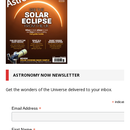
ASTRONOMY NOW NEWSLETTER
Get the wonders of the Universe delivered to your inbox.
*
indicates r
*
Email Address
First Name