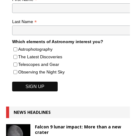
*
*
Last Name
Which elements of Astronomy interest you?
Astrophotography
The Latest Discoveries
Telescopes and Gear
Observing the Night Sky
NEWS HEADLINES
Falcon 9 lunar impact: More than a new
crater