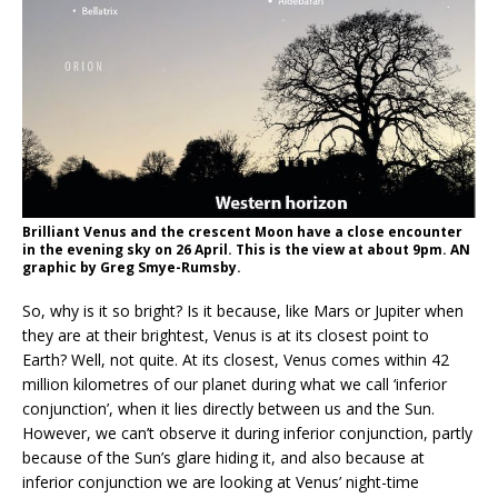
Brilliant Venus and the crescent Moon have a close encounter
in the evening sky on 26 April. This is the view at about 9pm. AN
graphic by Greg Smye-Rumsby.
So, why is it so bright? Is it because, like Mars or Jupiter when
they are at their brightest, Venus is at its closest point to
Earth? Well, not quite. At its closest, Venus comes within 42
million kilometres of our planet during what we call ‘inferior
conjunction’, when it lies directly between us and the Sun.
However, we can’t observe it during inferior conjunction, partly
because of the Sun’s glare hiding it, and also because at
inferior conjunction we are looking at Venus’ night-time