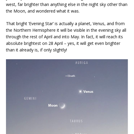
west, far brighter than anything else in the night sky other than
the Moon, and wondered what it was.
That bright ‘Evening Star’ is actually a planet, Venus, and from
the Northern Hemisphere it will be visible in the evening sky all
through the rest of April and into May. In fact, it will reach its
absolute brightest on 28 April – yes, it will get even brighter
than it already is, if only slightly!