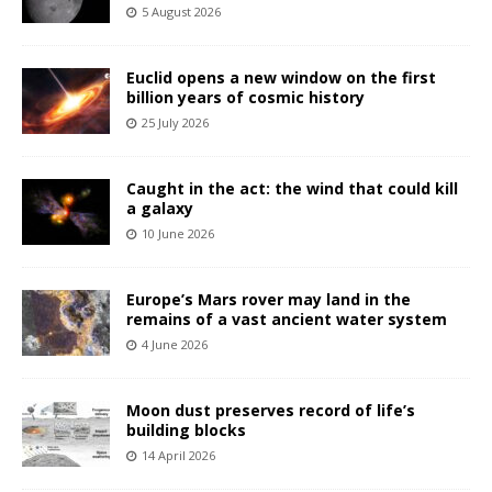
5 August 2026
Euclid opens a new window on the first
billion years of cosmic history
25 July 2026
Caught in the act: the wind that could kill
a galaxy
10 June 2026
Europe’s Mars rover may land in the
remains of a vast ancient water system
4 June 2026
Moon dust preserves record of life’s
building blocks
14 April 2026