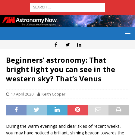
Beginners’ astronomy: That
bright light you can see in the
western sky? That’s Venus
17 April 2020
Keith Cooper
During the warm evenings and clear skies of recent weeks,
you may have noticed a brilliant, shining beacon towards the