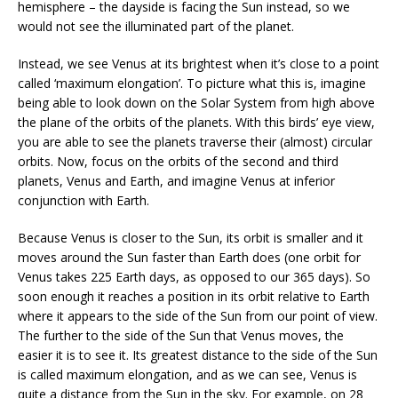
hemisphere – the dayside is facing the Sun instead, so we
would not see the illuminated part of the planet.
Instead, we see Venus at its brightest when it’s close to a point
called ‘maximum elongation’. To picture what this is, imagine
being able to look down on the Solar System from high above
the plane of the orbits of the planets. With this birds’ eye view,
you are able to see the planets traverse their (almost) circular
orbits. Now, focus on the orbits of the second and third
planets, Venus and Earth, and imagine Venus at inferior
conjunction with Earth.
Because Venus is closer to the Sun, its orbit is smaller and it
moves around the Sun faster than Earth does (one orbit for
Venus takes 225 Earth days, as opposed to our 365 days). So
soon enough it reaches a position in its orbit relative to Earth
where it appears to the side of the Sun from our point of view.
The further to the side of the Sun that Venus moves, the
easier it is to see it. Its greatest distance to the side of the Sun
is called maximum elongation, and as we can see, Venus is
quite a distance from the Sun in the sky. For example, on 28