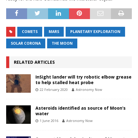
COMETS
MARS
PLANETARY EXPLORATION
SOLAR CORONA
THE MOON
RELATED ARTICLES
InSight lander will try robotic elbow grease
to help stalled heat probe
22 February 2020
Astronomy Now
Asteroids identified as source of Moon’s
water
1 June 2016
Astronomy Now