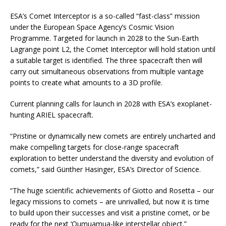
ESA’s Comet Interceptor is a so-called “fast-class” mission
under the European Space Agency’s Cosmic Vision
Programme. Targeted for launch in 2028 to the Sun-Earth
Lagrange point L2, the Comet Interceptor will hold station until
a suitable target is identified. The three spacecraft then will
carry out simultaneous observations from multiple vantage
points to create what amounts to a 3D profile.
Current planning calls for launch in 2028 with ESA’s exoplanet-
hunting ARIEL spacecraft.
“Pristine or dynamically new comets are entirely uncharted and
make compelling targets for close-range spacecraft
exploration to better understand the diversity and evolution of
comets,” said Günther Hasinger, ESA’s Director of Science.
“The huge scientific achievements of Giotto and Rosetta – our
legacy missions to comets – are unrivalled, but now it is time
to build upon their successes and visit a pristine comet, or be
ready for the next ‘Oumuamua-like interstellar object.”