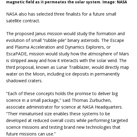
magnetic field as it permeates the solar system. Image: NASA
NASA also has selected three finalists for a future small
satellite contract.
The proposed Janus mission would study the formation and
evolution of small “rubble-pile” binary asteroids. The Escape
and Plasma Acceleration and Dynamics Explorers, or
EscaPADE, mission would study how the atmosphere of Mars
is stripped away and how it interacts with the solar wind. The
third proposal, known as Lunar Trailblazer, would directly map
water on the Moon, including ice deposits in permanently
shadowed craters.
“Each of these concepts holds the promise to deliver big
science in a small package,” said Thomas Zurbuchen,
associate administrator for science at NASA Headquarters.
“Their miniaturised size enables these systems to be
developed at reduced overall costs while performing targeted
science missions and testing brand new technologies that
future missions can use.”