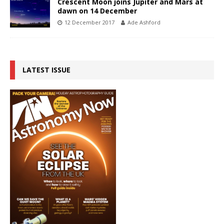
Crescent Moon joins Jupiter and Mars at
dawn on 14 December
12 December 2017
Ade Ashford
LATEST ISSUE