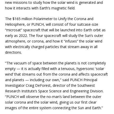
new missions to study how the solar wind is generated and
how it interacts with Earth’s magnetic field.
The $165 million Polarimeter to Unify the Corona and
Heliosphere, or PUNCH, will consist of four suitcase-size
“microsat” spacecraft that will be launched into Earth orbit as
early as 2022. The four spacecraft will study the Sun’s outer
atmosphere, or corona, and how it “infuses” the solar wind
with electrically charged particles that stream away in all
directions.
“The vacuum of space between the planets is not completely
empty — it is actually filled with a tenuous, hypersonic ‘solar
wind’ that streams out from the corona and affects spacecraft
and planets — including our own,” said PUNCH Principal
Investigator Craig DeForest, director of the Southwest
Research Institute’s Space Science and Engineering Division.
“PUNCH will observe the no-man’s land between the outer
solar corona and the solar wind, giving us our first clear
images of the entire system connecting the Sun and Earth.”