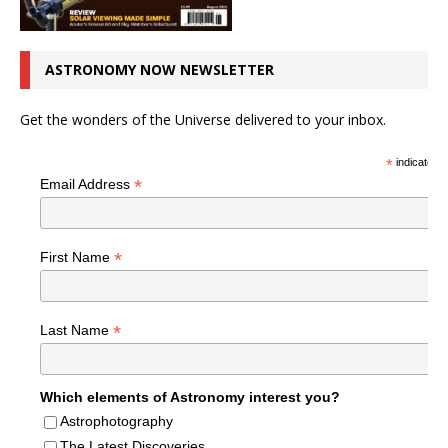
ASTRONOMY NOW NEWSLETTER
Get the wonders of the Universe delivered to your inbox.
*
indicates r
*
Email Address
*
First Name
*
Last Name
Which elements of Astronomy interest you?
Astrophotography
The Latest Discoveries