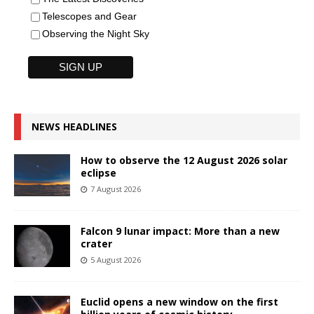
Telescopes and Gear
Observing the Night Sky
NEWS HEADLINES
How to observe the 12 August 2026 solar
eclipse
7 August 2026
Falcon 9 lunar impact: More than a new
crater
5 August 2026
Euclid opens a new window on the first