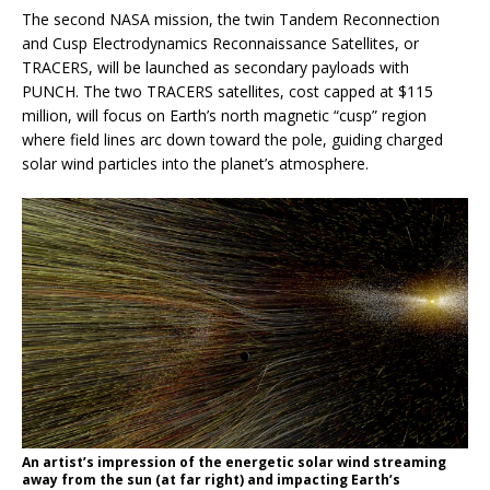
The second NASA mission, the twin Tandem Reconnection
and Cusp Electrodynamics Reconnaissance Satellites, or
TRACERS, will be launched as secondary payloads with
PUNCH. The two TRACERS satellites, cost capped at $115
million, will focus on Earth’s north magnetic “cusp” region
where field lines arc down toward the pole, guiding charged
solar wind particles into the planet’s atmosphere.
An artist’s impression of the energetic solar wind streaming
away from the sun (at far right) and impacting Earth’s