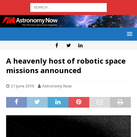
A heavenly host of robotic space
missions announced
21 June 2019
Astronomy Now