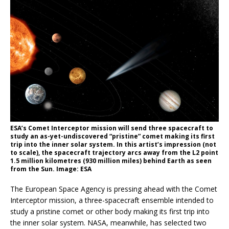
ESA’s Comet Interceptor mission will send three spacecraft to
study an as-yet-undiscovered “pristine” comet making its first
trip into the inner solar system. In this artist’s impression (not
to scale), the spacecraft trajectory arcs away from the L2 point
1.5 million kilometres (930 million miles) behind Earth as seen
from the Sun. Image: ESA
The European Space Agency is pressing ahead with the Comet
Interceptor mission, a three-spacecraft ensemble intended to
study a pristine comet or other body making its first trip into
the inner solar system. NASA, meanwhile, has selected two