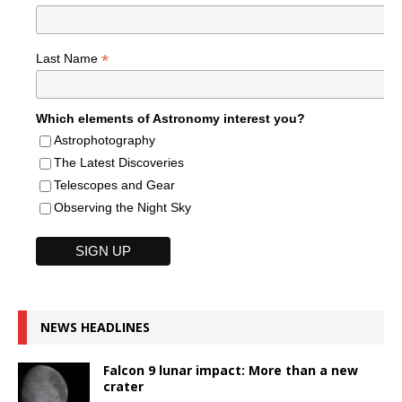
*
Last Name
Which elements of Astronomy interest you?
Astrophotography
The Latest Discoveries
Telescopes and Gear
Observing the Night Sky
NEWS HEADLINES
Falcon 9 lunar impact: More than a new
crater