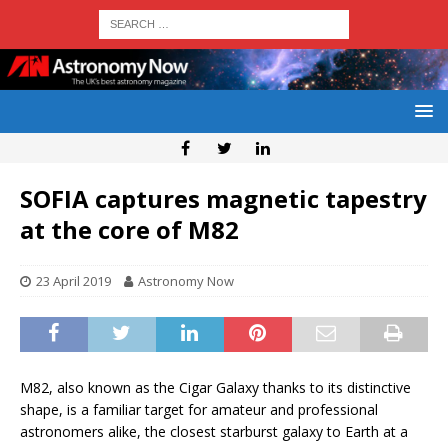
SOFIA captures magnetic tapestry
at the core of M82
23 April 2019
Astronomy Now
M82, also known as the Cigar Galaxy thanks to its distinctive
shape, is a familiar target for amateur and professional
astronomers alike, the closest starburst galaxy to Earth at a