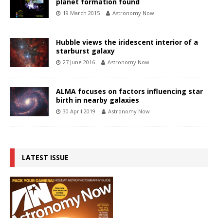
planet formation found
19 March 2015
Astronomy Now
Hubble views the iridescent interior of a
starburst galaxy
27 June 2016
Astronomy Now
ALMA focuses on factors influencing star
birth in nearby galaxies
30 April 2019
Astronomy Now
LATEST ISSUE