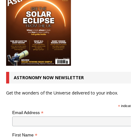
ASTRONOMY NOW NEWSLETTER
Get the wonders of the Universe delivered to your inbox.
*
indicates r
*
Email Address
*
First Name