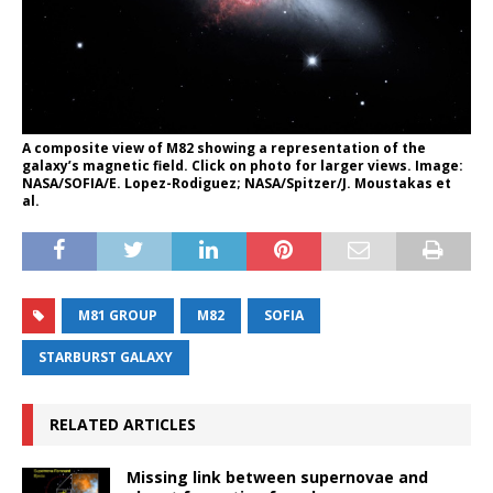
A composite view of M82 showing a representation of the
galaxy’s magnetic field. Click on photo for larger views. Image:
NASA/SOFIA/E. Lopez-Rodiguez; NASA/Spitzer/J. Moustakas et
al.
M81 GROUP
M82
SOFIA
STARBURST GALAXY
RELATED ARTICLES
Missing link between supernovae and