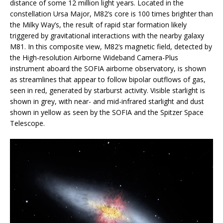
distance of some 12 million light years. Located in the
constellation Ursa Major, M82’s core is 100 times brighter than
the Milky Way’s, the result of rapid star formation likely
triggered by gravitational interactions with the nearby galaxy
M81. In this composite view, M82’s magnetic field, detected by
the High-resolution Airborne Wideband Camera-Plus
instrument aboard the SOFIA airborne observatory, is shown
as streamlines that appear to follow bipolar outflows of gas,
seen in red, generated by starburst activity. Visible starlight is
shown in grey, with near- and mid-infrared starlight and dust
shown in yellow as seen by the SOFIA and the Spitzer Space
Telescope.