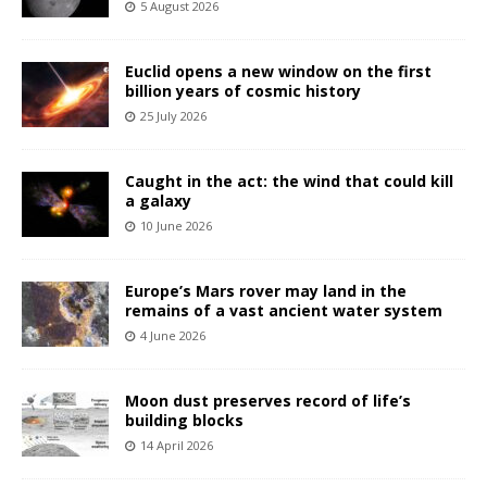
5 August 2026
Euclid opens a new window on the first
billion years of cosmic history
25 July 2026
Caught in the act: the wind that could kill
a galaxy
10 June 2026
Europe’s Mars rover may land in the
remains of a vast ancient water system
4 June 2026
Moon dust preserves record of life’s
building blocks
14 April 2026