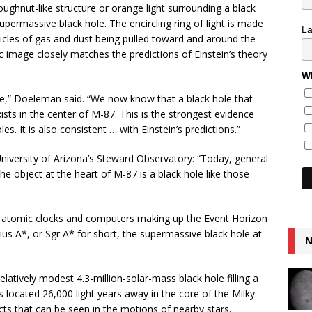
hnut-like structure or orange light surrounding a black
permassive black hole. The encircling ring of light is made
L
icles of gas and dust being pulled toward and around the
ic image closely matches the predictions of Einstein’s theory
Wh
le,” Doeleman said. “We now know that a black hole that
ists in the center of M-87. This is the strongest evidence
s. It is also consistent … with Einstein’s predictions.”
niversity of Arizona’s Steward Observatory: “Today, general
The object at the heart of M-87 is a black hole like those
, atomic clocks and computers making up the Event Horizon
ius A*, or Sgr A* for short, the supermassive black hole at
N
latively modest 4.3-million-solar-mass black hole filling a
s located 26,000 light years away in the core of the Milky
ts that can be seen in the motions of nearby stars.