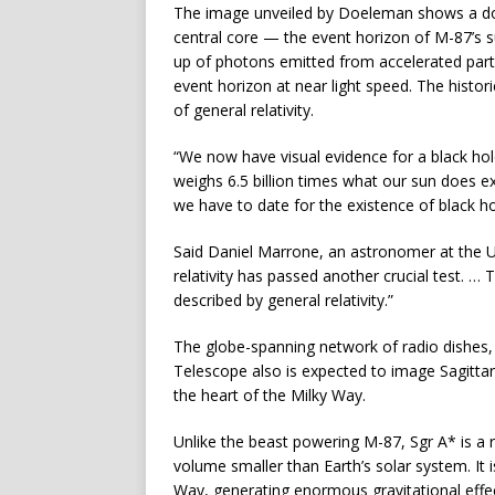
The image unveiled by Doeleman shows a doug
central core — the event horizon of M-87’s su
up of photons emitted from accelerated part
event horizon at near light speed. The histor
of general relativity.
“We now have visual evidence for a black ho
weighs 6.5 billion times what our sun does ex
we have to date for the existence of black hole
Said Daniel Marrone, an astronomer at the U
relativity has passed another crucial test. … 
described by general relativity.”
The globe-spanning network of radio dishes
Telescope also is expected to image Sagittar
the heart of the Milky Way.
Unlike the beast powering M-87, Sgr A* is a re
volume smaller than Earth’s solar system. It i
Way, generating enormous gravitational effec