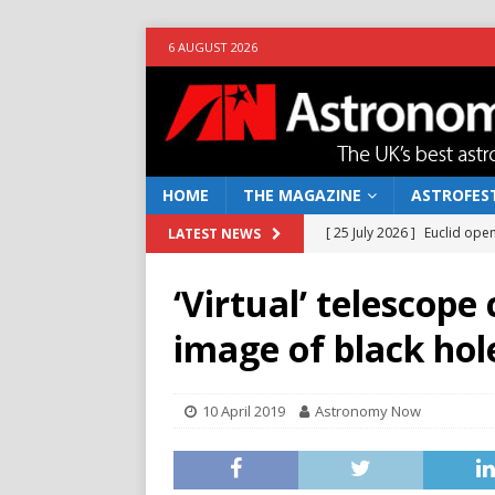
6 AUGUST 2026
HOME
THE MAGAZINE
ASTROFEST
[ 25 July 2026 ]
Euclid open
LATEST NEWS
NEWS
‘Virtual’ telescope 
[ 10 June 2026 ]
Caught in t
image of black hol
[ 4 June 2026 ]
Europe’s Ma
NEWS
10 April 2019
Astronomy Now
[ 14 April 2026 ]
Moon dust
[ 5 August 2026 ]
Falcon 9