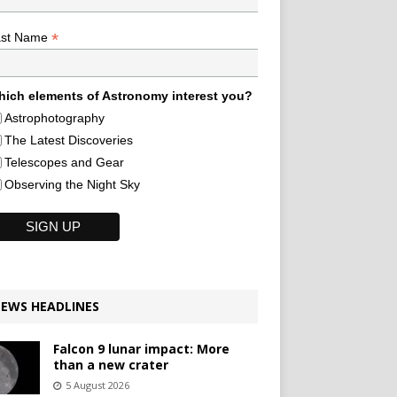
*
ast Name
ich elements of Astronomy interest you?
Astrophotography
The Latest Discoveries
Telescopes and Gear
Observing the Night Sky
EWS HEADLINES
Falcon 9 lunar impact: More
than a new crater
5 August 2026