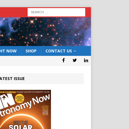
GHT NOW
SHOP
CONTACT US
ATEST ISSUE