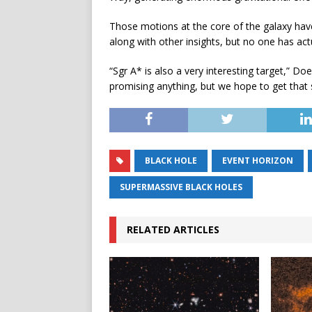
Those motions at the core of the galaxy have
along with other insights, but no one has actu
“Sgr A* is also a very interesting target,” Do
promising anything, but we hope to get that 
BLACK HOLE
EVENT HORIZON
SUPERMASSIVE BLACK HOLES
RELATED ARTICLES