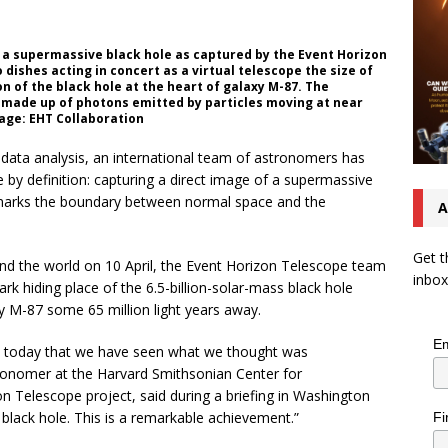
f a supermassive black hole as captured by the Event Horizon
dishes acting in concert as a virtual telescope the size of
 of the black hole at the heart of galaxy M-87. The
is made up of photons emitted by particles moving at near
mage: EHT Collaboration
 data analysis, an international team of astronomers has
by definition: capturing a direct image of a supermassive
t marks the boundary between normal space and the
A
Get t
d the world on 10 April, the Event Horizon Telescope team
inbox
k hiding place of the 6.5-billion-solar-mass black hole
laxy M-87 some 65 million light years away.
Em
ou today that we have seen what we thought was
onomer at the Harvard Smithsonian Center for
on Telescope project, said during a briefing in Washington
 black hole. This is a remarkable achievement.”
Fi