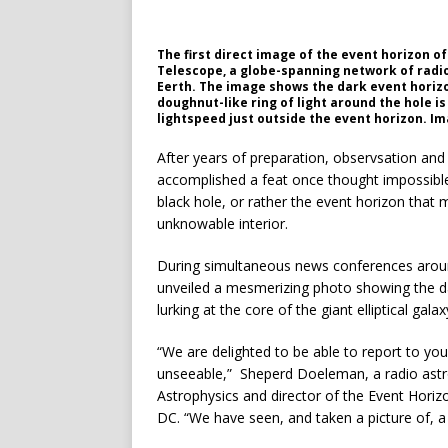
The first direct image of the event horizon o
Telescope, a globe-spanning network of radio 
Eerth. The image shows the dark event horizon
doughnut-like ring of light around the hole 
lightspeed just outside the event horizon. I
After years of preparation, observsation and
accomplished a feat once thought impossible 
black hole, or rather the event horizon tha
unknowable interior.
During simultaneous news conferences aroun
unveiled a mesmerizing photo showing the dar
lurking at the core of the giant elliptical ga
“We are delighted to be able to report to y
unseeable,” Sheperd Doeleman, a radio astr
Astrophysics and director of the Event Horiz
DC. “We have seen, and taken a picture of, a