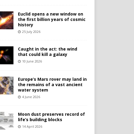
Euclid opens a new window on
the first billion years of cosmic
history
25 July 2026
Caught in the act: the wind
that could kill a galaxy
10 June 2026
Europe’s Mars rover may land in
the remains of a vast ancient
water system
4 June 2026
Moon dust preserves record of
life’s building blocks
14 April 2026