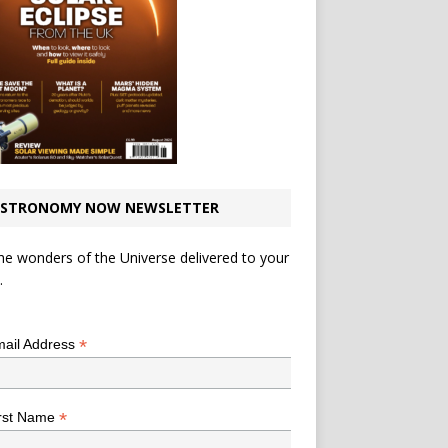
STRONOMY NOW NEWSLETTER
he wonders of the Universe delivered to your
.
*
indicates required
*
ail Address
*
rst Name