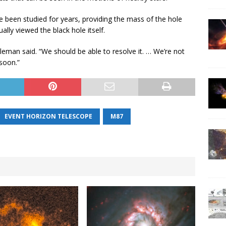
 been studied for years, providing the mass of the hole
ally viewed the black hole itself.
eleman said. “We should be able to resolve it. … We’re not
soon.”
EVENT HORIZON TELESCOPE
M87