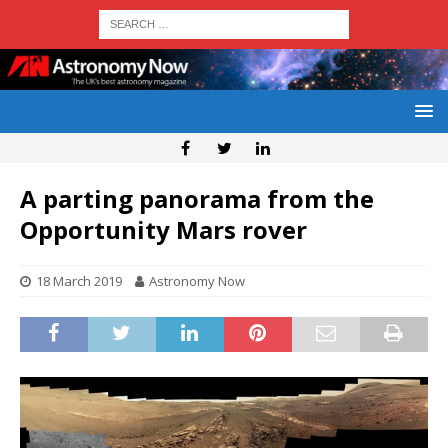
A parting panorama from the
Opportunity Mars rover
18 March 2019
Astronomy Now