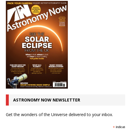
ASTRONOMY NOW NEWSLETTER
Get the wonders of the Universe delivered to your inbox.
*
indicates r