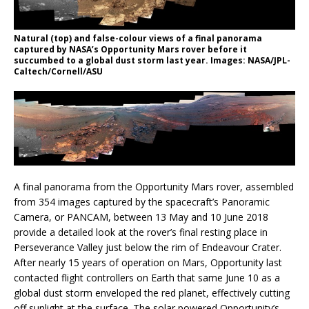
Natural (top) and false-colour views of a final panorama
captured by NASA’s Opportunity Mars rover before it
succumbed to a global dust storm last year. Images: NASA/JPL-
Caltech/Cornell/ASU
A final panorama from the Opportunity Mars rover, assembled
from 354 images captured by the spacecraft’s Panoramic
Camera, or PANCAM, between 13 May and 10 June 2018
provide a detailed look at the rover’s final resting place in
Perseverance Valley just below the rim of Endeavour Crater.
After nearly 15 years of operation on Mars, Opportunity last
contacted flight controllers on Earth that same June 10 as a
global dust storm enveloped the red planet, effectively cutting
off sunlight at the surface. The solar powered Opportunity’s