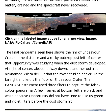
battery drained and the spacecraft never recovered.
Click on the labeled image above for a larger view. Image:
NASA/JPL-Caltech/Cornell/ASU
The final panorama seen here shows the rim of Endeavour
Crater in the distance and a rocky outcrop just left of center
that Opportunity was studying when the dust storm developed.
At right of center, about halfway down, is another outcrop
nicknamed Ysleta del Sur that the rover studied earlier. To the
far right and left is the floor of Endeavour Crater. The
PANCAM instrument used three filters to capture the false-
colour panorama. A few frames at bottom left are black-and-
white because Opportunity did not have time to use its green
and violet filters before the dust storm hit.