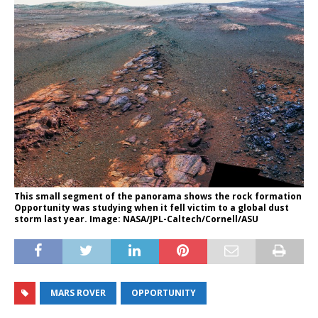
This small segment of the panorama shows the rock formation
Opportunity was studying when it fell victim to a global dust
storm last year. Image: NASA/JPL-Caltech/Cornell/ASU
MARS ROVER
OPPORTUNITY