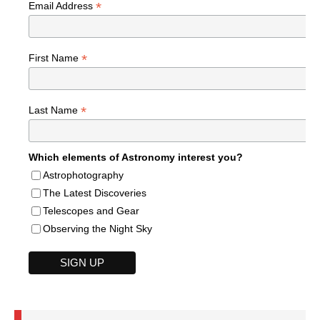
*
Email Address
*
First Name
*
Last Name
Which elements of Astronomy interest you?
Astrophotography
The Latest Discoveries
Telescopes and Gear
Observing the Night Sky