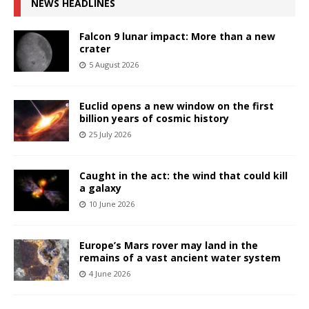
NEWS HEADLINES
Falcon 9 lunar impact: More than a new
crater
5 August 2026
Euclid opens a new window on the first
billion years of cosmic history
25 July 2026
Caught in the act: the wind that could kill
a galaxy
10 June 2026
Europe’s Mars rover may land in the
remains of a vast ancient water system
4 June 2026