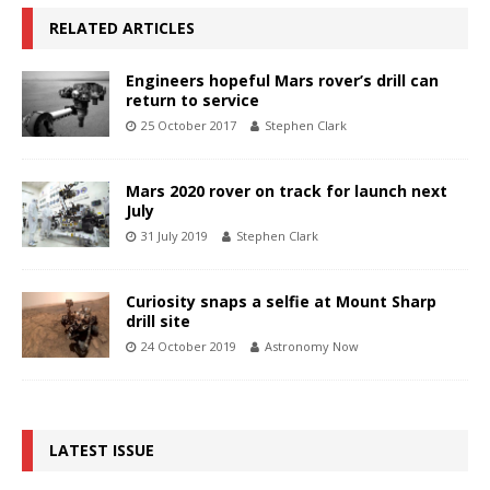
RELATED ARTICLES
Engineers hopeful Mars rover’s drill can
return to service
25 October 2017
Stephen Clark
Mars 2020 rover on track for launch next
July
31 July 2019
Stephen Clark
Curiosity snaps a selfie at Mount Sharp
drill site
24 October 2019
Astronomy Now
LATEST ISSUE