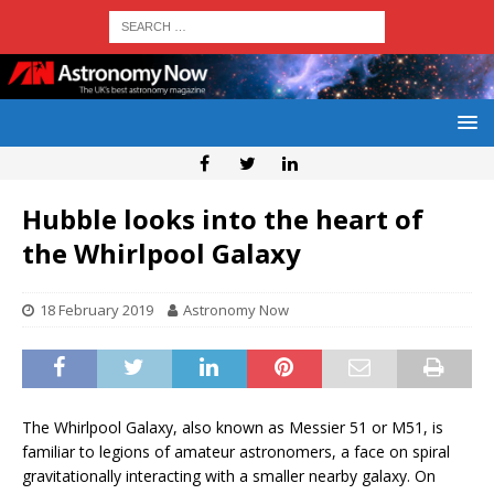
Hubble looks into the heart of
the Whirlpool Galaxy
18 February 2019
Astronomy Now
The Whirlpool Galaxy, also known as Messier 51 or M51, is
familiar to legions of amateur astronomers, a face on spiral
gravitationally interacting with a smaller nearby galaxy. On