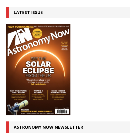
LATEST ISSUE
ASTRONOMY NOW NEWSLETTER