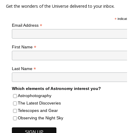
Get the wonders of the Universe delivered to your inbox.
*
indicates r
*
Email Address
*
First Name
*
Last Name
Which elements of Astronomy interest you?
Astrophotography
The Latest Discoveries
Telescopes and Gear
Observing the Night Sky