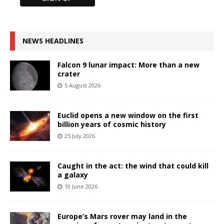
NEWS HEADLINES
Falcon 9 lunar impact: More than a new
crater
5 August 2026
Euclid opens a new window on the first
billion years of cosmic history
25 July 2026
Caught in the act: the wind that could kill
a galaxy
10 June 2026
Europe’s Mars rover may land in the