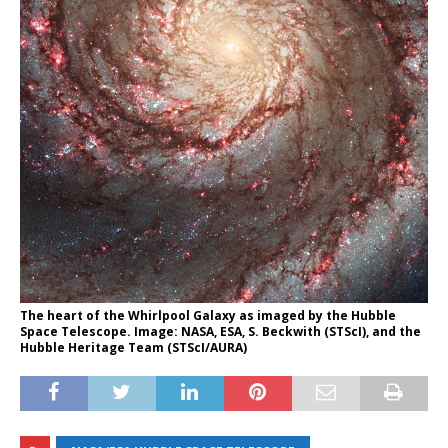
The heart of the Whirlpool Galaxy as imaged by the Hubble
Space Telescope. Image: NASA, ESA, S. Beckwith (STScI), and the
Hubble Heritage Team (STScI/AURA)