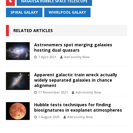
NASA/ESA HUBBLE SPACE TELESCOPE
SPIRAL GALAXY
WHIRLPOOL GALAXY
RELATED ARTICLES
Astronomers spot merging galaxies
hosting dual quasars
7 April 2021
Astronomy Now
Apparent galactic train wreck actually
widely separated galaxies in chance
alignment
17 November 2021
Astronomy Now
Hubble tests techniques for finding
biosignatures in exoplanet atmospheres
7 August 2020
Astronomy Now