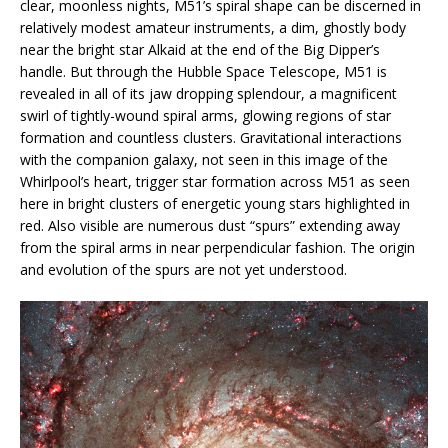
clear, moonless nights, M51’s spiral shape can be discerned in
relatively modest amateur instruments, a dim, ghostly body
near the bright star Alkaid at the end of the Big Dipper’s
handle. But through the Hubble Space Telescope, M51 is
revealed in all of its jaw dropping splendour, a magnificent
swirl of tightly-wound spiral arms, glowing regions of star
formation and countless clusters. Gravitational interactions
with the companion galaxy, not seen in this image of the
Whirlpool’s heart, trigger star formation across M51 as seen
here in bright clusters of energetic young stars highlighted in
red. Also visible are numerous dust “spurs” extending away
from the spiral arms in near perpendicular fashion. The origin
and evolution of the spurs are not yet understood.