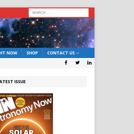
GHT NOW
SHOP
CONTACT US
ATEST ISSUE