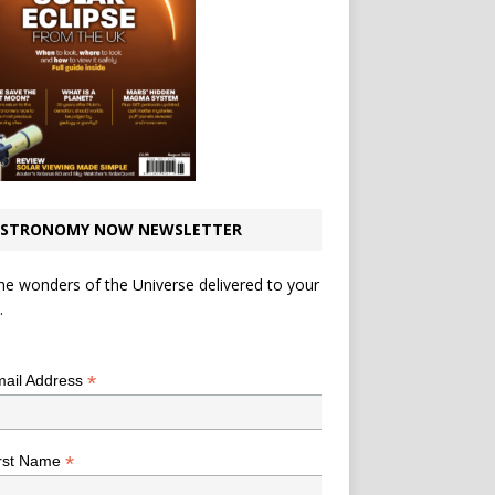
STRONOMY NOW NEWSLETTER
he wonders of the Universe delivered to your
.
*
indicates required
*
ail Address
*
rst Name