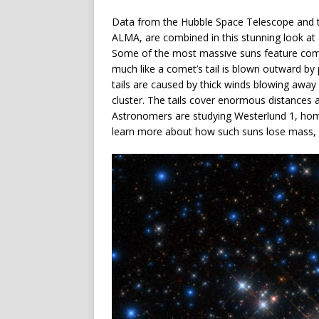
Data from the Hubble Space Telescope and t
ALMA, are combined in this stunning look at 
Some of the most massive suns feature comet-
much like a comet’s tail is blown outward by p
tails are caused by thick winds blowing away
cluster. The tails cover enormous distances 
Astronomers are studying Westerlund 1, home
learn more about how such suns lose mass, 