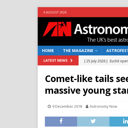
6 AUGUST 2026
HOME
THE MAGAZINE
ASTROFEST
[ 25 July 2026 ]
Euclid open
LATEST NEWS
NEWS
Comet-like tails s
[ 10 June 2026 ]
Caught in t
massive young sta
[ 4 June 2026 ]
Europe’s Ma
NEWS
9 December 2018
Astronomy Now
[ 14 April 2026 ]
Moon dust
[ 5 August 2026 ]
Falcon 9