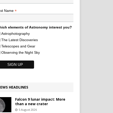
*
ast Name
ich elements of Astronomy interest you?
Astrophotography
The Latest Discoveries
Telescopes and Gear
Observing the Night Sky
EWS HEADLINES
Falcon 9 lunar impact: More
than a new crater
5 August 2026