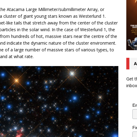
he Atacama Large Millimeter/submillimeter Array, or
a cluster of giant young stars known as Westerlund 1.
like tails that stretch away from the center of the cluster
articles in the solar wind. In the case of Westerlund 1, the
 from hundreds of hot, massive stars near the centre of the
and indicate the dynamic nature of the cluster environment.
 of a large number of massive stars of various types, to
and at what rate.
A
Get t
inbox
Em
Fi