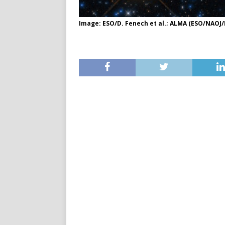
Image: ESO/D. Fenech et al.; ALMA (ESO/NAOJ