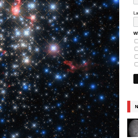
L
Wh
N