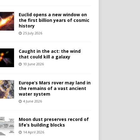
Euclid opens a new window on
the first billion years of cosmic
history
25 July 2026
Caught in the act: the wind
that could kill a galaxy
10 June 2026
Europe’s Mars rover may land in
the remains of a vast ancient
water system
4 June 2026
Moon dust preserves record of
life’s building blocks
14 April 2026