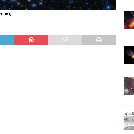
/NRAO)