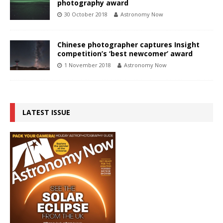
photography award
30 October 2018
Astronomy Now
Chinese photographer captures Insight
competition’s ‘best newcomer’ award
1 November 2018
Astronomy Now
LATEST ISSUE