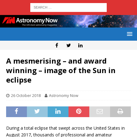
A mesmerising – and award
winning – image of the Sun in
eclipse
26 October 2018
Astronomy Now
During a total eclipse that swept across the United States in
August 2017, thousands of professional and amateur