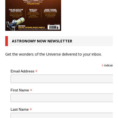
ASTRONOMY NOW NEWSLETTER
Get the wonders of the Universe delivered to your inbox.
*
indicates r
*
Email Address
*
First Name
*
Last Name