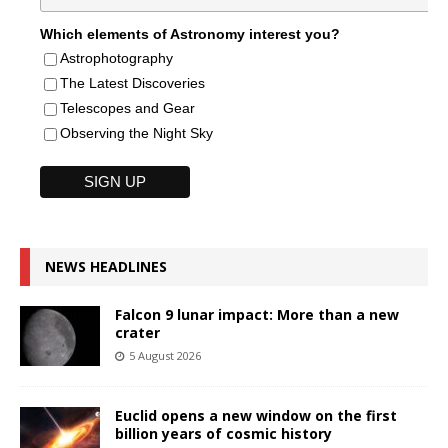
Which elements of Astronomy interest you?
Astrophotography
The Latest Discoveries
Telescopes and Gear
Observing the Night Sky
NEWS HEADLINES
Falcon 9 lunar impact: More than a new
crater
5 August 2026
Euclid opens a new window on the first
billion years of cosmic history