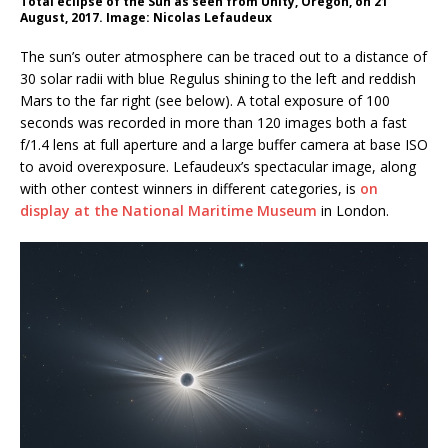
Total eclipse of the Sun as seen from Unity, Oregon, on 21
August, 2017. Image: Nicolas Lefaudeux
The sun’s outer atmosphere can be traced out to a distance of
30 solar radii with blue Regulus shining to the left and reddish
Mars to the far right (see below). A total exposure of 100
seconds was recorded in more than 120 images both a fast
f/1.4 lens at full aperture and a large buffer camera at base ISO
to avoid overexposure. Lefaudeux’s spectacular image, along
with other contest winners in different categories, is
on
display at the National Maritime Museum
in London.