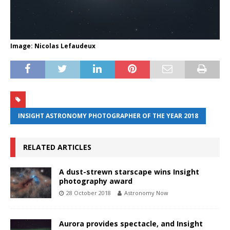
Image: Nicolas Lefaudeux
INSIGHT ASTRONOMY PHOTOGRAPHER OF THE YEAR 2018
RELATED ARTICLES
A dust-strewn starscape wins Insight
photography award
28 October 2018
Astronomy Now
Aurora provides spectacle, and Insight