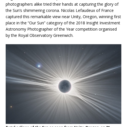
photographers alike tried their hands at capturing the glory of
the Sun’s shimmering corona. Nicolas Lefaudeux of France
captured this remarkable view near Unity, Oregon, winning first
place in the “Our Sun” category of the 2018 Insight Investment
Astronomy Photographer of the Year competition organised
by the Royal Observatory Greenwich.