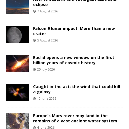
eclipse
7 August 2026
Falcon 9 lunar impact: More than a new
crater
5 August 2026
Euclid opens a new window on the first
billion years of cosmic history
25 July 2026
Caught in the act: the wind that could kill
a galaxy
10 June 2026
Europe’s Mars rover may land in the
remains of a vast ancient water system
4 June 2026