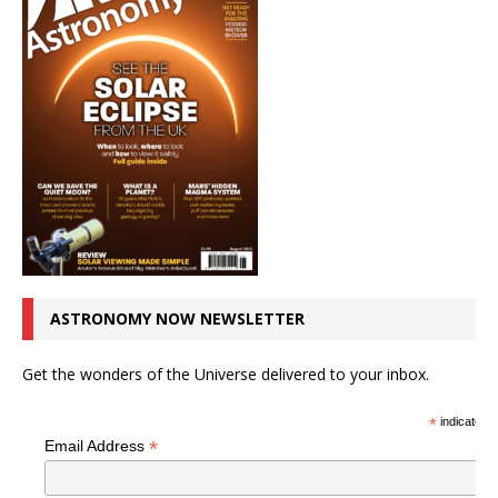
ASTRONOMY NOW NEWSLETTER
Get the wonders of the Universe delivered to your inbox.
*
indicates r
*
Email Address