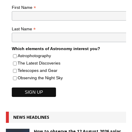
*
First Name
*
Last Name
Which elements of Astronomy interest you?
Astrophotography
The Latest Discoveries
Telescopes and Gear
Observing the Night Sky
NEWS HEADLINES
How to observe the 12 August 2026 solar