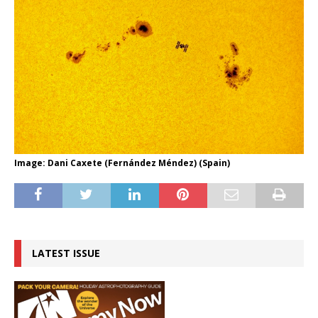
Image: Dani Caxete (Fernández Méndez) (Spain)
LATEST ISSUE