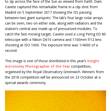
to zip across the face of the Sun as viewed from Earth. Dani
Caxete captured this remarkable frame in a clip shot from
Madrid on 5 September 2017 showing the ISS passing
between two giant sunspots. The lab’s four large solar arrays
can be seen, two on either side, along with radiators and the
station’s central axis made up of pressurized modules. To
catch the fast-moving target, Caxete used a Long Perng ED 80
telescope with a Nikon D610 camera and 1100mm f/12 lens
shooting at ISO 1000. The exposure time was 1/4000 of a
second.
This image is one of those shortlisted in this year’s
Insight
Astronomy Photographer of the Year
competition,
organised by the Royal Observatory Greenwich. Winners from
the 2018 competition will be announced on 23 October at a
special awards ceremony.