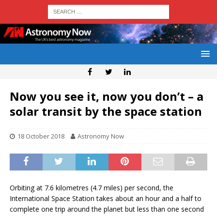
Now you see it, now you don’t – a
solar transit by the space station
18 October 2018
Astronomy Now
Orbiting at 7.6 kilometres (4.7 miles) per second, the
International Space Station takes about an hour and a half to
complete one trip around the planet but less than one second