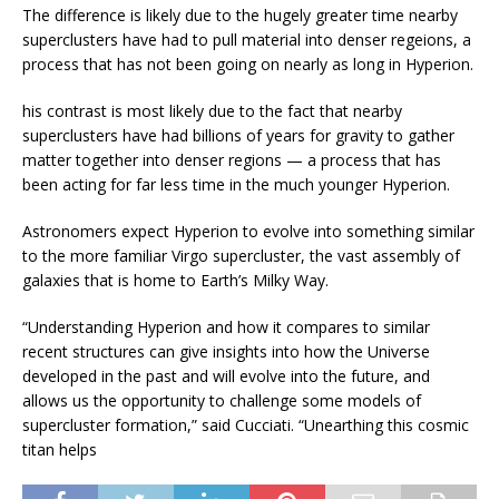
The difference is likely due to the hugely greater time nearby
superclusters have had to pull material into denser regeions, a
process that has not been going on nearly as long in Hyperion.
his contrast is most likely due to the fact that nearby
superclusters have had billions of years for gravity to gather
matter together into denser regions — a process that has
been acting for far less time in the much younger Hyperion.
Astronomers expect Hyperion to evolve into something similar
to the more familiar Virgo supercluster, the vast assembly of
galaxies that is home to Earth’s Milky Way.
“Understanding Hyperion and how it compares to similar
recent structures can give insights into how the Universe
developed in the past and will evolve into the future, and
allows us the opportunity to challenge some models of
supercluster formation,” said Cucciati. “Unearthing this cosmic
titan helps