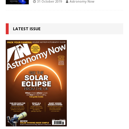
31 October 2019
Astronomy Now
LATEST ISSUE