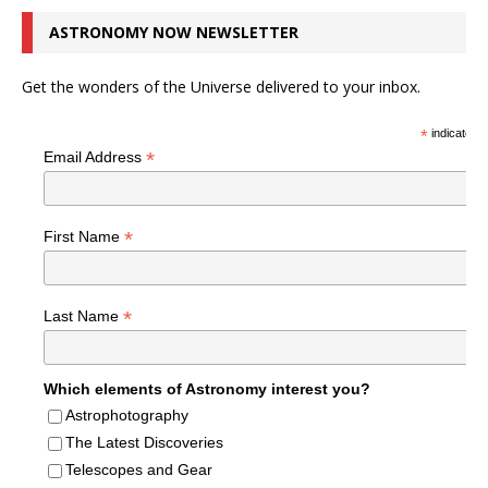
ASTRONOMY NOW NEWSLETTER
Get the wonders of the Universe delivered to your inbox.
*
indicates r
*
Email Address
*
First Name
*
Last Name
Which elements of Astronomy interest you?
Astrophotography
The Latest Discoveries
Telescopes and Gear