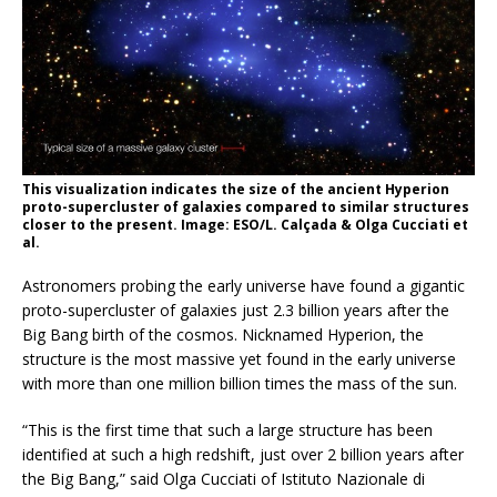
This visualization indicates the size of the ancient Hyperion
proto-supercluster of galaxies compared to similar structures
closer to the present. Image: ESO/L. Calçada & Olga Cucciati et
al.
Astronomers probing the early universe have found a gigantic
proto-supercluster of galaxies just 2.3 billion years after the
Big Bang birth of the cosmos. Nicknamed Hyperion, the
structure is the most massive yet found in the early universe
with more than one million billion times the mass of the sun.
“This is the first time that such a large structure has been
identified at such a high redshift, just over 2 billion years after
the Big Bang,” said Olga Cucciati of Istituto Nazionale di