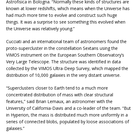
Astrofisica in Bologna. “Normally these kinds of structures are
known at lower redshifts, which means when the Universe has
had much more time to evolve and construct such huge
things. It was a surprise to see something this evolved when
the Universe was relatively young.”
Cucciati and an international team of astronomers found the
proto-supercluster in the constellation Sextans using the
VIMOS instrument on the European Southern Observatory’s
Very Large Telescope. The structure was identified in data
collected by the VIMOS Ultra-Deep Survey, which mapped the
distribution of 10,000 galaxies in the very distant universe.
“Superclusters closer to Earth tend to a much more
concentrated distribution of mass with clear structural
features,” said Brian Lemaux, an astronomer with the
University of California-Davis and a co-leader of the team. “But
in Hyperion, the mass is distributed much more uniformly in a
series of connected blobs, populated by loose associations of
galaxies.”