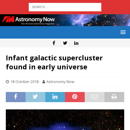
Infant galactic supercluster
found in early universe
18 October 2018
Astronomy Now