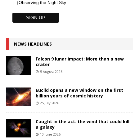
Observing the Night Sky
NEWS HEADLINES
Falcon 9 lunar impact: More than a new
crater
5 August 2026
Euclid opens a new window on the first
billion years of cosmic history
25 July 2026
Caught in the act: the wind that could kill
a galaxy
10 June 2026