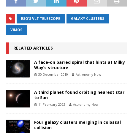
ESO'S VLT TELESCOPE
GALAXY CLUSTERS
VIMOS
RELATED ARTICLES
A face-on barred spiral that hints at Milky
Way’s structure
30 December 2019
Astronomy Now
A third planet found orbiting nearest star
to Sun
11 February 2022
Astronomy Now
Four galaxy clusters merging in colossal
collision