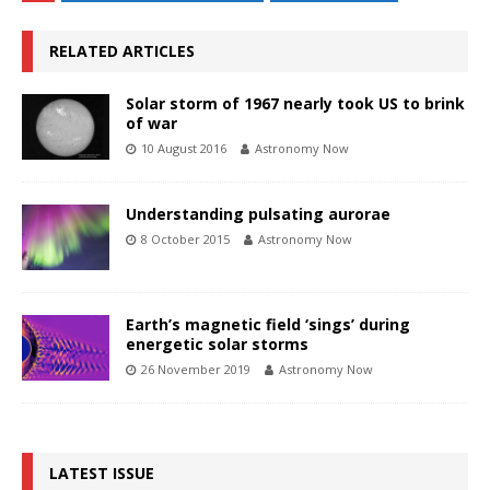
RELATED ARTICLES
Solar storm of 1967 nearly took US to brink
of war
10 August 2016
Astronomy Now
Understanding pulsating aurorae
8 October 2015
Astronomy Now
Earth’s magnetic field ‘sings’ during
energetic solar storms
26 November 2019
Astronomy Now
LATEST ISSUE