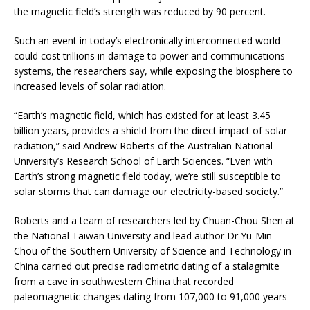
the magnetic field’s strength was reduced by 90 percent.
Such an event in today’s electronically interconnected world
could cost trillions in damage to power and communications
systems, the researchers say, while exposing the biosphere to
increased levels of solar radiation.
“Earth’s magnetic field, which has existed for at least 3.45
billion years, provides a shield from the direct impact of solar
radiation,” said Andrew Roberts of the Australian National
University’s Research School of Earth Sciences. “Even with
Earth’s strong magnetic field today, we’re still susceptible to
solar storms that can damage our electricity-based society.”
Roberts and a team of researchers led by Chuan-Chou Shen at
the National Taiwan University and lead author Dr Yu-Min
Chou of the Southern University of Science and Technology in
China carried out precise radiometric dating of a stalagmite
from a cave in southwestern China that recorded
paleomagnetic changes dating from 107,000 to 91,000 years