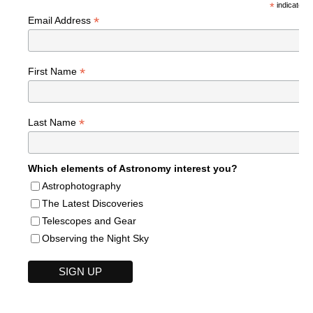
*
indicates r
*
Email Address
*
First Name
*
Last Name
Which elements of Astronomy interest you?
Astrophotography
The Latest Discoveries
Telescopes and Gear
Observing the Night Sky