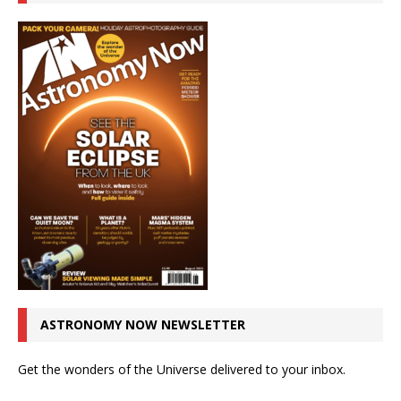
ASTRONOMY NOW NEWSLETTER
Get the wonders of the Universe delivered to your inbox.