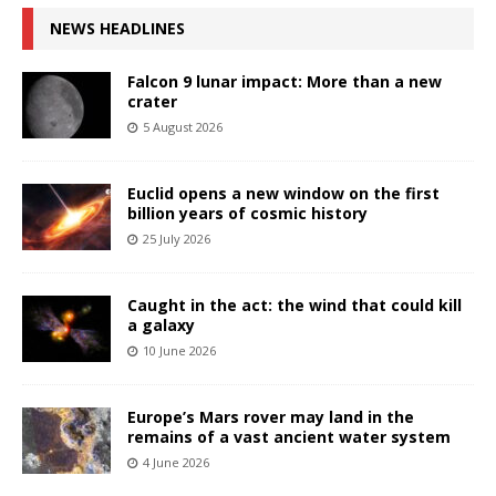
NEWS HEADLINES
Falcon 9 lunar impact: More than a new
crater
5 August 2026
Euclid opens a new window on the first
billion years of cosmic history
25 July 2026
Caught in the act: the wind that could kill
a galaxy
10 June 2026
Europe’s Mars rover may land in the
remains of a vast ancient water system
4 June 2026