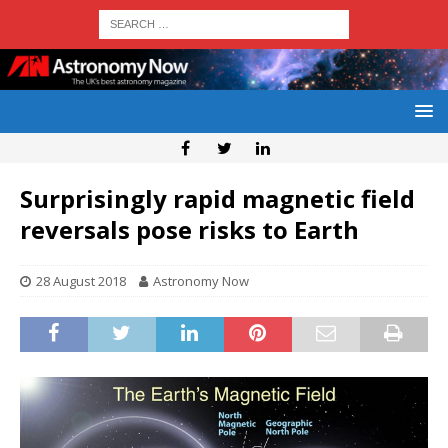
Surprisingly rapid magnetic field
reversals pose risks to Earth
28 August 2018
Astronomy Now