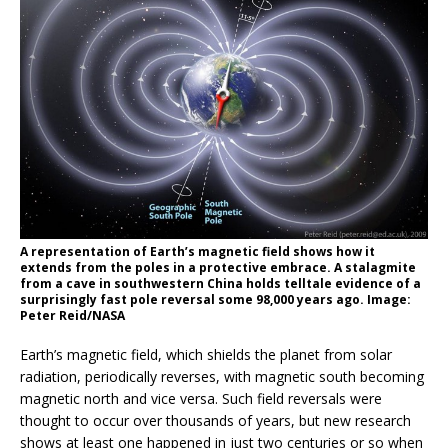
A representation of Earth’s magnetic field shows how it
extends from the poles in a protective embrace. A stalagmite
from a cave in southwestern China holds telltale evidence of a
surprisingly fast pole reversal some 98,000 years ago. Image:
Peter Reid/NASA
Earth’s magnetic field, which shields the planet from solar
radiation, periodically reverses, with magnetic south becoming
magnetic north and vice versa. Such field reversals were
thought to occur over thousands of years, but new research
shows at least one happened in just two centuries or so when