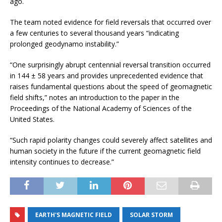
ago.
The team noted evidence for field reversals that occurred over
a few centuries to several thousand years “indicating
prolonged geodynamo instability.”
“One surprisingly abrupt centennial reversal transition occurred
in 144 ± 58 years and provides unprecedented evidence that
raises fundamental questions about the speed of geomagnetic
field shifts,” notes an introduction to the paper in the
Proceedings of the National Academy of Sciences of the
United States.
“Such rapid polarity changes could severely affect satellites and
human society in the future if the current geomagnetic field
intensity continues to decrease.”
EARTH'S MAGNETIC FIELD
SOLAR STORM