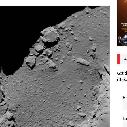
A
Get t
inbox
Em
Fi