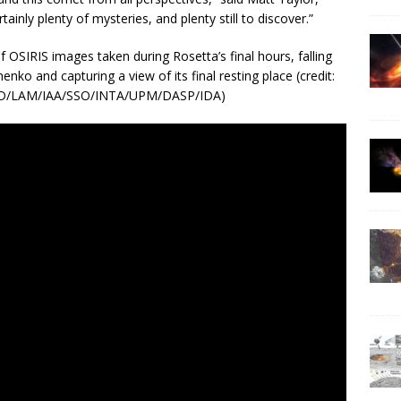
tainly plenty of mysteries, and plenty still to discover.”
 OSIRIS images taken during Rosetta’s final hours, falling
o and capturing a view of its final resting place (credit:
PD/LAM/IAA/SSO/INTA/UPM/DASP/IDA)