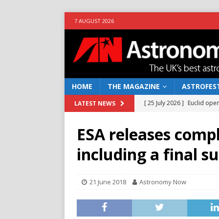
7 AUGUST 2026
HOME
THE MAGAZINE
ASTROFEST
[ 25 July 2026 ]
Euclid open
LATEST NEWS
NEWS
ESA releases compl
[ 10 June 2026 ]
Caught in t
including a final s
[ 4 June 2026 ]
Europe’s Ma
NEWS
21 June 2018
Astronomy Now
[ 14 April 2026 ]
Moon dust
[ 5 August 2026 ]
Falcon 9