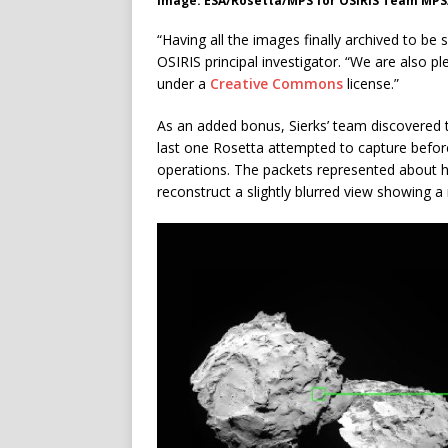
Image: ESA/Rosetta/MPS for OSIRIS Team MP
“Having all the images finally archived to be 
OSIRIS principal investigator. “We are also 
under a
Creative Commons
license.”
As an added bonus, Sierks’ team discovered t
last one Rosetta attempted to capture befor
operations. The packets represented about h
reconstruct a slightly blurred view showing a