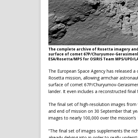
The complete archive of Rosetta imagery and 
surface of comet 67P/Churyumov-Gerasimenko,
ESA/Rosetta/MPS for OSIRIS Team MPS/UPD/
The European Space Agency has released a c
Rosetta mission, allowing armchair astronauts 
surface of comet 67P/Churyumov-Gerasimenk
lander. It even includes a reconstructed final
The final set of high-resolution images fro
and end of mission on 30 September that yea
images to nearly 100,000 over the mission’s
“The final set of images supplements the rich
already delving into in order to really unders