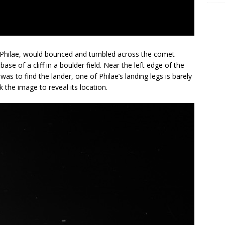
r Philae, would bounced and tumbled across the comet
ase of a cliff in a boulder field. Near the left edge of the
 was to find the lander, one of Philae’s landing legs is barely
k the image to reveal its location.