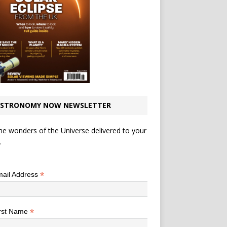
STRONOMY NOW NEWSLETTER
he wonders of the Universe delivered to your
.
*
indicates required
*
ail Address
*
rst Name