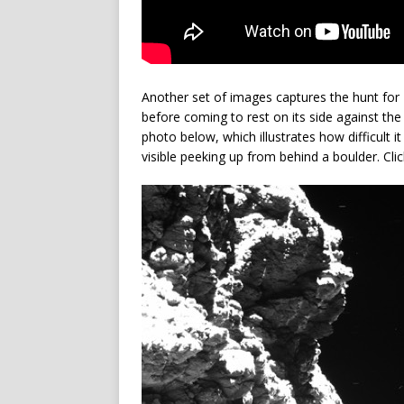
Another set of images captures the hunt fo
before coming to rest on its side against the b
photo below, which illustrates how difficult it
visible peeking up from behind a boulder. Clic