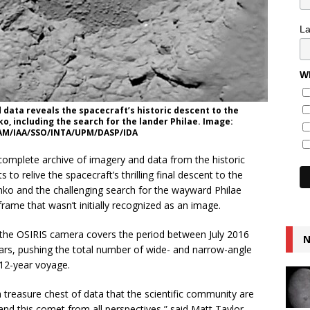
L
Wh
data reveals the spacecraft’s historic descent to the
 including the search for the lander Philae. Image:
LAM/IAA/SSO/INTA/UPM/DASP/IDA
omplete archive of imagery and data from the historic
to relive the spacecraft’s thrilling final descent to the
o and the challenging search for the wayward Philae
 frame that wasn’t initially recognized as an image.
m the OSIRIS camera covers the period between July 2016
N
rs, pushing the total number of wide- and narrow-angle
 12-year voyage.
 treasure chest of data that the scientific community are
tand this comet from all perspectives,” said Matt Taylor,