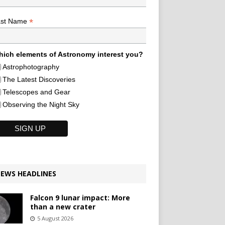
*
ast Name
ich elements of Astronomy interest you?
Astrophotography
The Latest Discoveries
Telescopes and Gear
Observing the Night Sky
EWS HEADLINES
Falcon 9 lunar impact: More
than a new crater
5 August 2026