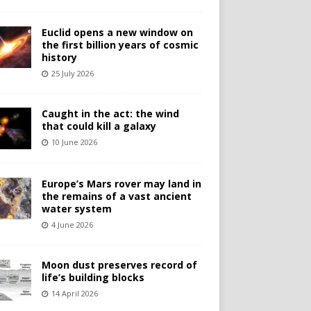
Euclid opens a new window on
the first billion years of cosmic
history
25 July 2026
Caught in the act: the wind
that could kill a galaxy
10 June 2026
Europe’s Mars rover may land in
the remains of a vast ancient
water system
4 June 2026
Moon dust preserves record of
life’s building blocks
14 April 2026