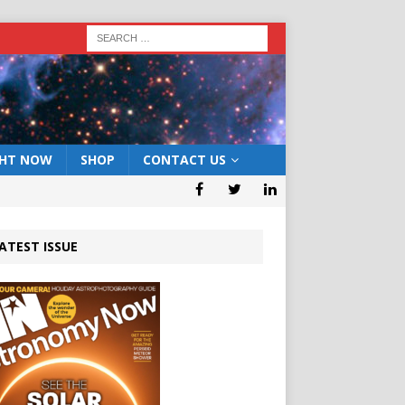
GHT NOW
SHOP
CONTACT US
ATEST ISSUE