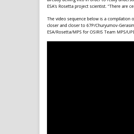
ESA’s Rosetta project scientist. “There are cer
The video sequence below is a compilation of
closer and closer to 67P/Churyumov-Gerasimenk
ESA/Rosetta/MPS for OSIRIS Team MPS/U