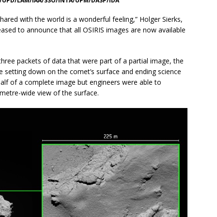
S/UPD/LAM/IAA/SSO/INTA/UPM/DASP/IDA
shared with the world is a wonderful feeling,” Holger Sierks,
pleased to announce that all OSIRIS images are now available
hree packets of data that were part of a partial image, the
e setting down on the comet’s surface and ending science
alf of a complete image but engineers were able to
 metre-wide view of the surface.