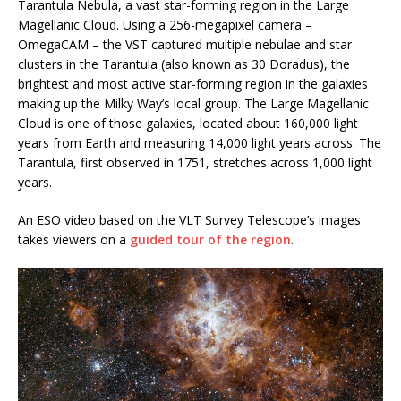
Tarantula Nebula, a vast star-forming region in the Large
Magellanic Cloud. Using a 256-megapixel camera –
OmegaCAM – the VST captured multiple nebulae and star
clusters in the Tarantula (also known as 30 Doradus), the
brightest and most active star-forming region in the galaxies
making up the Milky Way’s local group. The Large Magellanic
Cloud is one of those galaxies, located about 160,000 light
years from Earth and measuring 14,000 light years across. The
Tarantula, first observed in 1751, stretches across 1,000 light
years.
An ESO video based on the VLT Survey Telescope’s images
takes viewers on a
guided tour of the region
.