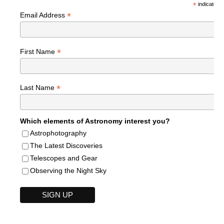
*
indicates r
*
Email Address
*
First Name
*
Last Name
Which elements of Astronomy interest you?
Astrophotography
The Latest Discoveries
Telescopes and Gear
Observing the Night Sky