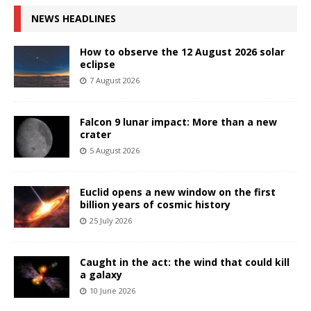
NEWS HEADLINES
How to observe the 12 August 2026 solar
eclipse
7 August 2026
Falcon 9 lunar impact: More than a new
crater
5 August 2026
Euclid opens a new window on the first
billion years of cosmic history
25 July 2026
Caught in the act: the wind that could kill
a galaxy
10 June 2026