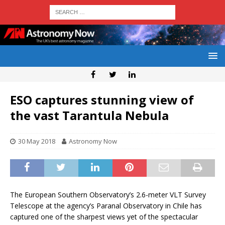
ESO captures stunning view of
the vast Tarantula Nebula
30 May 2018
Astronomy Now
The European Southern Observatory’s 2.6-meter VLT Survey
Telescope at the agency’s Paranal Observatory in Chile has
captured one of the sharpest views yet of the spectacular