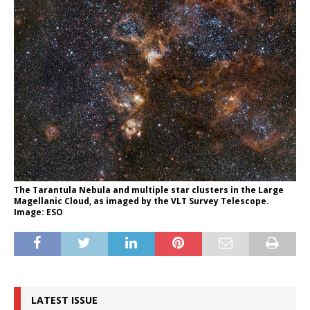
The Tarantula Nebula and multiple star clusters in the Large
Magellanic Cloud, as imaged by the VLT Survey Telescope.
Image: ESO
LATEST ISSUE