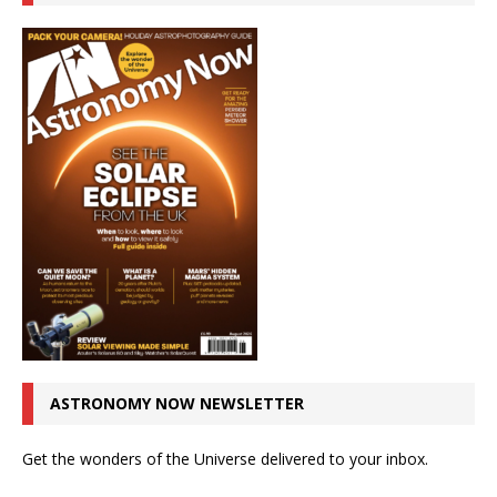
ASTRONOMY NOW NEWSLETTER
Get the wonders of the Universe delivered to your inbox.