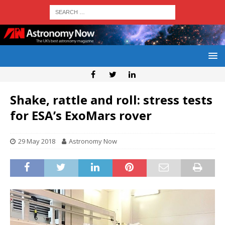
Shake, rattle and roll: stress tests
for ESA’s ExoMars rover
29 May 2018
Astronomy Now