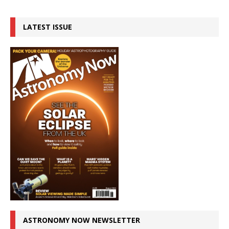
LATEST ISSUE
ASTRONOMY NOW NEWSLETTER