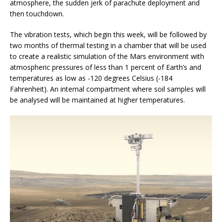
atmosphere, the sudden jerk of parachute deployment and
then touchdown.
The vibration tests, which begin this week, will be followed by
two months of thermal testing in a chamber that will be used
to create a realistic simulation of the Mars environment with
atmospheric pressures of less than 1 percent of Earth’s and
temperatures as low as -120 degrees Celsius (-184
Fahrenheit). An internal compartment where soil samples will
be analysed will be maintained at higher temperatures.