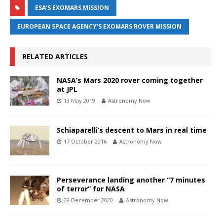
ESA'S EXOMARS MISSION
EUROPEAN SPACE AGENCY'S EXOMARS ROVER MISSION
RELATED ARTICLES
NASA’s Mars 2020 rover coming together
at JPL
13 May 2019
Astronomy Now
Schiaparelli’s descent to Mars in real time
17 October 2016
Astronomy Now
Perseverance landing another “7 minutes
of terror” for NASA
28 December 2020
Astronomy Now