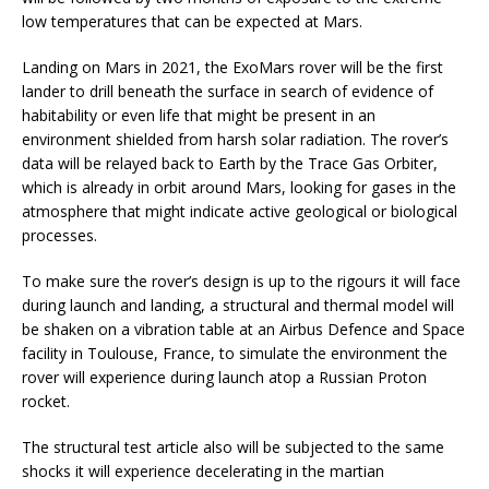
low temperatures that can be expected at Mars.
Landing on Mars in 2021, the ExoMars rover will be the first
lander to drill beneath the surface in search of evidence of
habitability or even life that might be present in an
environment shielded from harsh solar radiation. The rover’s
data will be relayed back to Earth by the Trace Gas Orbiter,
which is already in orbit around Mars, looking for gases in the
atmosphere that might indicate active geological or biological
processes.
To make sure the rover’s design is up to the rigours it will face
during launch and landing, a structural and thermal model will
be shaken on a vibration table at an Airbus Defence and Space
facility in Toulouse, France, to simulate the environment the
rover will experience during launch atop a Russian Proton
rocket.
The structural test article also will be subjected to the same
shocks it will experience decelerating in the martian