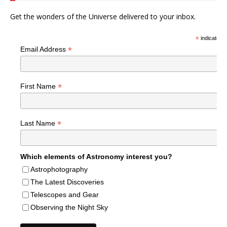
Get the wonders of the Universe delivered to your inbox.
*
indicates r
*
Email Address
*
First Name
*
Last Name
Which elements of Astronomy interest you?
Astrophotography
The Latest Discoveries
Telescopes and Gear
Observing the Night Sky