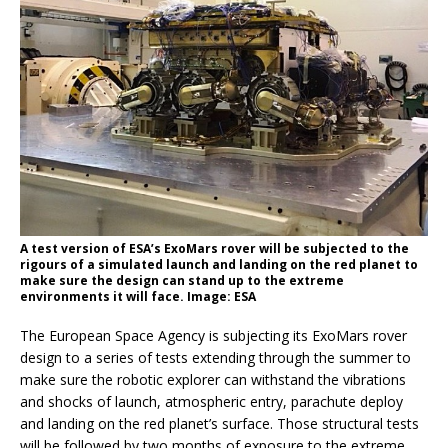
A test version of ESA’s ExoMars rover will be subjected to the
rigours of a simulated launch and landing on the red planet to
make sure the design can stand up to the extreme
environments it will face. Image: ESA
The European Space Agency is subjecting its ExoMars rover
design to a series of tests extending through the summer to
make sure the robotic explorer can withstand the vibrations
and shocks of launch, atmospheric entry, parachute deploy
and landing on the red planet’s surface. Those structural tests
will be followed by two months of exposure to the extreme