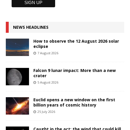
NEWS HEADLINES
How to observe the 12 August 2026 solar
eclipse
7 August 2026
Falcon 9 lunar impact: More than a new
crater
5 August 2026
Euclid opens a new window on the first
billion years of cosmic history
25 July 2026
Caught in the act: the wind that could kill