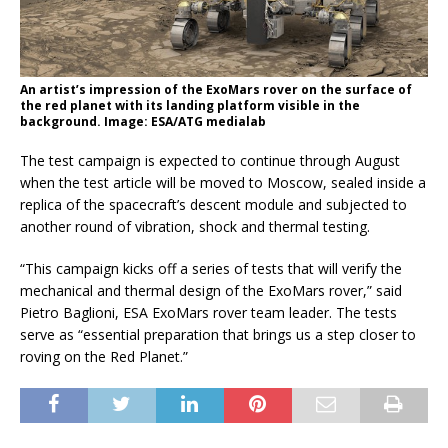
An artist’s impression of the ExoMars rover on the surface of
the red planet with its landing platform visible in the
background. Image: ESA/ATG medialab
The test campaign is expected to continue through August
when the test article will be moved to Moscow, sealed inside a
replica of the spacecraft’s descent module and subjected to
another round of vibration, shock and thermal testing.
“This campaign kicks off a series of tests that will verify the
mechanical and thermal design of the ExoMars rover,” said
Pietro Baglioni, ESA ExoMars rover team leader. The tests
serve as “essential preparation that brings us a step closer to
roving on the Red Planet.”