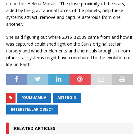
co-author Helena Morais. “The close proximity of the stars,
aided by the gravitational forces of the planets, help these
systems attract, remove and capture asteroids from one
another.”
She said figuring out where 2015 BZ509 came from and how it
was captured could shed light on the Sun’s original stellar
nursery and whether elements and chemicals brought in from
other star systems might have contributed to the evolution of
life on Earth.
'OUMUAMUA
ASTEROID
INTERSTELLAR OBJECT
RELATED ARTICLES