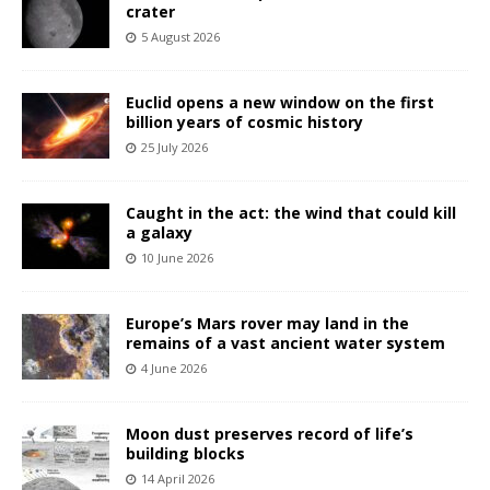
crater
5 August 2026
Euclid opens a new window on the first
billion years of cosmic history
25 July 2026
Caught in the act: the wind that could kill
a galaxy
10 June 2026
Europe’s Mars rover may land in the
remains of a vast ancient water system
4 June 2026
Moon dust preserves record of life’s
building blocks
14 April 2026