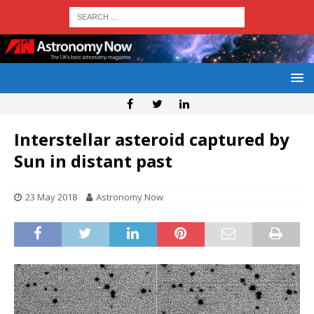
Interstellar asteroid captured by
Sun in distant past
23 May 2018
Astronomy Now