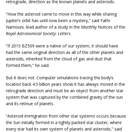
retrograde, direction as the known planets and asteroids.
“How the asteroid came to move in this way while sharing
Jupiter’s orbit has until now been a mystery,” said Fathi
Namouni, lead author of a study in the Monthly Notices of the
Royal Astronomical Society: Letters
.
“If 2015 BZ509 were a native of our system, it should have
had the same original direction as all of the other planets and
asteroids, inherited from the cloud of gas and dust that
formed them,” he said.
But it does not. Computer simulations tracing the body’s
location back 4.5 billion years show it has always moved in the
retrograde direction and must be an object from another star
system that was captured by the combined gravity of the sun
and its retinue of planets.
“Asteroid immigration from other star systems occurs because
the Sun initially formed in a tightly-packed star cluster, where
every star had its own system of planets and asteroids,” said