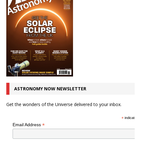
ASTRONOMY NOW NEWSLETTER
Get the wonders of the Universe delivered to your inbox.
*
indicates r
*
Email Address