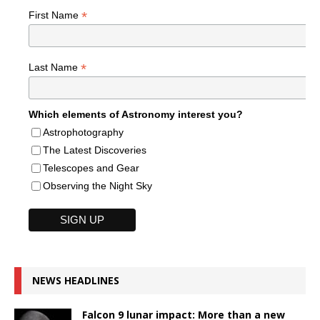
*
First Name
*
Last Name
Which elements of Astronomy interest you?
Astrophotography
The Latest Discoveries
Telescopes and Gear
Observing the Night Sky
NEWS HEADLINES
Falcon 9 lunar impact: More than a new