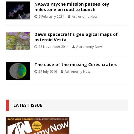
NASA’s Psyche mission passes key
milestone on road to launch
5 February 2021
Astronomy Now
Dawn spacecraft’s geological maps of
asteroid Vesta
25 November 2014
Astronomy Now
The case of the missing Ceres craters
27 July 2016
Astronomy Now
LATEST ISSUE