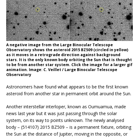
A negative image from the Large Binocular Telescope
Observatory shows the asteroid 2015 BZ509 (circled in yellow)
as it moves in a retrograde direction against background
stars. It is the only known body orbiting the Sun that is thought
to be from another star system. Click the image for a larger gif
animation. Image: C. Veillet / Large Binocular Telescope
Observatory
Astronomers have found what appears to be the first known
asteroid from another star in permanent orbit around the Sun.
Another interstellar interloper, known as Oumuamua, made
news last year but it was just passing through the solar
system, on its way to points unknown. The newly analysed
body – (514107) 2015 BZ509 – is a permanent fixture, orbiting
the Sun at the distance of Jupiter, moving in the opposite, or