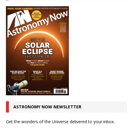
ASTRONOMY NOW NEWSLETTER
Get the wonders of the Universe delivered to your inbox.