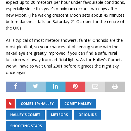
expect up to 20 meteors per hour under favourable conditions,
especially since this year’s maximum occurs two days after
new Moon. (The waxing crescent Moon sets about 45 minutes
before darkness falls on Saturday 21 October for the centre of
the UK.)
As is typical of most meteor showers, fainter Orionids are the
most plentiful, so your chances of observing some with the
naked eye are greatly improved if you can find a safe, rural
location well away from artificial lights. As for Halley’s Comet,
we will have to wait until 2061 before it graces the night sky
once again.
COMET 1P/HALLEY
COMET HALLEY
HALLEY’S COMET
METEORS
ORIONIDS
SHOOTING STARS