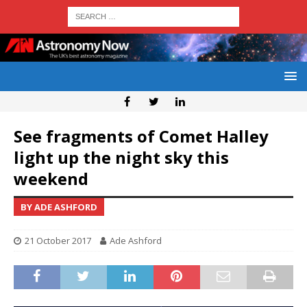
See fragments of Comet Halley
light up the night sky this
weekend
BY ADE ASHFORD
21 October 2017
Ade Ashford