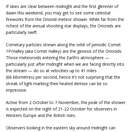
If skies are clear between midnight and the first glimmer of
dawn this weekend, you may get to see some celestial
fireworks from the Orionid meteor shower. While far from the
richest of the annual shooting star displays, the Orionids are
particularly swift.
Cometary particles strewn along the orbit of periodic Comet
1P/Halley (aka Comet Halley) are the genesis of the Orionids.
Those meteoroids entering the Earth’s atmosphere —
particularly just after midnight when we are facing directly into
the stream — do so at velocities up to 41 miles
(66 kilometres) per second, hence it’s not surprising that the
streak of light marking their heated demise can be so
impressive.
Active from 2 October to 7 November, the peak of the shower
is expected on the night of 21-22 October for observers in
Western Europe and the British Isles.
Observers looking in the eastern sky around midnight can