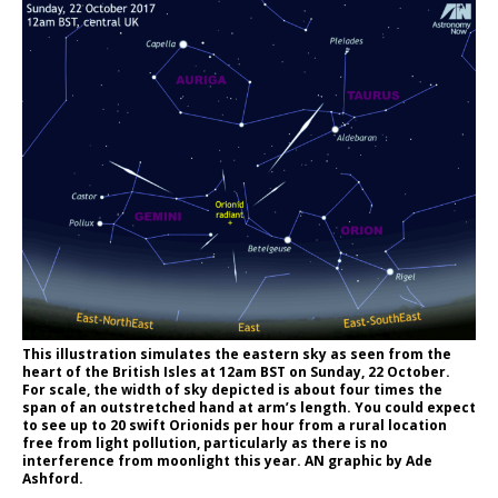
This illustration simulates the eastern sky as seen from the
heart of the British Isles at 12am BST on Sunday, 22 October.
For scale, the width of sky depicted is about four times the
span of an outstretched hand at arm’s length. You could expect
to see up to 20 swift Orionids per hour from a rural location
free from light pollution, particularly as there is no
interference from moonlight this year. AN graphic by Ade
Ashford.