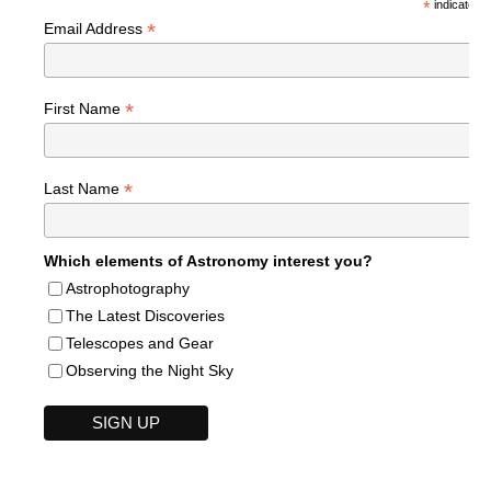
*
indicates r
*
Email Address
*
First Name
*
Last Name
Which elements of Astronomy interest you?
Astrophotography
The Latest Discoveries
Telescopes and Gear
Observing the Night Sky