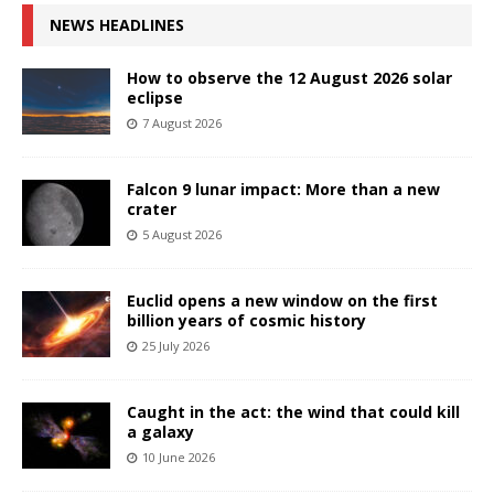
NEWS HEADLINES
How to observe the 12 August 2026 solar
eclipse
7 August 2026
Falcon 9 lunar impact: More than a new
crater
5 August 2026
Euclid opens a new window on the first
billion years of cosmic history
25 July 2026
Caught in the act: the wind that could kill
a galaxy
10 June 2026