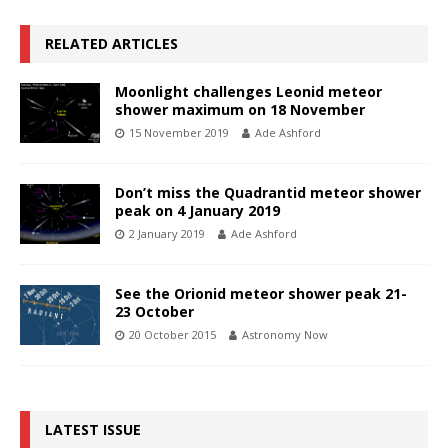
RELATED ARTICLES
Moonlight challenges Leonid meteor
shower maximum on 18 November
15 November 2019
Ade Ashford
Don’t miss the Quadrantid meteor shower
peak on 4 January 2019
2 January 2019
Ade Ashford
See the Orionid meteor shower peak 21-
23 October
20 October 2015
Astronomy Now
LATEST ISSUE