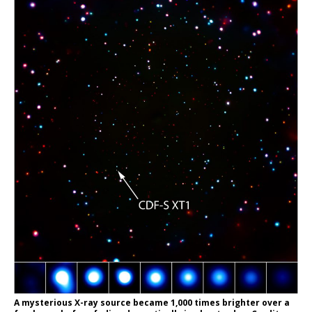
A mysterious X-ray source became 1,000 times brighter over a