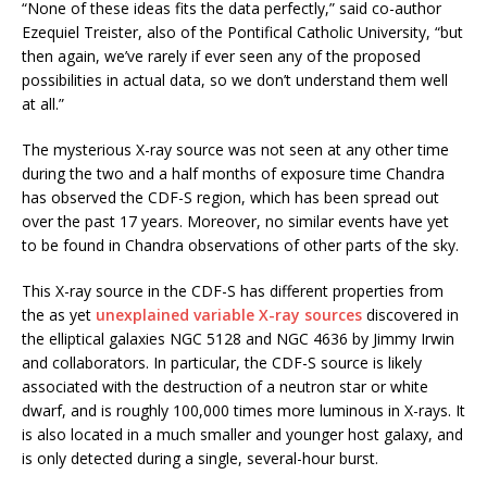
“None of these ideas fits the data perfectly,” said co-author
Ezequiel Treister, also of the Pontifical Catholic University, “but
then again, we’ve rarely if ever seen any of the proposed
possibilities in actual data, so we don’t understand them well
at all.”
The mysterious X-ray source was not seen at any other time
during the two and a half months of exposure time Chandra
has observed the CDF-S region, which has been spread out
over the past 17 years. Moreover, no similar events have yet
to be found in Chandra observations of other parts of the sky.
This X-ray source in the CDF-S has different properties from
the as yet
unexplained variable X-ray sources
discovered in
the elliptical galaxies NGC 5128 and NGC 4636 by Jimmy Irwin
and collaborators. In particular, the CDF-S source is likely
associated with the destruction of a neutron star or white
dwarf, and is roughly 100,000 times more luminous in X-rays. It
is also located in a much smaller and younger host galaxy, and
is only detected during a single, several-hour burst.