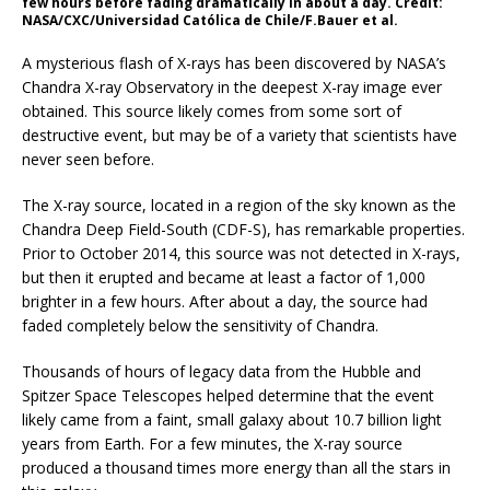
few hours before fading dramatically in about a day. Credit:
NASA/CXC/Universidad Católica de Chile/F.Bauer et al.
A mysterious flash of X-rays has been discovered by NASA’s
Chandra X-ray Observatory in the deepest X-ray image ever
obtained. This source likely comes from some sort of
destructive event, but may be of a variety that scientists have
never seen before.
The X-ray source, located in a region of the sky known as the
Chandra Deep Field-South (CDF-S), has remarkable properties.
Prior to October 2014, this source was not detected in X-rays,
but then it erupted and became at least a factor of 1,000
brighter in a few hours. After about a day, the source had
faded completely below the sensitivity of Chandra.
Thousands of hours of legacy data from the Hubble and
Spitzer Space Telescopes helped determine that the event
likely came from a faint, small galaxy about 10.7 billion light
years from Earth. For a few minutes, the X-ray source
produced a thousand times more energy than all the stars in