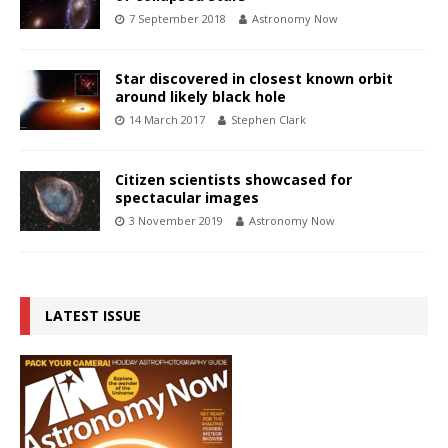
7 September 2018
Astronomy Now
Star discovered in closest known orbit
around likely black hole
14 March 2017
Stephen Clark
Citizen scientists showcased for
spectacular images
3 November 2019
Astronomy Now
LATEST ISSUE