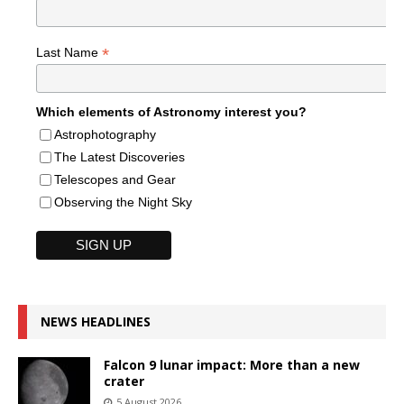
*
Last Name
Which elements of Astronomy interest you?
Astrophotography
The Latest Discoveries
Telescopes and Gear
Observing the Night Sky
NEWS HEADLINES
Falcon 9 lunar impact: More than a new
crater
5 August 2026