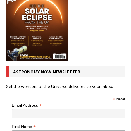
ASTRONOMY NOW NEWSLETTER
Get the wonders of the Universe delivered to your inbox.
*
indicates r
*
Email Address
*
First Name