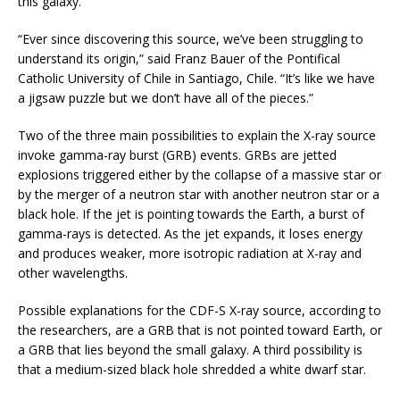
this galaxy.
“Ever since discovering this source, we’ve been struggling to
understand its origin,” said Franz Bauer of the Pontifical
Catholic University of Chile in Santiago, Chile. “It’s like we have
a jigsaw puzzle but we don’t have all of the pieces.”
Two of the three main possibilities to explain the X-ray source
invoke gamma-ray burst (GRB) events. GRBs are jetted
explosions triggered either by the collapse of a massive star or
by the merger of a neutron star with another neutron star or a
black hole. If the jet is pointing towards the Earth, a burst of
gamma-rays is detected. As the jet expands, it loses energy
and produces weaker, more isotropic radiation at X-ray and
other wavelengths.
Possible explanations for the CDF-S X-ray source, according to
the researchers, are a GRB that is not pointed toward Earth, or
a GRB that lies beyond the small galaxy. A third possibility is
that a medium-sized black hole shredded a white dwarf star.