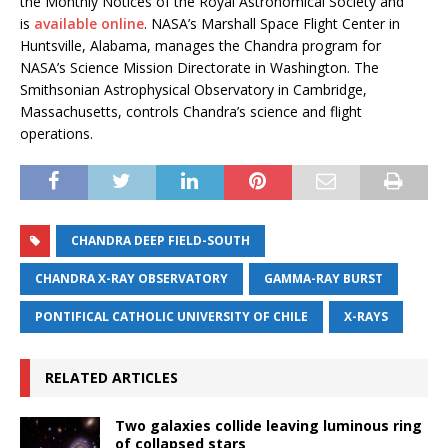
the Monthly Notices of the Royal Astronomical Society and
is
available online
. NASA’s Marshall Space Flight Center in
Huntsville, Alabama, manages the Chandra program for
NASA’s Science Mission Directorate in Washington. The
Smithsonian Astrophysical Observatory in Cambridge,
Massachusetts, controls Chandra’s science and flight
operations.
CHANDRA DEEP FIELD-SOUTH
CHANDRA X-RAY OBSERVATORY
GAMMA-RAY BURST
PONTIFICAL CATHOLIC UNIVERSITY OF CHILE
X-RAYS
RELATED ARTICLES
Two galaxies collide leaving luminous ring
of collapsed stars