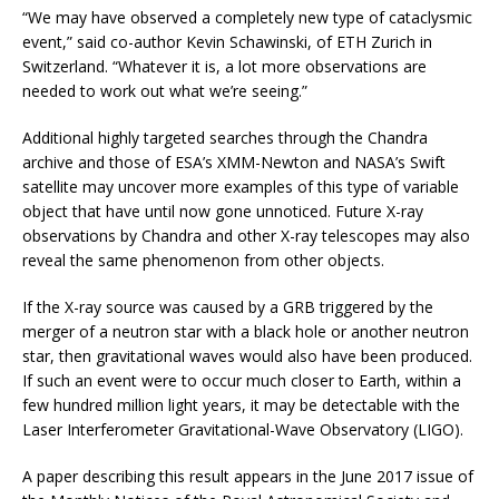
“We may have observed a completely new type of cataclysmic
event,” said co-author Kevin Schawinski, of ETH Zurich in
Switzerland. “Whatever it is, a lot more observations are
needed to work out what we’re seeing.”
Additional highly targeted searches through the Chandra
archive and those of ESA’s XMM-Newton and NASA’s Swift
satellite may uncover more examples of this type of variable
object that have until now gone unnoticed. Future X-ray
observations by Chandra and other X-ray telescopes may also
reveal the same phenomenon from other objects.
If the X-ray source was caused by a GRB triggered by the
merger of a neutron star with a black hole or another neutron
star, then gravitational waves would also have been produced.
If such an event were to occur much closer to Earth, within a
few hundred million light years, it may be detectable with the
Laser Interferometer Gravitational-Wave Observatory (LIGO).
A paper describing this result appears in the June 2017 issue of