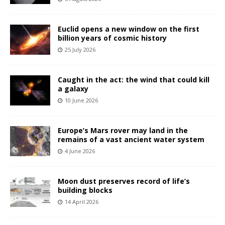
Euclid opens a new window on the first
billion years of cosmic history
25 July 2026
Caught in the act: the wind that could kill
a galaxy
10 June 2026
Europe’s Mars rover may land in the
remains of a vast ancient water system
4 June 2026
Moon dust preserves record of life’s
building blocks
14 April 2026