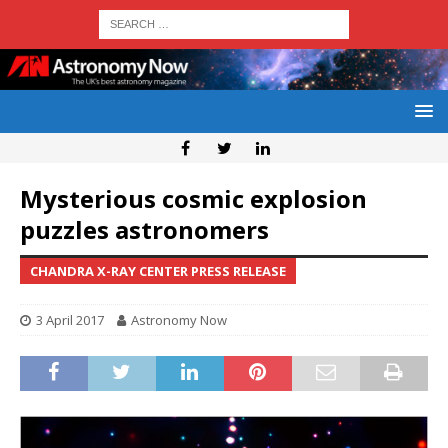
Mysterious cosmic explosion
puzzles astronomers
CHANDRA X-RAY CENTER PRESS RELEASE
3 April 2017
Astronomy Now