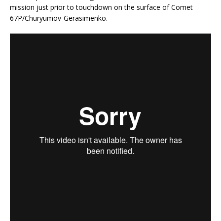
mission just prior to touchdown on the surface of Comet
67P/Churyumov-Gerasimenko.