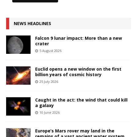
NEWS HEADLINES
Falcon 9 lunar impact: More than a new
crater
5 August 2026
Euclid opens a new window on the first
billion years of cosmic history
25 July 2026
Caught in the act: the wind that could kill
a galaxy
10 June 2026
Europe’s Mars rover may land in the
remains of a vast ancient water system