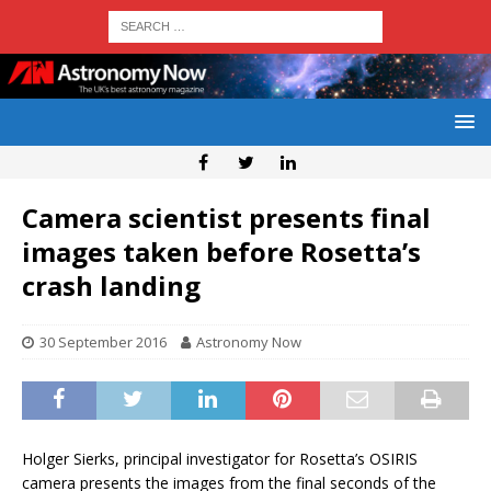
Camera scientist presents final
images taken before Rosetta’s
crash landing
30 September 2016
Astronomy Now
Holger Sierks, principal investigator for Rosetta’s OSIRIS
camera presents the images from the final seconds of the