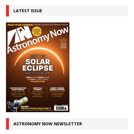
LATEST ISSUE
ASTRONOMY NOW NEWSLETTER