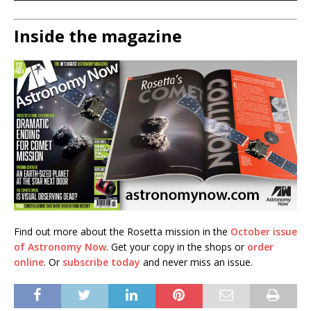
Inside the magazine
Find out more about the Rosetta mission in the
October issue
of Astronomy Now
. Get your copy in the shops or
order
online
. Or
subscribe today
and never miss an issue.