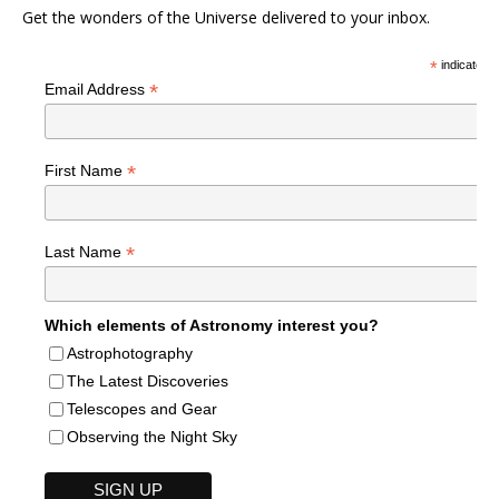
Get the wonders of the Universe delivered to your inbox.
*
indicates r
*
Email Address
*
First Name
*
Last Name
Which elements of Astronomy interest you?
Astrophotography
The Latest Discoveries
Telescopes and Gear
Observing the Night Sky