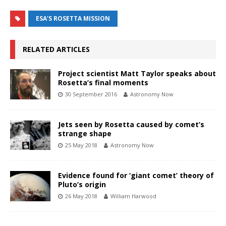
ESA'S ROSETTA MISSION
RELATED ARTICLES
Project scientist Matt Taylor speaks about
Rosetta’s final moments
30 September 2016
Astronomy Now
Jets seen by Rosetta caused by comet’s
strange shape
25 May 2018
Astronomy Now
Evidence found for ‘giant comet’ theory of
Pluto’s origin
26 May 2018
William Harwood