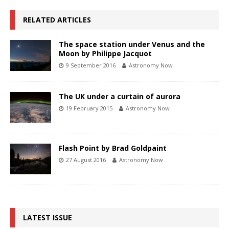
RELATED ARTICLES
The space station under Venus and the
Moon by Philippe Jacquot
9 September 2016
Astronomy Now
The UK under a curtain of aurora
19 February 2015
Astronomy Now
Flash Point by Brad Goldpaint
27 August 2016
Astronomy Now
LATEST ISSUE