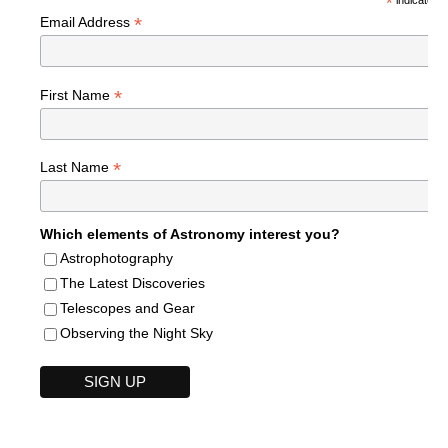
*
*
Email Address
*
First Name
*
Last Name
Which elements of Astronomy interest you?
Astrophotography
The Latest Discoveries
Telescopes and Gear
Observing the Night Sky