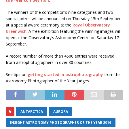
the Year competition
.
The winners of the competition’s nine categories and two
special prizes will be announced on Thursday 15th September
at a special award ceremony at the
Royal Observatory
Greenwich
. A free exhibition featuring the winning images will
open at the Observatory’s Astronomy Centre on Saturday 17
September.
A record number of more than 4500 entries were received
from astrophotographers in over 80 countries.
See tips on
getting started in astrophotography
from the
Astronomy Photographer of the Year judges.
ANTARCTICA
AURORA
INSIGHT ASTRONOMY PHOTOGRAPHER OF THE YEAR 2016