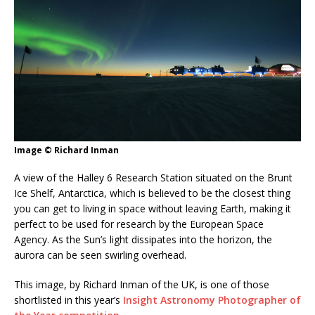
Image © Richard Inman
A view of the Halley 6 Research Station situated on the Brunt
Ice Shelf, Antarctica, which is believed to be the closest thing
you can get to living in space without leaving Earth, making it
perfect to be used for research by the European Space
Agency. As the Sun’s light dissipates into the horizon, the
aurora can be seen swirling overhead.
This image, by Richard Inman of the UK, is one of those
shortlisted in this year’s
Insight Astronomy Photographer of