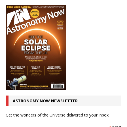
ASTRONOMY NOW NEWSLETTER
Get the wonders of the Universe delivered to your inbox.
indicates r