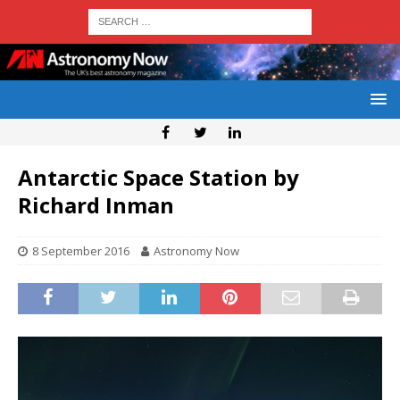
Antarctic Space Station by
Richard Inman
8 September 2016
Astronomy Now