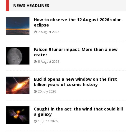
NEWS HEADLINES
How to observe the 12 August 2026 solar
eclipse
7 August 2026
Falcon 9 lunar impact: More than a new
crater
5 August 2026
Euclid opens a new window on the first
billion years of cosmic history
25 July 2026
Caught in the act: the wind that could kill
a galaxy
10 June 2026