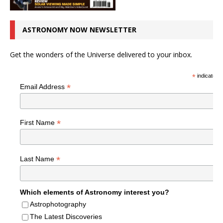
ASTRONOMY NOW NEWSLETTER
Get the wonders of the Universe delivered to your inbox.
*
indicates r
*
Email Address
*
First Name
*
Last Name
Which elements of Astronomy interest you?
Astrophotography
The Latest Discoveries