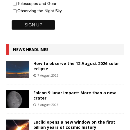
Telescopes and Gear
Observing the Night Sky
NEWS HEADLINES
How to observe the 12 August 2026 solar
eclipse
7 August 2026
Falcon 9 lunar impact: More than a new
crater
5 August 2026
Euclid opens a new window on the first
billion years of cosmic history