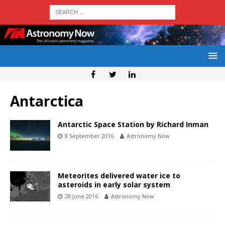
Antarctica
Antarctic Space Station by Richard Inman
8 September 2016
Astronomy Now
Meteorites delivered water ice to
asteroids in early solar system
28 June 2016
Astronomy Now