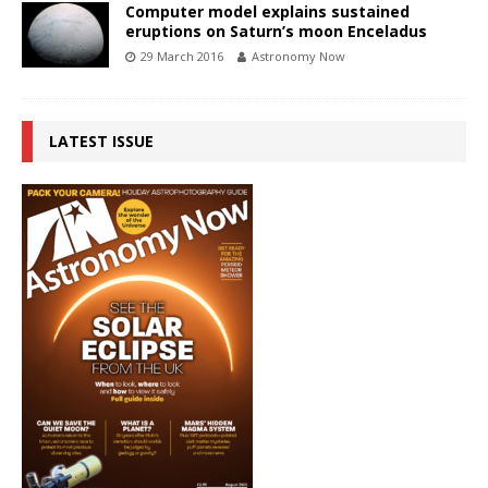
Computer model explains sustained
eruptions on Saturn’s moon Enceladus
29 March 2016
Astronomy Now
LATEST ISSUE