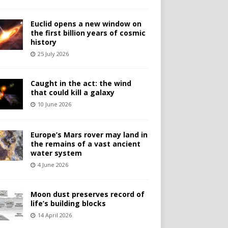
Euclid opens a new window on
the first billion years of cosmic
history
25 July 2026
Caught in the act: the wind
that could kill a galaxy
10 June 2026
Europe’s Mars rover may land in
the remains of a vast ancient
water system
4 June 2026
Moon dust preserves record of
life’s building blocks
14 April 2026