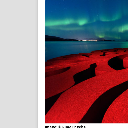
Image: © Rune Engebø.