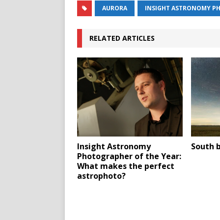
AURORA
INSIGHT ASTRONOMY PH
RELATED ARTICLES
Insight Astronomy
South b
Photographer of the Year:
What makes the perfect
astrophoto?