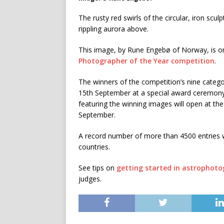
The rusty red swirls of the circular, iron scul
rippling aurora above.
This image, by Rune Engebø of Norway, is one
Photographer of the Year competition
.
The winners of the competition’s nine categ
15th September at a special award ceremon
featuring the winning images will open at t
September.
A record number of more than 4500 entries 
countries.
See tips on
getting started in astrophot
judges.