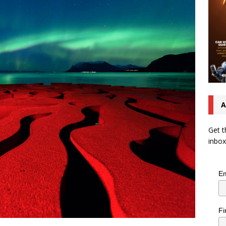
A
Get t
inbox
Em
Fi