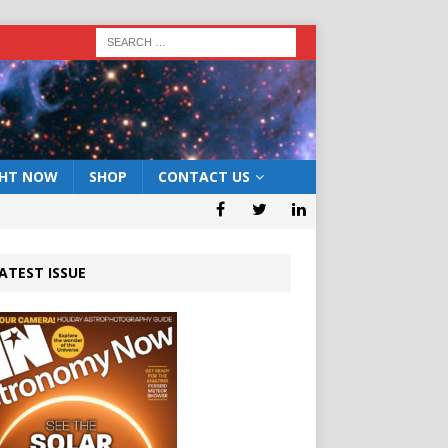
GHT NOW
SHOP
CONTACT US
ATEST ISSUE