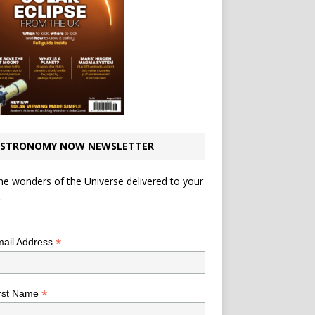
STRONOMY NOW NEWSLETTER
he wonders of the Universe delivered to your
.
*
indicates required
*
ail Address
*
rst Name