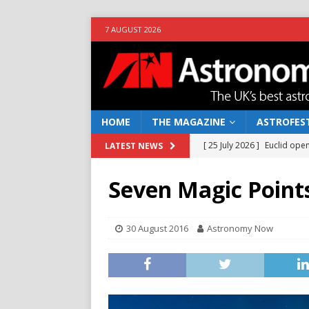
7 AUGUST 2026
HOME
THE MAGAZINE
ASTROFEST
[ 25 July 2026 ]
Euclid open
LATEST NEWS
NEWS
Seven Magic Point
[ 10 June 2026 ]
Caught in t
[ 4 June 2026 ]
Europe’s Ma
30 August 2016
Astronomy Now
NEWS
[ 14 April 2026 ]
Moon dust
[ 5 August 2026 ]
Falcon 9