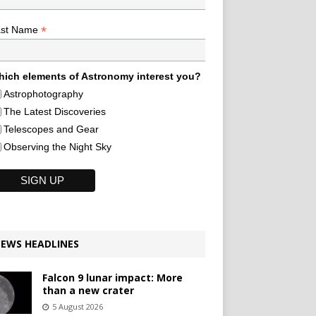
*
ast Name
ich elements of Astronomy interest you?
Astrophotography
The Latest Discoveries
Telescopes and Gear
Observing the Night Sky
EWS HEADLINES
Falcon 9 lunar impact: More
than a new crater
5 August 2026