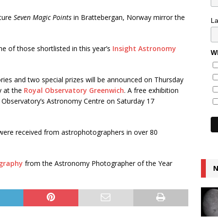
pture
Seven Magic Points
in Brattebergan, Norway mirror the
L
 of those shortlisted in this year’s
Insight Astronomy
Wh
ories and two special prizes will be announced on Thursday
y at the
Royal Observatory Greenwich
. A free exhibition
he Observatory’s Astronomy Centre on Saturday 17
were received from astrophotographers in over 80
ography
from the Astronomy Photographer of the Year
N