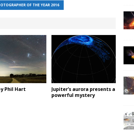
OTOGRAPHER OF THE YEAR 2016
y Phil Hart
Jupiter’s aurora presents a
powerful mystery