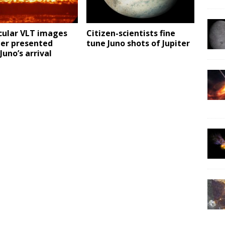
cular VLT images
Citizen-scientists fine
ter presented
tune Juno shots of Jupiter
Juno’s arrival