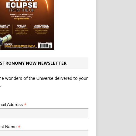
STRONOMY NOW NEWSLETTER
he wonders of the Universe delivered to your
.
*
indicates required
*
ail Address
*
rst Name