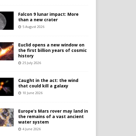
Falcon 9 lunar impact: More
than a new crater
5 August 2026
Euclid opens a new window on
the first billion years of cosmic
history
25 July 2026
Caught in the act: the wind
that could kill a galaxy
10 June 2026
Europe’s Mars rover may land in
the remains of a vast ancient
water system
4 June 2026