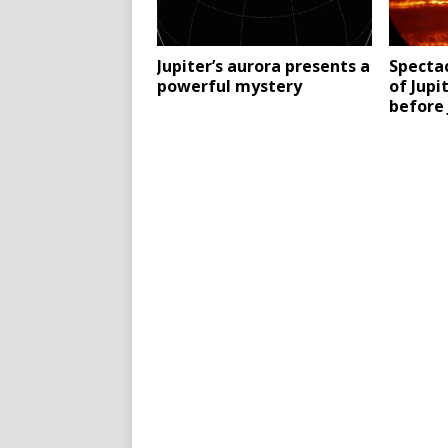
Jupiter’s aurora presents a
Specta
powerful mystery
of Jupi
before 