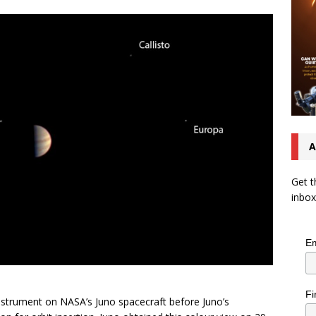
A
Get t
inbox
Em
Fi
instrument on NASA’s Juno spacecraft before Juno’s