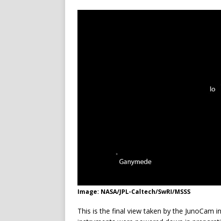
Image: NASA/JPL-Caltech/SwRI/MSSS
This is the final view taken by the JunoCam 