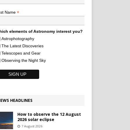
*
ast Name
ich elements of Astronomy interest you?
Astrophotography
The Latest Discoveries
Telescopes and Gear
Observing the Night Sky
EWS HEADLINES
How to observe the 12 August
2026 solar eclipse
7 August 2026