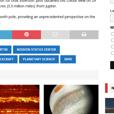
 for orbit insertion. Juno obtained this colour view on 29
res (3.3 million miles) from Jupiter.
L
 north pole, providing an unprecedented perspective on the
.
Wh
RTIN
MISSION STATUS CENTER
ACECRAFT
PLANETARY SCIENCE
SWRI
N