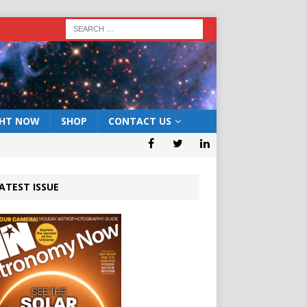
GHT NOW
SHOP
CONTACT US
ATEST ISSUE