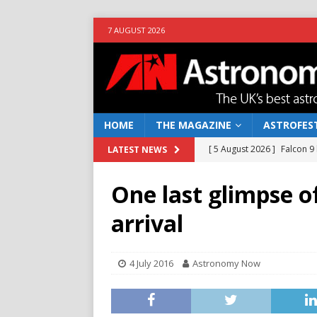
7 AUGUST 2026
HOME
THE MAGAZINE
ASTROFEST
[ 5 August 2026 ]
Falcon 9
LATEST NEWS
[ 25 July 2026 ]
Euclid open
One last glimpse of
NEWS
arrival
[ 10 June 2026 ]
Caught in t
[ 4 June 2026 ]
Europe’s Ma
4 July 2016
Astronomy Now
NEWS
[ 7 August 2026 ]
How to o