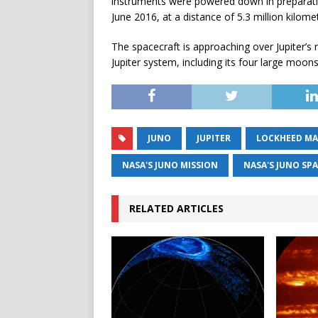
instruments were powered down in preparation
June 2016, at a distance of 5.3 million kilomet
The spacecraft is approaching over Jupiter’s
Jupiter system, including its four large moons
JUNO
JUPITER
LOCKHEED MA
NASA'S JUNO MISSION
NASA'S JUNO SP
RELATED ARTICLES