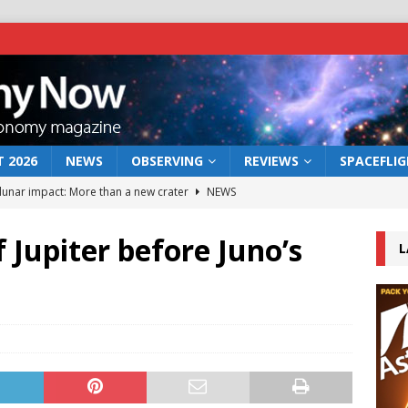
 2026
NEWS
OBSERVING
REVIEWS
SPACEFLI
 lunar impact: More than a new crater
NEWS
s a new window on the first billion years of cosmic history
 Jupiter before Juno’s
L
he act: the wind that could kill a galaxy
NEWS
rs rover may land in the remains of a vast ancient water system
bserve the 12 August 2026 solar eclipse
ECLIPSE