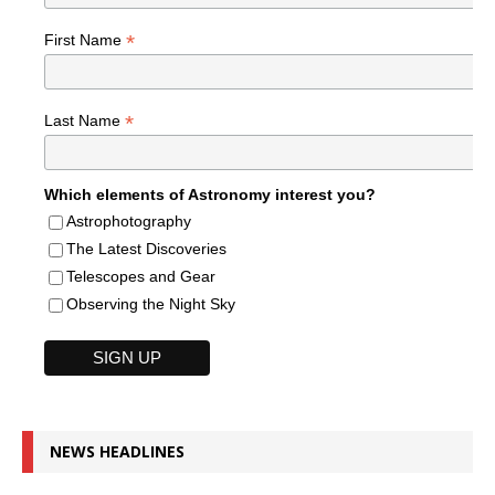
*
First Name
*
Last Name
Which elements of Astronomy interest you?
Astrophotography
The Latest Discoveries
Telescopes and Gear
Observing the Night Sky
NEWS HEADLINES