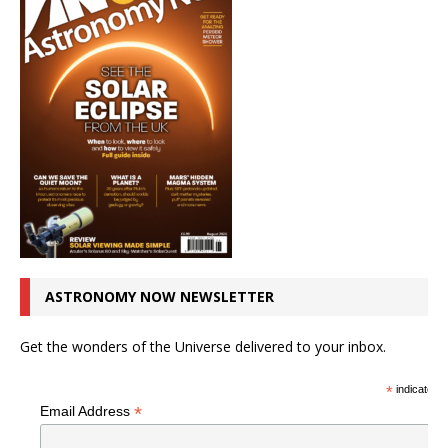
ASTRONOMY NOW NEWSLETTER
Get the wonders of the Universe delivered to your inbox.
*
indicates r
*
Email Address