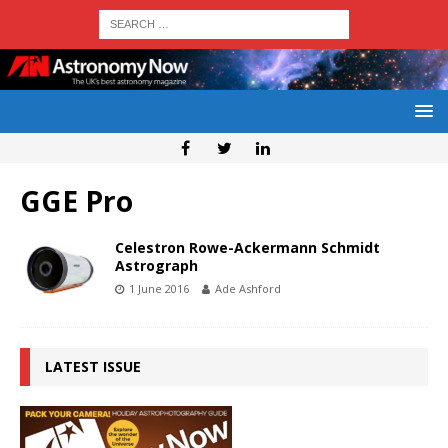
GGE Pro
Celestron Rowe-Ackermann Schmidt
Astrograph
1 June 2016
Ade Ashford
LATEST ISSUE