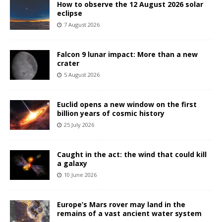
How to observe the 12 August 2026 solar
eclipse
7 August 2026
Falcon 9 lunar impact: More than a new
crater
5 August 2026
Euclid opens a new window on the first
billion years of cosmic history
25 July 2026
Caught in the act: the wind that could kill
a galaxy
10 June 2026
Europe’s Mars rover may land in the
remains of a vast ancient water system