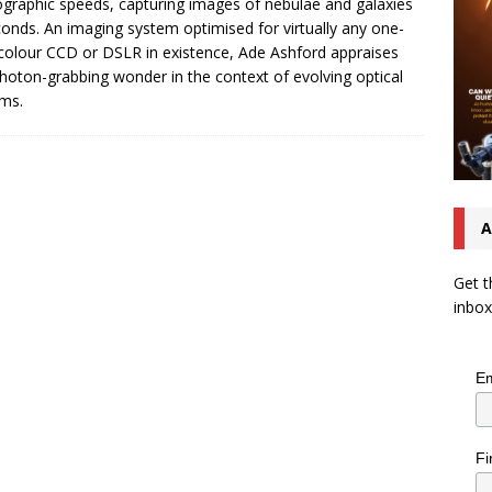
graphic speeds, capturing images of nebulae and galaxies
conds. An imaging system optimised for virtually any one-
colour CCD or DSLR in existence, Ade Ashford appraises
photon-grabbing wonder in the context of evolving optical
ms.
A
Get t
inbox
Em
Fi