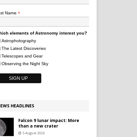
*
ast Name
ich elements of Astronomy interest you?
Astrophotography
The Latest Discoveries
Telescopes and Gear
Observing the Night Sky
EWS HEADLINES
Falcon 9 lunar impact: More
than a new crater
5 August 2026