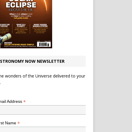
STRONOMY NOW NEWSLETTER
he wonders of the Universe delivered to your
.
*
indicates required
*
ail Address
*
rst Name