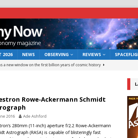
 2026
NEWS
OBSERVING
REVIEWS
SPACEFLI
s a new window on the first billion years of cosmic history
L
he act: the wind that could kill a galaxy
NEWS
rs rover may land in the remains of a vast ancient water system
estron Rowe-Ackermann Schmidt
rograph
une 2016
Ade Ashford
 preserves record of life’s building blocks
NEWS
tron’s 280mm (11-inch) aperture f/2.2 Rowe-Ackermann
 lunar impact: More than a new crater
NEWS
dt Astrograph (RASA) is capable of blisteringly fast