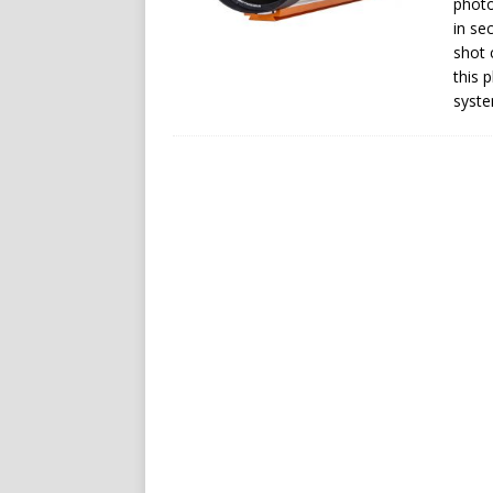
photo
in se
shot 
this 
syste