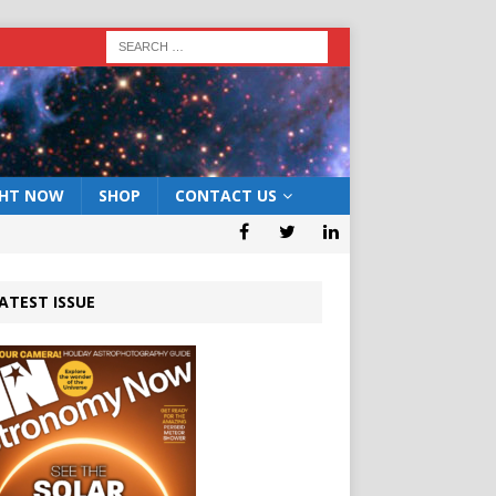
GHT NOW
SHOP
CONTACT US
ATEST ISSUE