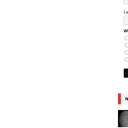
L
Wh
N