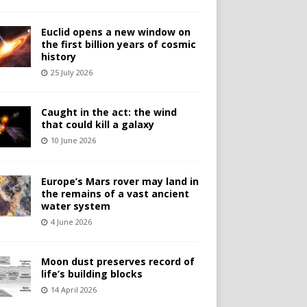
Euclid opens a new window on
the first billion years of cosmic
history
25 July 2026
Caught in the act: the wind
that could kill a galaxy
10 June 2026
Europe’s Mars rover may land in
the remains of a vast ancient
water system
4 June 2026
Moon dust preserves record of
life’s building blocks
14 April 2026