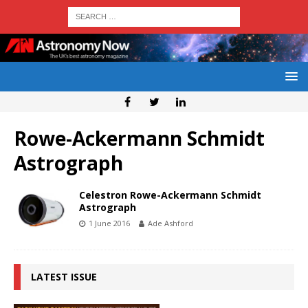
Rowe-Ackermann Schmidt
Astrograph
Celestron Rowe-Ackermann Schmidt
Astrograph
1 June 2016
Ade Ashford
LATEST ISSUE