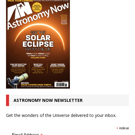
ASTRONOMY NOW NEWSLETTER
Get the wonders of the Universe delivered to your inbox.
*
indicates r
Email Address