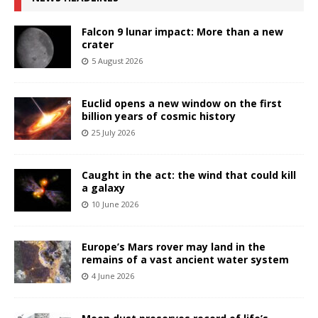
Falcon 9 lunar impact: More than a new
crater
5 August 2026
Euclid opens a new window on the first
billion years of cosmic history
25 July 2026
Caught in the act: the wind that could kill
a galaxy
10 June 2026
Europe’s Mars rover may land in the
remains of a vast ancient water system
4 June 2026