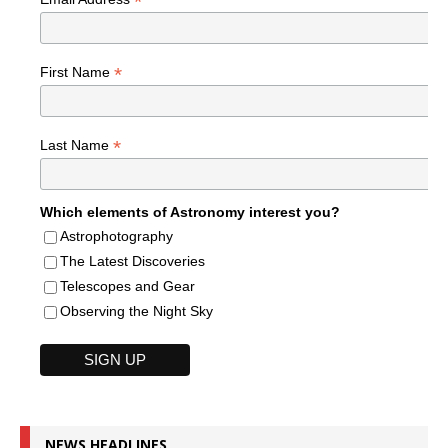
*
*
First Name
*
Last Name
Which elements of Astronomy interest you?
Astrophotography
The Latest Discoveries
Telescopes and Gear
Observing the Night Sky
NEWS HEADLINES