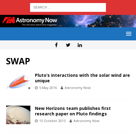
SWAP
Pluto’s interactions with the solar wind are
unique
5 May 2016
Astronomy Now
New Horizons team publishes first
research paper on Pluto findings
15 October 2015
Astronomy Now