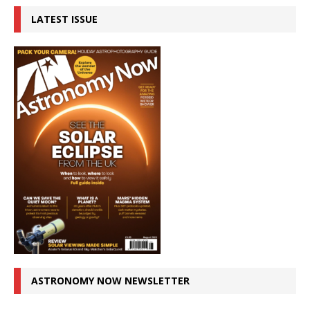
LATEST ISSUE
ASTRONOMY NOW NEWSLETTER