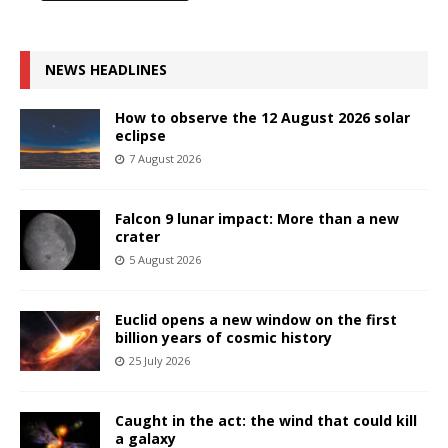
NEWS HEADLINES
How to observe the 12 August 2026 solar
eclipse
7 August 2026
Falcon 9 lunar impact: More than a new
crater
5 August 2026
Euclid opens a new window on the first
billion years of cosmic history
25 July 2026
Caught in the act: the wind that could kill
a galaxy