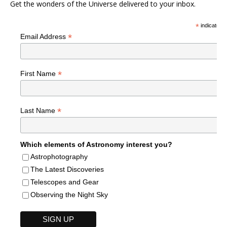
Get the wonders of the Universe delivered to your inbox.
*
indicates r
*
Email Address
*
First Name
*
Last Name
Which elements of Astronomy interest you?
Astrophotography
The Latest Discoveries
Telescopes and Gear
Observing the Night Sky