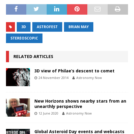
3D
ASTROFEST
BRIAN MAY
STEREOSCOPIC
RELATED ARTICLES
3D view of Philae’s descent to comet
24 November 2014
Astronomy Now
New Horizons shows nearby stars from an
unearthly perspective
12 June 2020
Astronomy Now
Global Asteroid Day events and webcasts