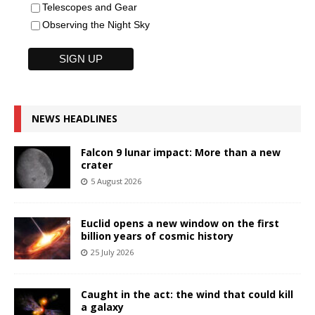
Telescopes and Gear
Observing the Night Sky
NEWS HEADLINES
Falcon 9 lunar impact: More than a new
crater
5 August 2026
Euclid opens a new window on the first
billion years of cosmic history
25 July 2026
Caught in the act: the wind that could kill
a galaxy