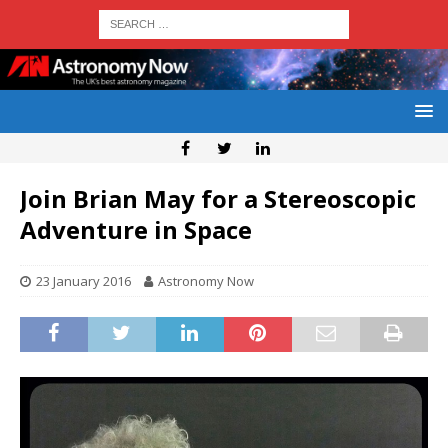
Join Brian May for a Stereoscopic
Adventure in Space
23 January 2016
Astronomy Now