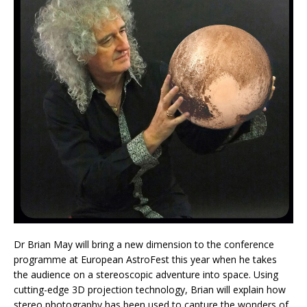
Dr Brian May will bring a new dimension to the conference
programme at European AstroFest this year when he takes
the audience on a stereoscopic adventure into space. Using
cutting-edge 3D projection technology, Brian will explain how
stereo photography has been used to capture the wonders of