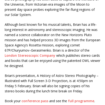
the Universe, from Victorian-era images of the Moon to
present day space probes exploring the far-flung regions of
our Solar System.
Although best known for his musical talents, Brian has a life-
long interest in astronomy and stereoscopic imaging. He was
named a science collaborator on the New Horizons Pluto
mission and has helped process 3D images from the European
Space Agency’s Rosetta mission, exploring comet
67P/Churyumov–Gerasimenko. Brian is a director of the
London Stereoscopic Company
which publishes stereo cards
and books that can be enjoyed using the patented OWL viewer
he designed.
Brian’s presentation, A History of Astro Stereo Photography –
Illustrated with Full Screen 3-D Projection, is at 4:50pm on
Friday 5 February. Brian will also be signing copies of his
stereo books during the lunch time break on Friday.
Book your
conference pass
and see the
full programme
.