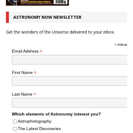
ASTRONOMY NOW NEWSLETTER
Get the wonders of the Universe delivered to your inbox.
*
indicates r
*
Email Address
*
First Name
*
Last Name
Which elements of Astronomy interest you?
Astrophotography
The Latest Discoveries