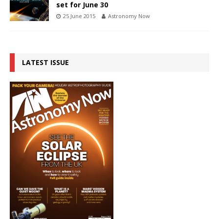
set for June 30
25 June 2015
Astronomy Now
LATEST ISSUE