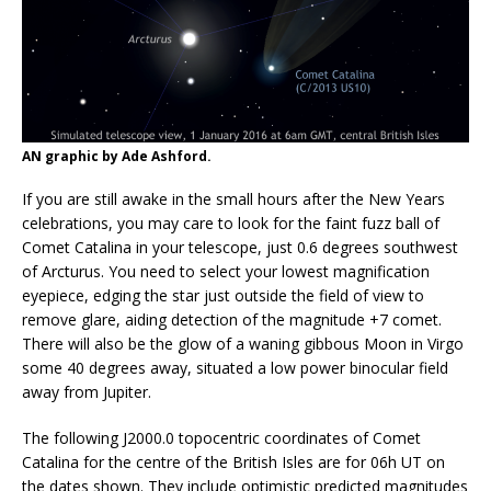
AN graphic by Ade Ashford.
If you are still awake in the small hours after the New Years
celebrations, you may care to look for the faint fuzz ball of
Comet Catalina in your telescope, just 0.6 degrees southwest
of Arcturus. You need to select your lowest magnification
eyepiece, edging the star just outside the field of view to
remove glare, aiding detection of the magnitude +7 comet.
There will also be the glow of a waning gibbous Moon in Virgo
some 40 degrees away, situated a low power binocular field
away from Jupiter.
The following J2000.0 topocentric coordinates of Comet
Catalina for the centre of the British Isles are for 06h UT on
the dates shown. They include optimistic predicted magnitudes