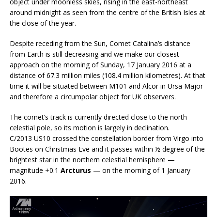
object under moonless skies, rising in the east-northeast
around midnight as seen from the centre of the British Isles at
the close of the year.
Despite receding from the Sun, Comet Catalina’s distance
from Earth is still decreasing and we make our closest
approach on the morning of Sunday, 17 January 2016 at a
distance of 67.3 million miles (108.4 million kilometres). At that
time it will be situated between M101 and Alcor in Ursa Major
and therefore a circumpolar object for UK observers.
The comet’s track is currently directed close to the north
celestial pole, so its motion is largely in declination.
C/2013 US10 crossed the constellation border from Virgo into
Boötes on Christmas Eve and it passes within ½ degree of the
brightest star in the northern celestial hemisphere —
magnitude +0.1
Arcturus
— on the morning of 1 January
2016.