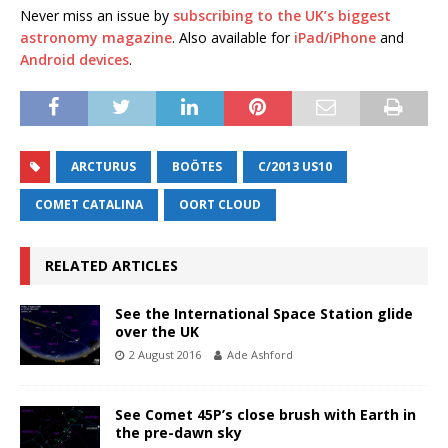
Never miss an issue by
subscribing to the UK’s biggest
astronomy magazine
. Also available for
iPad/iPhone
and
Android devices
.
ARCTURUS
BOÖTES
C/2013 US10
COMET CATALINA
OORT CLOUD
RELATED ARTICLES
See the International Space Station glide
over the UK
2 August 2016
Ade Ashford
See Comet 45P’s close brush with Earth in
the pre-dawn sky