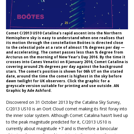
Comet C/2013 US10 Catalina’s rapid ascent into the Northern
Hemisphere sky is easy to understand when one realises that
its motion through the constellation Boötes is directed close
to the celestial pole at a rate of almost 1½ degrees per day —
and accelerating. The comet passes less than ½ degree from
Arcturus on the morning of New Year’s Day 2016. By the time it
crosses into Canes Venatici on 8 January 2016, Comet Catalina is
covering around 2½ degrees per day against the background
stars. The comet’s position is shown for 06h UT on the stated
date, around the time the comet is highest in the sky before
dawn twilight for UK observers. Click the graphic for a
greyscale version suitable for printing and use outside. AN
Graphic by Ade Ashford.
Discovered on 31 October 2013 by the Catalina Sky Survey,
C/2013 US10 is an Oort Cloud comet making its first foray into
the inner solar system. Although Comet Catalina hasn’t lived up
to the peak magnitude predicted for it, C/2013 US10 is
currently about magnitude +7 and is therefore a binocular