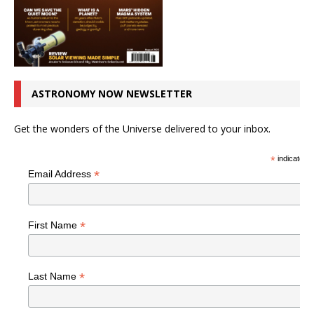
ASTRONOMY NOW NEWSLETTER
Get the wonders of the Universe delivered to your inbox.
*
indicates r
*
Email Address
*
First Name
*
Last Name