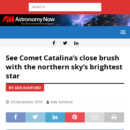
See Comet Catalina’s close brush
with the northern sky’s brightest
star
BY ADE ASHFORD
29 December 2015
Ade Ashford