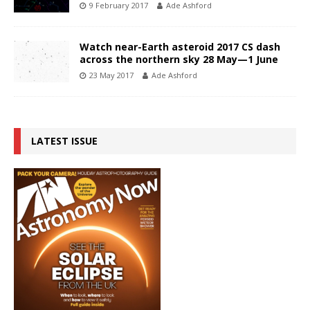
9 February 2017
Ade Ashford
Watch near-Earth asteroid 2017 CS dash
across the northern sky 28 May—1 June
23 May 2017
Ade Ashford
LATEST ISSUE