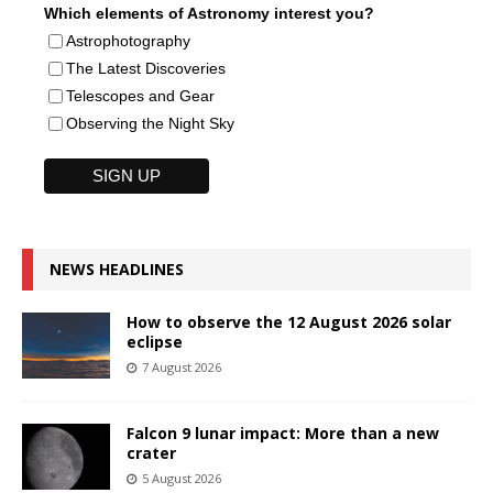
Which elements of Astronomy interest you?
Astrophotography
The Latest Discoveries
Telescopes and Gear
Observing the Night Sky
NEWS HEADLINES
How to observe the 12 August 2026 solar
eclipse
7 August 2026
Falcon 9 lunar impact: More than a new
crater
5 August 2026