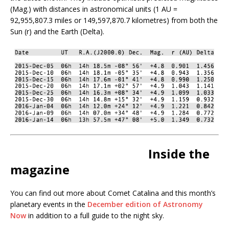
(Mag.) with distances in astronomical units (1 AU =
92,955,807.3 miles or 149,597,870.7 kilometres) from both the
Sun (r) and the Earth (Delta).
Inside the
magazine
You can find out more about Comet Catalina and this month’s
planetary events in the
December edition of Astronomy
Now
in addition to a full guide to the night sky.