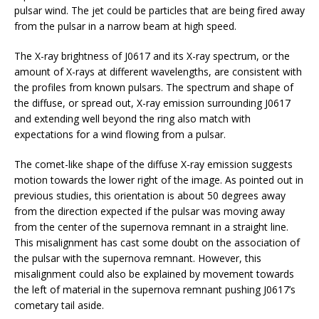
pulsar wind. The jet could be particles that are being fired away
from the pulsar in a narrow beam at high speed.
The X-ray brightness of J0617 and its X-ray spectrum, or the
amount of X-rays at different wavelengths, are consistent with
the profiles from known pulsars. The spectrum and shape of
the diffuse, or spread out, X-ray emission surrounding J0617
and extending well beyond the ring also match with
expectations for a wind flowing from a pulsar.
The comet-like shape of the diffuse X-ray emission suggests
motion towards the lower right of the image. As pointed out in
previous studies, this orientation is about 50 degrees away
from the direction expected if the pulsar was moving away
from the center of the supernova remnant in a straight line.
This misalignment has cast some doubt on the association of
the pulsar with the supernova remnant. However, this
misalignment could also be explained by movement towards
the left of material in the supernova remnant pushing J0617’s
cometary tail aside.