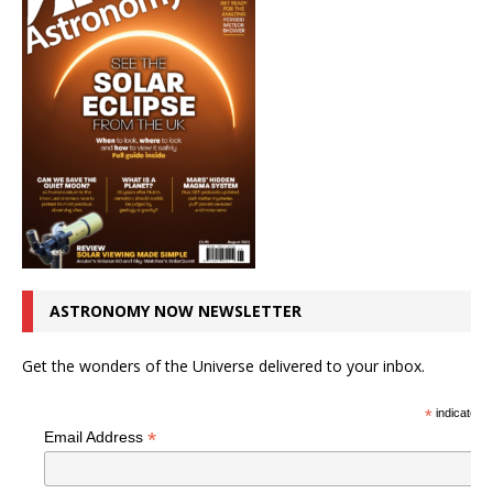
ASTRONOMY NOW NEWSLETTER
Get the wonders of the Universe delivered to your inbox.
*
indicates r
*
Email Address