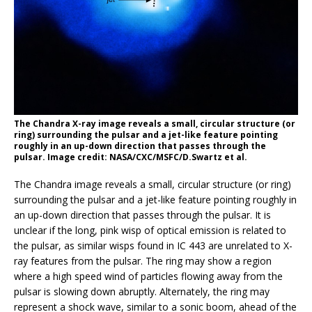
The Chandra X-ray image reveals a small, circular structure (or
ring) surrounding the pulsar and a jet-like feature pointing
roughly in an up-down direction that passes through the
pulsar. Image credit: NASA/CXC/MSFC/D.Swartz et al.
The Chandra image reveals a small, circular structure (or ring)
surrounding the pulsar and a jet-like feature pointing roughly in
an up-down direction that passes through the pulsar. It is
unclear if the long, pink wisp of optical emission is related to
the pulsar, as similar wisps found in IC 443 are unrelated to X-
ray features from the pulsar. The ring may show a region
where a high speed wind of particles flowing away from the
pulsar is slowing down abruptly. Alternately, the ring may
represent a shock wave, similar to a sonic boom, ahead of the