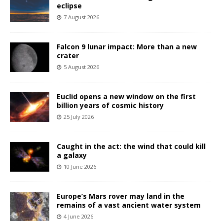
eclipse
7 August 2026
Falcon 9 lunar impact: More than a new
crater
5 August 2026
Euclid opens a new window on the first
billion years of cosmic history
25 July 2026
Caught in the act: the wind that could kill
a galaxy
10 June 2026
Europe’s Mars rover may land in the
remains of a vast ancient water system
4 June 2026