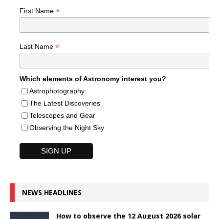
*
First Name
*
Last Name
Which elements of Astronomy interest you?
Astrophotography
The Latest Discoveries
Telescopes and Gear
Observing the Night Sky
NEWS HEADLINES
How to observe the 12 August 2026 solar