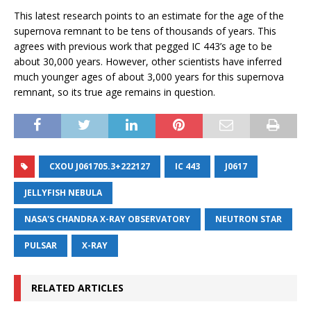
This latest research points to an estimate for the age of the
supernova remnant to be tens of thousands of years. This
agrees with previous work that pegged IC 443’s age to be
about 30,000 years. However, other scientists have inferred
much younger ages of about 3,000 years for this supernova
remnant, so its true age remains in question.
CXOU J061705.3+222127
IC 443
J0617
JELLYFISH NEBULA
NASA'S CHANDRA X-RAY OBSERVATORY
NEUTRON STAR
PULSAR
X-RAY
RELATED ARTICLES