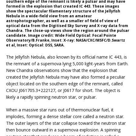
southern edge of the remnant is likely a pulsar and may have
formed in the explosion that created IC 443. These images
show the spectacular filamentary structure of the Jellyfish
Nebula in a wide-field view from an amateur
astrophotographer, as well as a smaller of field of view of
optical data from the Digitised Sky Survey and X-ray data from
Chandra. The close-up views show the region around the pulsar
candidate. Image credit: Wide Field Optical: Focal Pointe
Observatory/B.Franke, Inset: X-ray: NASA/CXC/MSFC/D.Swartz
et al, Inset: Optical: DSS, SARA.
The Jellyfish Nebula, also known by its official name IC 443, is
the remnant of a supernova lying 5,000 light-years from Earth.
New Chandra observations show that the explosion that
created the Jellyfish Nebula may have also formed a peculiar
object located on the southern edge of the remnant, called
CXOU J061705.3+222127, or J0617 for short. The object is
likely a rapidly spinning neutron star, or pulsar.
When a massive star runs out of thermonuclear fuel, it
implodes, forming a dense stellar core called a neutron star.
The outer layers of the star collapse toward the neutron star
then bounce outward in a supernova explosion. A spinning