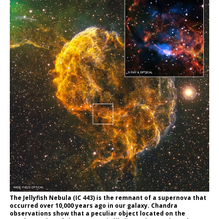
The Jellyfish Nebula (IC 443) is the remnant of a supernova that
occurred over 10,000 years ago in our galaxy. Chandra
observations show that a peculiar object located on the