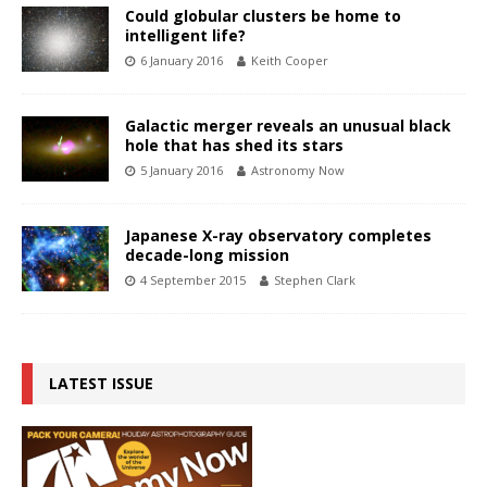
Could globular clusters be home to
intelligent life?
6 January 2016
Keith Cooper
Galactic merger reveals an unusual black
hole that has shed its stars
5 January 2016
Astronomy Now
Japanese X-ray observatory completes
decade-long mission
4 September 2015
Stephen Clark
LATEST ISSUE