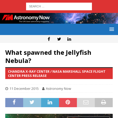
What spawned the Jellyfish
Nebula?
CHANDRA X-RAY CENTER / NASA MARSHALL SPACE FLIGHT
CENTER PRESS RELEASE
11 December 2015
Astronomy Now