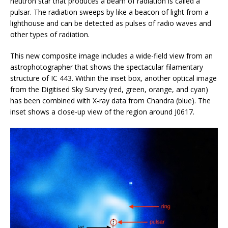
neutron star that produces a beam of radiation is called a
pulsar. The radiation sweeps by like a beacon of light from a
lighthouse and can be detected as pulses of radio waves and
other types of radiation.
This new composite image includes a wide-field view from an
astrophotographer that shows the spectacular filamentary
structure of IC 443. Within the inset box, another optical image
from the Digitised Sky Survey (red, green, orange, and cyan)
has been combined with X-ray data from Chandra (blue). The
inset shows a close-up view of the region around J0617.