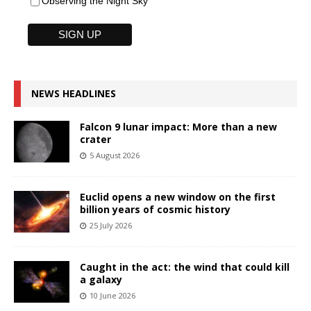
Observing the Night Sky
NEWS HEADLINES
Falcon 9 lunar impact: More than a new
crater
5 August 2026
Euclid opens a new window on the first
billion years of cosmic history
25 July 2026
Caught in the act: the wind that could kill
a galaxy
10 June 2026