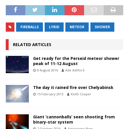
FIREBALLS
LYRID
METEOR
SHOWER
RELATED ARTICLES
Get ready for the Perseid meteor shower
peak of 11-12 August
8 August 2016
Ade Ashford
The day it rained fire over Chelyabinsk
15 February 2015
Keith Cooper
Giant ‘cannonballs’ seen shooting from
binary-star system
7 October 2016
Astronomy Now