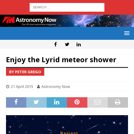
Enjoy the Lyrid meteor shower
BY PETER GREGO
21 April 2015
Astronomy Now