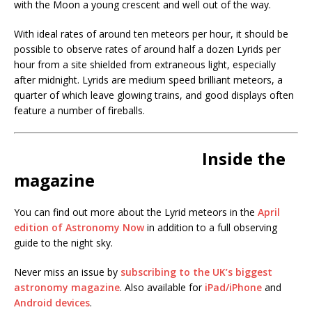
with the Moon a young crescent and well out of the way.
With ideal rates of around ten meteors per hour, it should be
possible to observe rates of around half a dozen Lyrids per
hour from a site shielded from extraneous light, especially
after midnight. Lyrids are medium speed brilliant meteors, a
quarter of which leave glowing trains, and good displays often
feature a number of fireballs.
Inside the
magazine
You can find out more about the Lyrid meteors in the
April
edition of Astronomy Now
in addition to a full observing
guide to the night sky.
Never miss an issue by
subscribing to the UK’s biggest
astronomy magazine
. Also available for
iPad/iPhone
and
Android devices
.