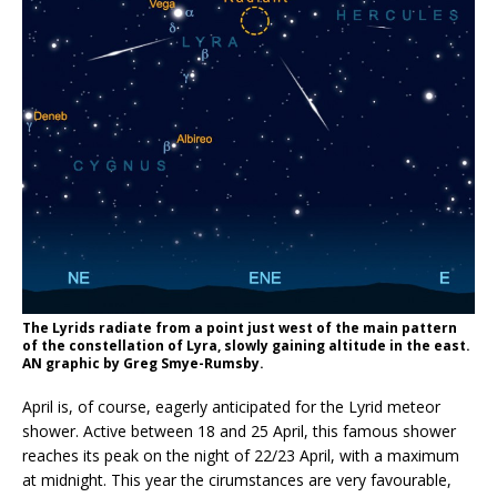
The Lyrids radiate from a point just west of the main pattern
of the constellation of Lyra, slowly gaining altitude in the east.
AN graphic by Greg Smye-Rumsby.
April is, of course, eagerly anticipated for the Lyrid meteor
shower. Active between 18 and 25 April, this famous shower
reaches its peak on the night of 22/23 April, with a maximum
at midnight. This year the cirumstances are very favourable,