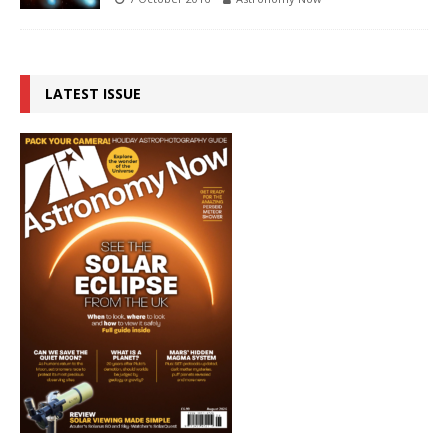
LATEST ISSUE