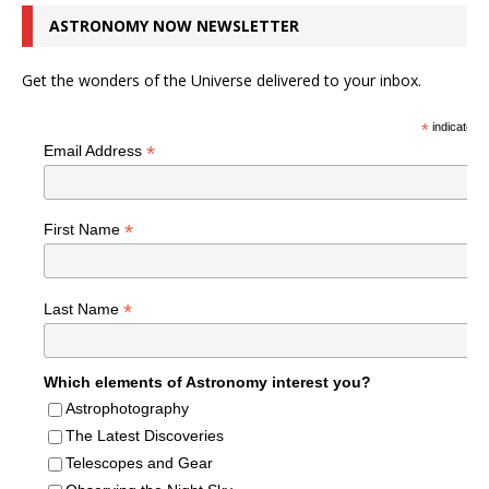
ASTRONOMY NOW NEWSLETTER
Get the wonders of the Universe delivered to your inbox.
*
indicates r
*
Email Address
*
First Name
*
Last Name
Which elements of Astronomy interest you?
Astrophotography
The Latest Discoveries
Telescopes and Gear