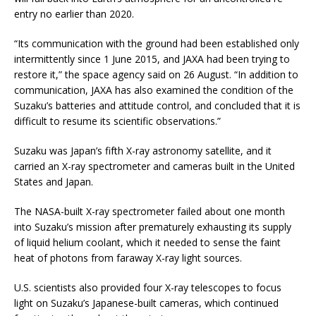
entry no earlier than 2020.
“Its communication with the ground had been established only
intermittently since 1 June 2015, and JAXA had been trying to
restore it,” the space agency said on 26 August. “In addition to
communication, JAXA has also examined the condition of the
Suzaku’s batteries and attitude control, and concluded that it is
difficult to resume its scientific observations.”
Suzaku was Japan’s fifth X-ray astronomy satellite, and it
carried an X-ray spectrometer and cameras built in the United
States and Japan.
The NASA-built X-ray spectrometer failed about one month
into Suzaku’s mission after prematurely exhausting its supply
of liquid helium coolant, which it needed to sense the faint
heat of photons from faraway X-ray light sources.
U.S. scientists also provided four X-ray telescopes to focus
light on Suzaku’s Japanese-built cameras, which continued