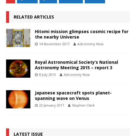
RELATED ARTICLES
Hitomi mission glimpses cosmic recipe for
the nearby Universe
14 November 2017
Astronomy Now
Royal Astronomical Society’s National
Astronomy Meeting 2015 – report 3
8 July 2015
Astronomy Now
Japanese spacecraft spots planet-
spanning wave on Venus
22 January 2017
Stephen Clark
LATEST ISSUE