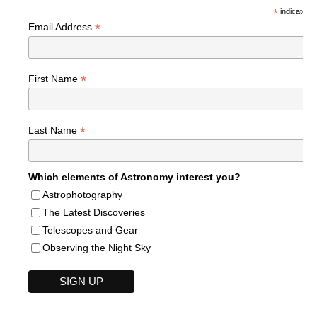
*
indicates r
*
Email Address
*
First Name
*
Last Name
Which elements of Astronomy interest you?
Astrophotography
The Latest Discoveries
Telescopes and Gear
Observing the Night Sky