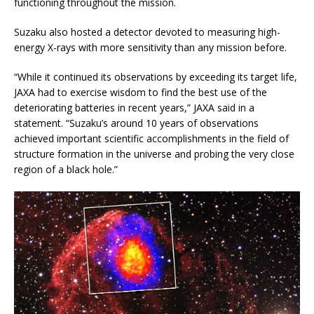
functioning throughout the mission.
Suzaku also hosted a detector devoted to measuring high-
energy X-rays with more sensitivity than any mission before.
“While it continued its observations by exceeding its target life,
JAXA had to exercise wisdom to find the best use of the
deteriorating batteries in recent years,” JAXA said in a
statement. “Suzaku’s around 10 years of observations
achieved important scientific accomplishments in the field of
structure formation in the universe and probing the very close
region of a black hole.”