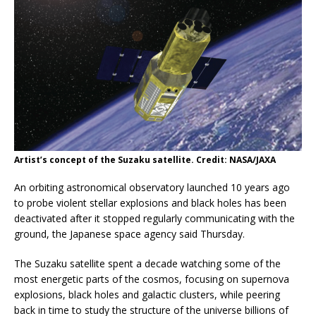
Artist’s concept of the Suzaku satellite. Credit: NASA/JAXA
An orbiting astronomical observatory launched 10 years ago
to probe violent stellar explosions and black holes has been
deactivated after it stopped regularly communicating with the
ground, the Japanese space agency said Thursday.
The Suzaku satellite spent a decade watching some of the
most energetic parts of the cosmos, focusing on supernova
explosions, black holes and galactic clusters, while peering
back in time to study the structure of the universe billions of