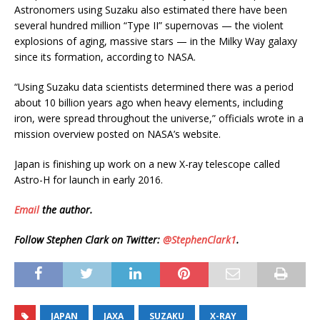
Astronomers using Suzaku also estimated there have been
several hundred million “Type II” supernovas — the violent
explosions of aging, massive stars — in the Milky Way galaxy
since its formation, according to NASA.
“Using Suzaku data scientists determined there was a period
about 10 billion years ago when heavy elements, including
iron, were spread throughout the universe,” officials wrote in a
mission overview posted on NASA’s website.
Japan is finishing up work on a new X-ray telescope called
Astro-H for launch in early 2016.
Email
the author.
Follow Stephen Clark on Twitter:
@StephenClark1
.
JAPAN
JAXA
SUZAKU
X-RAY