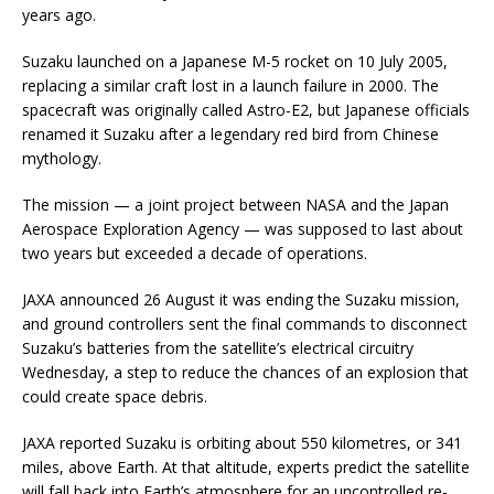
years ago.
Suzaku launched on a Japanese M-5 rocket on 10 July 2005,
replacing a similar craft lost in a launch failure in 2000. The
spacecraft was originally called Astro-E2, but Japanese officials
renamed it Suzaku after a legendary red bird from Chinese
mythology.
The mission — a joint project between NASA and the Japan
Aerospace Exploration Agency — was supposed to last about
two years but exceeded a decade of operations.
JAXA announced 26 August it was ending the Suzaku mission,
and ground controllers sent the final commands to disconnect
Suzaku’s batteries from the satellite’s electrical circuitry
Wednesday, a step to reduce the chances of an explosion that
could create space debris.
JAXA reported Suzaku is orbiting about 550 kilometres, or 341
miles, above Earth. At that altitude, experts predict the satellite
will fall back into Earth’s atmosphere for an uncontrolled re-