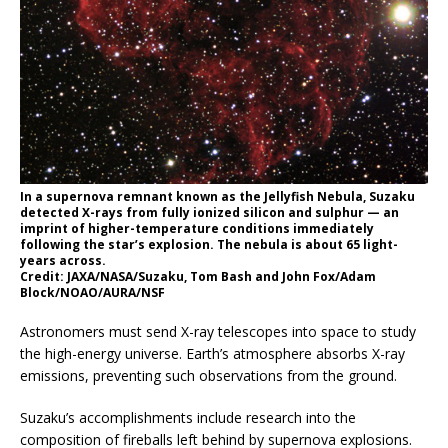
In a supernova remnant known as the Jellyfish Nebula, Suzaku
detected X-rays from fully ionized silicon and sulphur — an
imprint of higher-temperature conditions immediately
following the star’s explosion. The nebula is about 65 light-
years across.
Credit: JAXA/NASA/Suzaku, Tom Bash and John Fox/Adam
Block/NOAO/AURA/NSF
Astronomers must send X-ray telescopes into space to study
the high-energy universe. Earth’s atmosphere absorbs X-ray
emissions, preventing such observations from the ground.
Suzaku’s accomplishments include research into the
composition of fireballs left behind by supernova explosions.