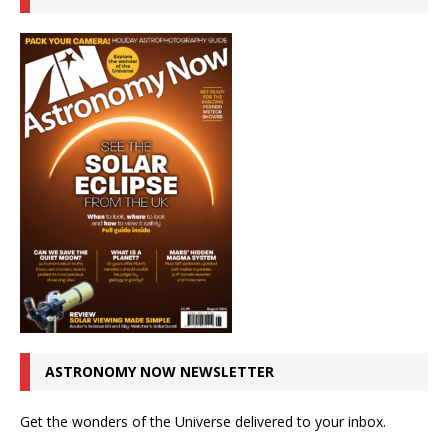
ASTRONOMY NOW NEWSLETTER
Get the wonders of the Universe delivered to your inbox.