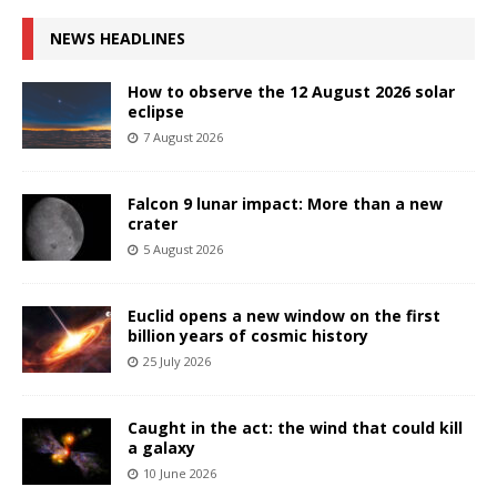
NEWS HEADLINES
How to observe the 12 August 2026 solar
eclipse
7 August 2026
Falcon 9 lunar impact: More than a new
crater
5 August 2026
Euclid opens a new window on the first
billion years of cosmic history
25 July 2026
Caught in the act: the wind that could kill
a galaxy
10 June 2026