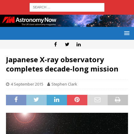
Japanese X-ray observatory
completes decade-long mission
4 September 2015
Stephen Clark