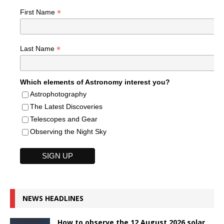
*
First Name
*
Last Name
Which elements of Astronomy interest you?
Astrophotography
The Latest Discoveries
Telescopes and Gear
Observing the Night Sky
NEWS HEADLINES
How to observe the 12 August 2026 solar