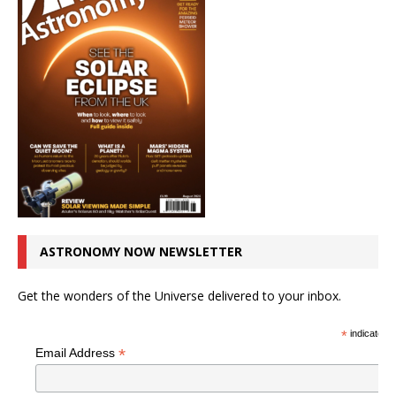
ASTRONOMY NOW NEWSLETTER
Get the wonders of the Universe delivered to your inbox.
*
indicates r
*
Email Address