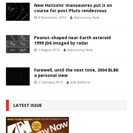
New Horizons’ manoeuvres put it on
course for post-Pluto rendezvous
8 November 2015
Astronomy Now
Peanut-shaped near-Earth asteroid
1999 JD6 imaged by radar
3 August 2015
Astronomy Now
Farewell, until the next time, 2004 BL86:
a personal view
27 January 2015
Ade Ashford
LATEST ISSUE