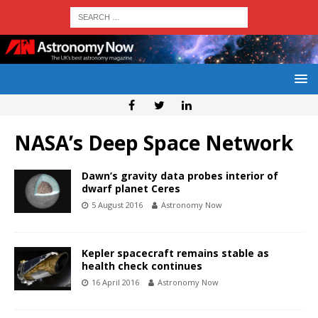
NASA’s Deep Space Network
Dawn’s gravity data probes interior of
dwarf planet Ceres
5 August 2016
Astronomy Now
Kepler spacecraft remains stable as
health check continues
16 April 2016
Astronomy Now