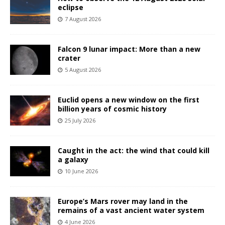
eclipse
7 August 2026
Falcon 9 lunar impact: More than a new
crater
5 August 2026
Euclid opens a new window on the first
billion years of cosmic history
25 July 2026
Caught in the act: the wind that could kill
a galaxy
10 June 2026
Europe’s Mars rover may land in the
remains of a vast ancient water system
4 June 2026