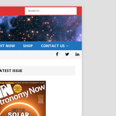
GHT NOW
SHOP
CONTACT US
ATEST ISSUE