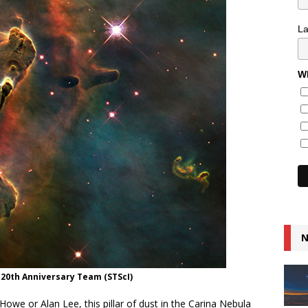
L
Wh
N
e 20th Anniversary Team (STScI)
Howe or Alan Lee, this pillar of dust in the Carina Nebula