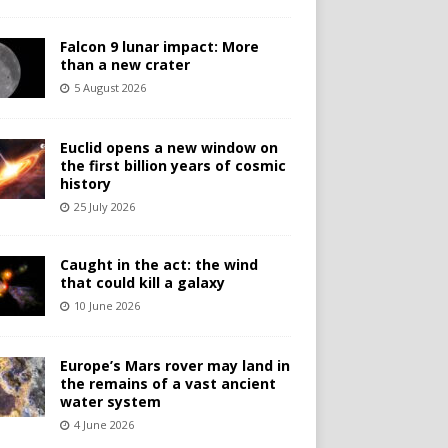
Falcon 9 lunar impact: More
than a new crater
5 August 2026
Euclid opens a new window on
the first billion years of cosmic
history
25 July 2026
Caught in the act: the wind
that could kill a galaxy
10 June 2026
Europe’s Mars rover may land in
the remains of a vast ancient
water system
4 June 2026