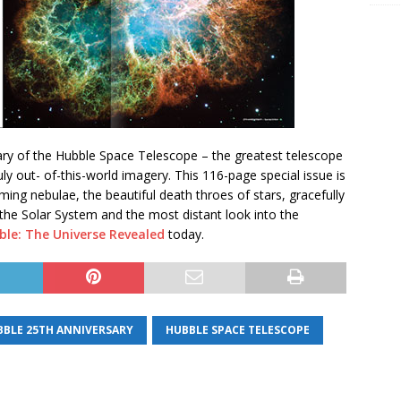
ary of the Hubble Space Telescope – the greatest telescope
uly out- of-this-world imagery. This 116-page special issue is
rming nebulae, the beautiful death throes of stars, gracefully
n the Solar System and the most distant look into the
ble: The Universe Revealed
today.
BBLE 25TH ANNIVERSARY
HUBBLE SPACE TELESCOPE