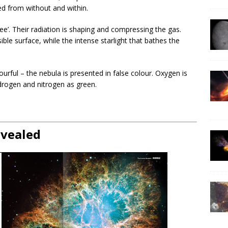
ed from without and within.
ree’. Their radiation is shaping and compressing the gas.
sible surface, while the intense starlight that bathes the
lourful – the nebula is presented in false colour. Oxygen is
drogen and nitrogen as green.
evealed