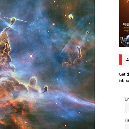
A
Get t
inbox
Em
Fi