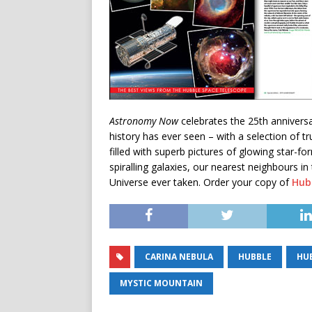
Astronomy Now
celebrates the 25th annivers
history has ever seen – with a selection of tr
filled with superb pictures of glowing star-fo
spiralling galaxies, our nearest neighbours i
Universe ever taken. Order your copy of
Hub
CARINA NEBULA
HUBBLE
HU
MYSTIC MOUNTAIN