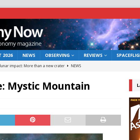
 2026
NEWS
OBSERVING
REVIEWS
SPACEFLI
 lunar impact: More than a new crater
NEWS
s a new window on the first billion years of cosmic history
e: Mystic Mountain
L
he act: the wind that could kill a galaxy
NEWS
rs rover may land in the remains of a vast ancient water system
bserve the 12 August 2026 solar eclipse
ECLIPSE