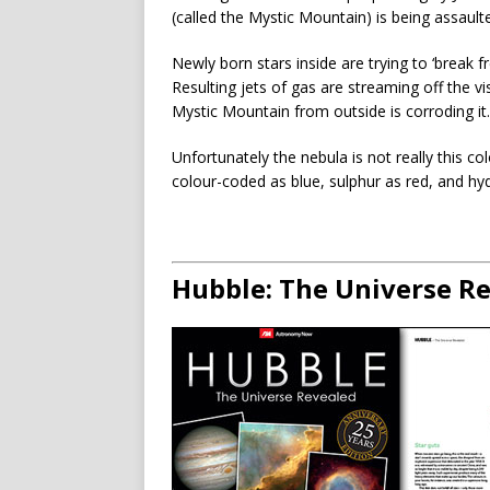
(called the Mystic Mountain) is being assault
Newly born stars inside are trying to ‘break f
Resulting jets of gas are streaming off the vi
Mystic Mountain from outside is corroding it.
Unfortunately the nebula is not really this co
colour-coded as blue, sulphur as red, and hy
Hubble: The Universe R