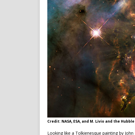
Credit: NASA, ESA, and M. Livio and the Hubbl
Looking like a Tolkienesque painting by John 