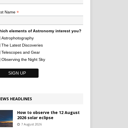
*
ast Name
ich elements of Astronomy interest you?
Astrophotography
The Latest Discoveries
Telescopes and Gear
Observing the Night Sky
EWS HEADLINES
How to observe the 12 August
2026 solar eclipse
7 August 2026