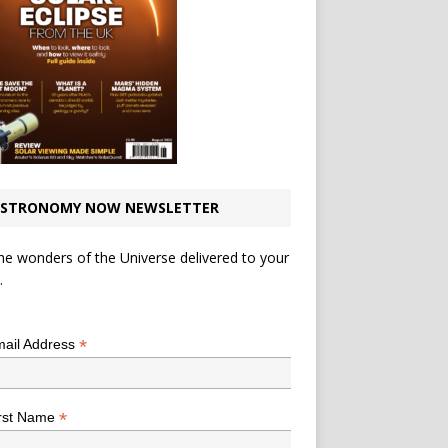
STRONOMY NOW NEWSLETTER
he wonders of the Universe delivered to your
.
*
indicates required
*
ail Address
*
rst Name