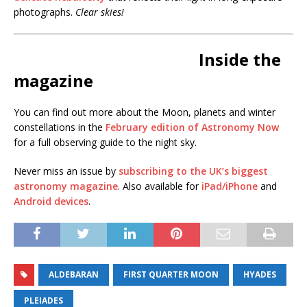
photographs.
Clear skies!
Inside the
magazine
You can find out more about the Moon, planets and winter
constellations in the
February edition of Astronomy Now
for a full observing guide to the night sky.
Never miss an issue by
subscribing to the UK’s biggest
astronomy magazine
. Also available for
iPad/iPhone
and
Android devices
.
ALDEBARAN
FIRST QUARTER MOON
HYADES
PLEIADES