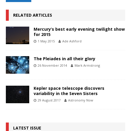
RELATED ARTICLES
Mercury’s best early evening twilight show
for 2015
1 May 2015
Ade Ashford
The Pleiades in all their glory
26 November 2014
Mark Armstrong
Kepler space telescope discovers
variability in the Seven Sisters
29 August 2017
Astronomy Now
LATEST ISSUE