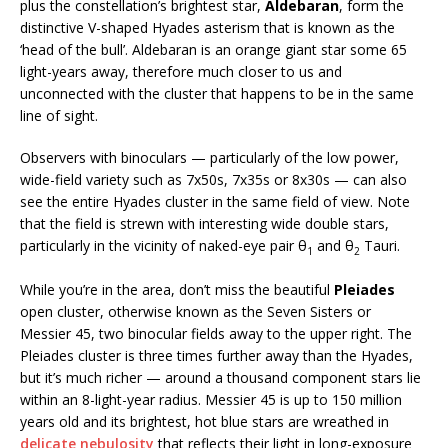
plus the constellation’s brightest star,
Aldebaran
, form the
distinctive V-shaped Hyades asterism that is known as the
‘head of the bull’. Aldebaran is an orange giant star some 65
light-years away, therefore much closer to us and
unconnected with the cluster that happens to be in the same
line of sight.
Observers with binoculars — particularly of the low power,
wide-field variety such as 7x50s, 7x35s or 8x30s — can also
see the entire Hyades cluster in the same field of view. Note
that the field is strewn with interesting wide double stars,
particularly in the vicinity of naked-eye pair θ
and θ
Tauri.
1
2
While you’re in the area, don’t miss the beautiful
Pleiades
open cluster, otherwise known as the Seven Sisters or
Messier 45, two binocular fields away to the upper right. The
Pleiades cluster is three times further away than the Hyades,
but it’s much richer — around a thousand component stars lie
within an 8-light-year radius. Messier 45 is up to 150 million
years old and its brightest, hot blue stars are wreathed in
delicate nebulosity
that reflects their light in long-exposure