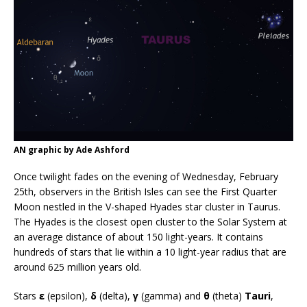
AN graphic by Ade Ashford
Once twilight fades on the evening of Wednesday, February
25th, observers in the British Isles can see the First Quarter
Moon nestled in the V-shaped Hyades star cluster in Taurus.
The Hyades is the closest open cluster to the Solar System at
an average distance of about 150 light-years. It contains
hundreds of stars that lie within a 10 light-year radius that are
around 625 million years old.
Stars
ε
(epsilon),
δ
(delta),
γ
(gamma) and
θ
(theta)
Tauri
,