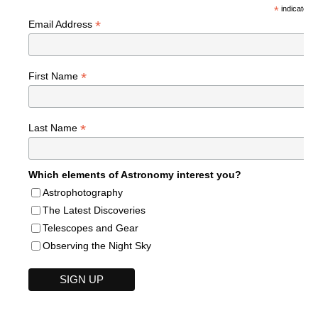
*
indicates r
*
Email Address
*
First Name
*
Last Name
Which elements of Astronomy interest you?
Astrophotography
The Latest Discoveries
Telescopes and Gear
Observing the Night Sky