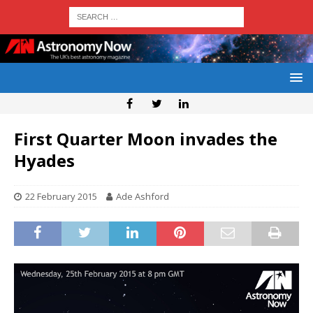
First Quarter Moon invades the
Hyades
22 February 2015
Ade Ashford