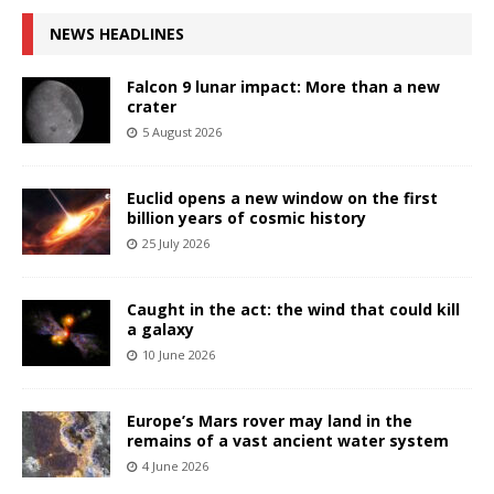
NEWS HEADLINES
Falcon 9 lunar impact: More than a new
crater
5 August 2026
Euclid opens a new window on the first
billion years of cosmic history
25 July 2026
Caught in the act: the wind that could kill
a galaxy
10 June 2026
Europe’s Mars rover may land in the
remains of a vast ancient water system
4 June 2026