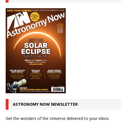
ASTRONOMY NOW NEWSLETTER
Get the wonders of the Universe delivered to your inbox.