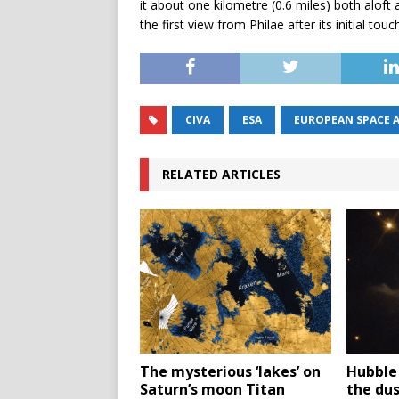
it about one kilometre (0.6 miles) both alof
the first view from Philae after its initial tou
CIVA
ESA
EUROPEAN SPACE 
RELATED ARTICLES
The mysterious ‘lakes’ on
Hubble
Saturn’s moon Titan
the du