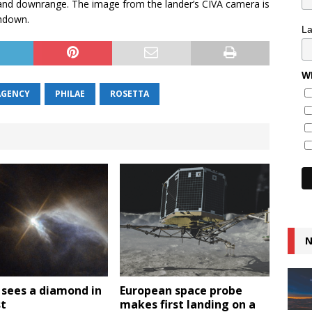
t and downrange. The image from the lander’s CIVA camera is
chdown.
L
Wh
AGENCY
PHILAE
ROSETTA
N
 sees a diamond in
European space probe
st
makes first landing on a