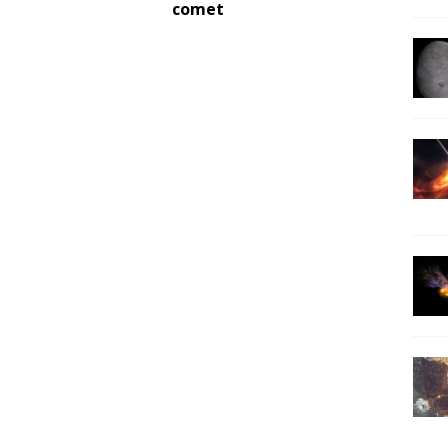
comet