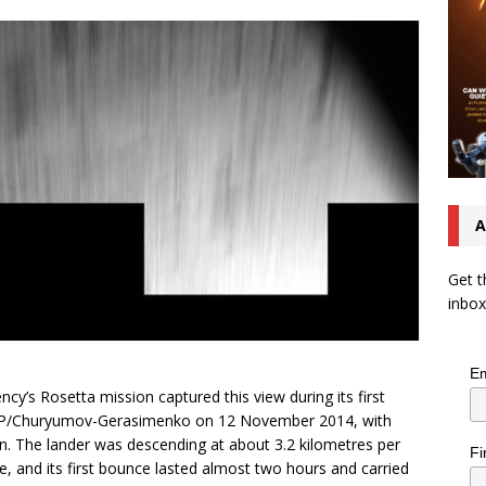
A
Get t
inbox
Em
y’s Rosetta mission captured this view during its first
 67P/Churyumov-Gerasimenko on 12 November 2014, with
ion. The lander was descending at about 3.2 kilometres per
Fi
e, and its first bounce lasted almost two hours and carried