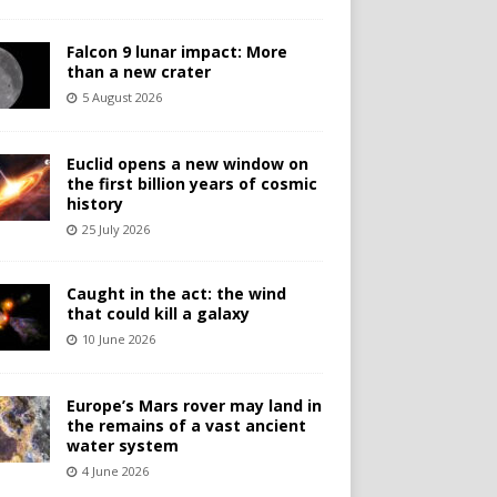
Falcon 9 lunar impact: More
than a new crater
5 August 2026
Euclid opens a new window on
the first billion years of cosmic
history
25 July 2026
Caught in the act: the wind
that could kill a galaxy
10 June 2026
Europe’s Mars rover may land in
the remains of a vast ancient
water system
4 June 2026