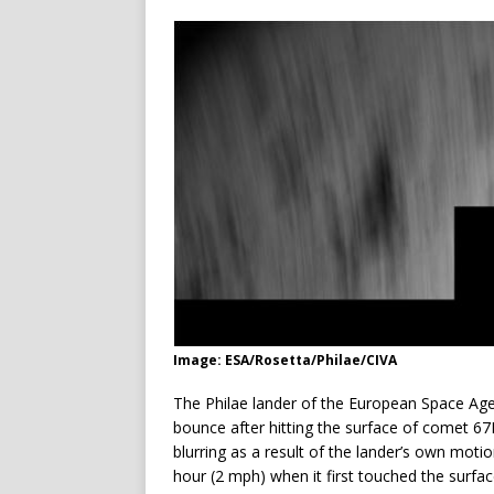
Image: ESA/Rosetta/Philae/CIVA
The Philae lander of the European Space Agenc
bounce after hitting the surface of comet
blurring as a result of the lander’s own mot
hour (2 mph) when it first touched the surfac