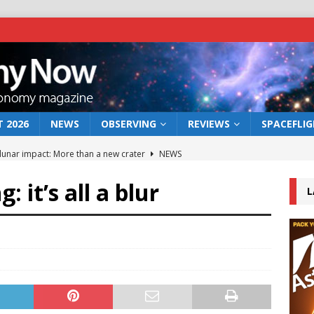
 2026
NEWS
OBSERVING
REVIEWS
SPACEFLI
 lunar impact: More than a new crater
NEWS
s a new window on the first billion years of cosmic history
g: it’s all a blur
L
he act: the wind that could kill a galaxy
NEWS
rs rover may land in the remains of a vast ancient water system
bserve the 12 August 2026 solar eclipse
ECLIPSE