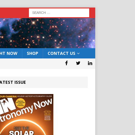
GHT NOW
SHOP
CONTACT US
ATEST ISSUE