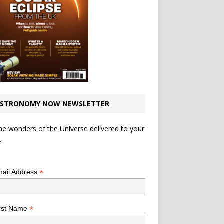
STRONOMY NOW NEWSLETTER
he wonders of the Universe delivered to your
.
*
indicates required
*
ail Address
*
rst Name