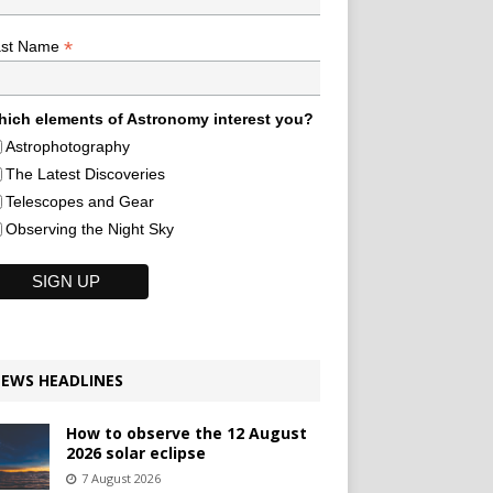
*
ast Name
ich elements of Astronomy interest you?
Astrophotography
The Latest Discoveries
Telescopes and Gear
Observing the Night Sky
EWS HEADLINES
How to observe the 12 August
2026 solar eclipse
7 August 2026